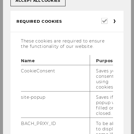
ACCEPT ALL COOKIES
Management Accounting and Control
Chair: Christian Riegler
Required
REQUIRED COOKIES
cookies
International Accounting
These cookies are required to ensure
Chair: Zoltán Novotny-Farkas
the functionality of our website.
Name
Purpose
Accounting, Taxation and Auditing Group
CookieConsent
Saves your
Chair: Klaus Hirschler
consent to
using
cookies.
site-popup
Saves if
Finance, Banking and
popup was
Insurance
filled or
Chair: Stefan Pichler
closed.
Website
BACH_PRXY_ID
To be able
to display