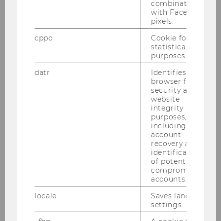
combination
Website
with Facebook
pixels.
cppo
Cookie for
Projectmanagement
statistical
purposes.
Chair: Martina Huemann
datr
Identifies the
browser for
security and
website
Strategy, Technology and
integrity
Organization
purposes,
including
Chair: Christopher Lettl
account
Website
recovery and
identification
of potentially
compromised
Markets and Strategy
accounts.
Chair: Ben Greiner
locale
Saves language
Website
settings.