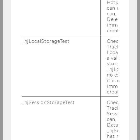
Hotjar Tracki
Chair: Thomas Kröll
can use cookies
Website
can, a value of
Deleted almo
immediately af
created.
Austrian and International Tax
_hjLocalStorageTest
Checks if the 
Law
Tracking Cod
Chair: Michael Lang
Local Storage. 
Website
a value of 1 is
stored in
_hjLocalStora
no expiration
it is deleted 
Corporate Tax
immediately af
Chair: Claus Staringer
created.
_hjSessionStorageTest
Checks if the 
Tracking Cod
European Tax Law Group
Session Storag
can, a value of
Chair: Georg Kofler
Data stored i
_hjSessionSto
has no expira