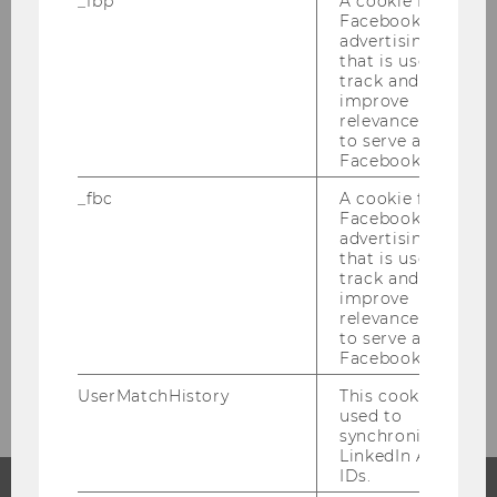
_fbp
A cookie for
Facebook
advertising
that is used to
track and
improve
Academic Units
relevance and
to serve ads on
Facebook.
Departments & Institutes
_fbc
A cookie for
Facebook
advertising
Research Institutes
that is used to
track and
improve
Competence Centers
relevance and
to serve ads on
Facebook.
Faculty
UserMatchHistory
This cookie is
used to
synchronize the
LinkedIn Ads
IDs.