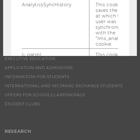
AnalyticsSyncHistory
This cookie
PROGRAMS
saves the time
at which the
user was
WHY WU?
synchronized
BACHELOR'S PROGRAMS
with the
"lms_analytics"
MASTER’S PROGRAMS
cookie.
DOCTORAL / PHD PROGRAMS
li_oatml
This cookie is
EXECUTIVE EDUCATION
used to identify
LinkedIn
APPLICATION AND ADMISSIONS
members
INFORMATION FOR STUDENTS
outside of
LinkedIn for
INTERNATIONAL AND INCOMING EXCHANGE STUDENTS
advertising and
analysis
OFFERS FOR SCHOOLS LANDINGPAGE
purposes.
STUDENT CLUBS
lms_ads
This cookie is
used to identify
LinkedIn
members
RESEARCH
outside of
LinkedIn.