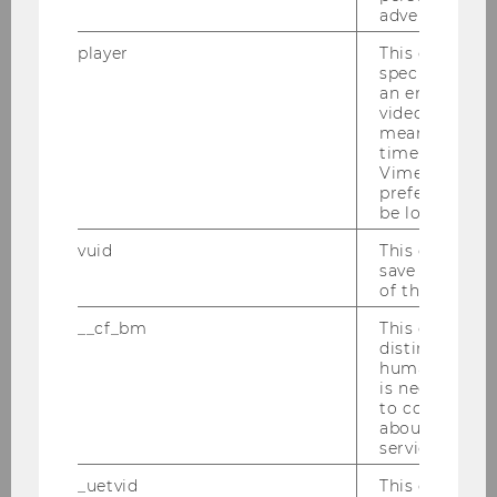
advertising.
Education Sciences
player
This cookie sa
Chair: Erna Nairz
specific setti
an embedded
video is playe
means that th
time you wat
Department of Marketing
Vimeo video, 
preferred sett
be loaded.
AI in Marketing Analytics
vuid
This cookie is
Chair: Siham El Kihal
save the usag
of the user.
Website
__cf_bm
This cookie is
distinguish b
humans and bo
Digital Marketing & Behavioral
is necessary 
Science
to collect val
about the use
Chair: Christina Schamp
service.
Website
_uetvid
This cookie is