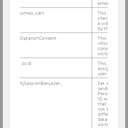
embedded.
vimeo_cart
This cookie is
Austrian and European Labour
check how ma
Law and Social Security Law
a video has b
by the user.
Chair: Susanne Auer-Mayer
Website
OptanonConsent
This cookie s
information a
consent statu
visitor.
Business Law
_scid
This cookie is
Chair: Susanne Kalss
assign a uniq
Website
user
hjSessionBenutzer_
Set when a use
lands on a pa
Competition Law Group
Persists the H
ID which is u
Chair: Georg Eckert
that site. Hot
not track use
different site
data from su
Competition Law and Digitalization Group
visits to the 