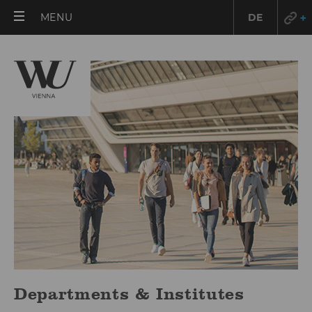
OPEN
MENU
DE
MAIN
MENU
Departments & Institutes