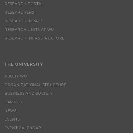
RESEARCH PORTAL
lms_analytics
This cookie is
RESEARCHERS
used to identify
LinkedIn
RESEARCH IMPACT
members for
RESEARCH UNITS AT WU
analysis
purposes.
RESEARCH INFRASTRUCTURE
li_fat_id
This cookie is
an indirect
member
identification
THE UNIVERSITY
that is used for
conversion
ABOUT WU
tracking,
retargeting and
ORGANIZATIONAL STRUCTURE
analysis.
BUSINESS AND SOCIETY
li_sugr
This cookie is
CAMPUS
used to
determine
NEWS
probabilistic
EVENTS
matches of the
identity of a
EVENT CALENDAR
user.