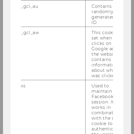
Website
_gcl_au
Contains a
randomly
generated user
ID.
Spatial and Social-Ecological
_gcl_aw
This cookie is
Transformations (ISSET)
set when a user
Chair: ao.Univ.Prof. Dr. Andreas Novy
clicks on a
Website
Google ad on
the website. It
contains
information
Political Economy of Public
about which ad
was clicked.
Policy
Chair: Armon Rezai
xs
Used to
maintain a
Facebook
session. It
Social Change and
works in
Sustainability
combination
with the c_user
Chair: Daniel Hausknost
cookie to
Website
authenticate