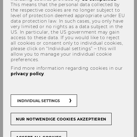
This means that the personal data collected by
the respective cookies are no longer subject to
Accounting and Auditing
level of protection deemed appropriate under EU
Chair: Ewald Aschauer
data protection law. In such cases, you only have
very limited or no rights as a data subject in the
Website
US. In particular, the US government may gain
access to these data. If you would like to reject
all cookies or consent only to individual cookies,
please click on “Individual settings” – this will
Accounting & Reporting
allow you to manage your individual cookie
preferences.
Chair: Katrin Hummel
Find more information regarding cookies in our
privacy policy
.
Business Taxation
Chair: Eva Eberhartinger
INDIVIDUAL SETTINGS
Financial Accounting and Auditing
NUR NOTWENDIGE COOKIES AKZEPTIEREN
Chair: Ewald Aschauer