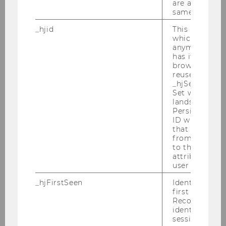
are attributed
Chair: Viktoria Robertson
same user ID.
_hjid
This is an old
Business Law I
which is not s
anymore, but i
Chair: Susanne Kalss
has it unexpir
browser. It wi
reused and m
_hjSessionUser
Information Law and Intellectual Property
Set when a use
Law
lands on a pa
Persists the H
Chair: Philipp Homar
ID which is u
that site. Ens
from subseque
to the same s
attributed to
Civil Law and Civil Procedure
user ID.
Chair: Martin Spitzer
Website
_hjFirstSeen
Identifies a n
first session.
Recording filt
identify new 
sessions.
Civil Law and Civil Procedure I