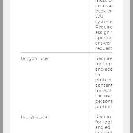
must be
Website
accessed by
back-end
WU
systems.
Language and Discourse in
Required to
assign the
Business
appropriate
Chair: Alexander Beer
answer to a
Website
request.
fe_typo_user
Required
for login
Intercultural Communication
and access
to
Chair: Nadine Thielemann
protected
Website
content or
for editing
the user’s
personal
profile.
Department of Global Business
and Trade
be_typo_user
Required
for login
and editing
content in