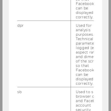
Innovation
Facebook apps
can be
displayed
correctly.
Cognition and Behavior
dpr
Used for
Chair: Susann Fiedler
analysis
Website
purposes.
Technical
parameters are
logged (e.g.
Corporate Governance
aspect ratio
Chair: Anne d'Arcy
and dimensions
of the screen)
Website
so that
Facebook apps
can be
displayed
Entrepreneurship & Innovation
correctly.
Chair: Nikolaus Franke
Website
sb
Used to save
browser details
and Facebook
account
security