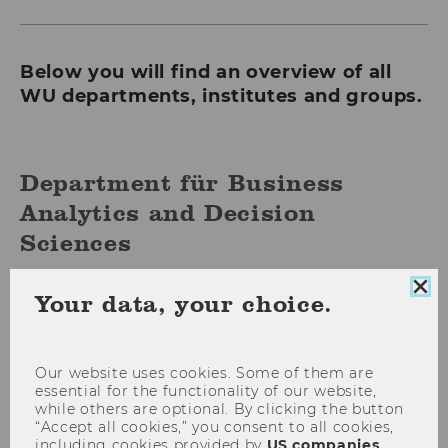
Below you will find an overview of all
WU departments, institutes and groups.
Department für Business
Analytics and Decision
Sciences
Clo
Your data, your choice.
Department of Economics
coo
con
Our website uses cookies. Some of them are
Department of Finance,
essential for the functionality of our website,
while others are optional. By clicking the button
Accounting and Statistics
“Accept all cookies,” you consent to all cookies,
including cookies provided by
US companies
.