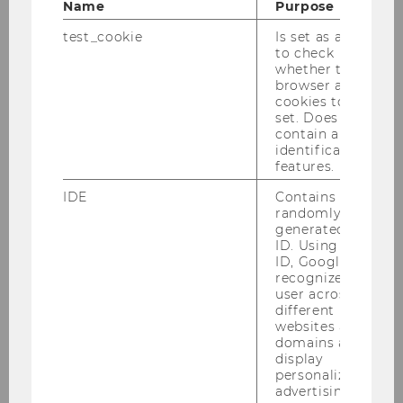
Name
Purpose
Business History
test_cookie
Is set as a test
to check
Chair: Andreas Resch
whether the
browser allows
cookies to be
set. Does not
International Political
contain any
identification
Economy
features.
Chair: Jonas Bunte
Website
IDE
Contains a
randomly
generated user
ID. Using this
ID, Google can
Law and Governance
recognize the
Chair: Verena Madner
user across
Website
different
websites across
domains and
display
Managing Sustainability
personalized
advertising.
Chair: André Martinuzzi