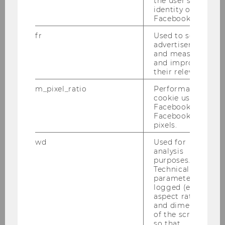
the user's
identity on
Facebook.
Social Policy
Chair: Ulrike Schneider
fr
Used to serve
advertisements
Website
and measure
and improve
their relevance.
Health Economics and Policy Division
m_pixel_ratio
Performance
cookie used by
Chair: Univ.Prof. Marcel Bilger, PhD.
Facebook with
Facebook
pixels.
wd
Used for
Sociology and Social Research
analysis
Chair: Sabine Frerichs
purposes.
Website
Technical
parameters are
logged (e.g.
aspect ratio
and dimensions
Department of Strategy and
of the screen)
so that