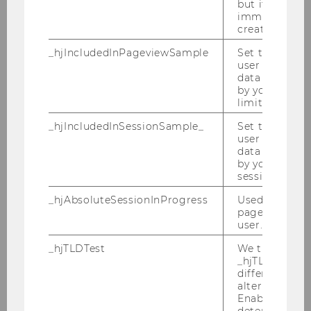
but it is dele
International Tax
immediately af
Chair: Josef Schuch
created.
_hjIncludedInPageviewSample
Set to determi
user is includ
Tax Policy
data samplin
by your site'
Chair: Alexander Rust
limit.
_hjIncludedInSessionSample_
Set to determi
user is includ
Value-Added Tax Law Group
data samplin
by your site's 
Chair: Karoline Spies
session limit.
_hjAbsoluteSessionInProgress
Used to detect
pageview sess
European and International
user.
Law
_hjTLDTest
We try to stor
Chair: Erich Vranes
_hjTLDTest co
Website
different URL
alternatives unt
Enables us to 
determine th