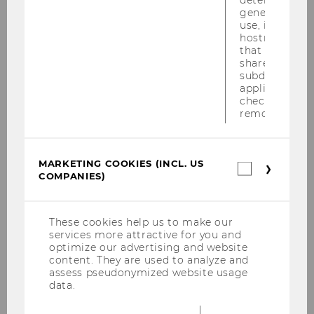
generic cooki
Internationalization of Law
use, instead 
Chair: Monika Polzin
hostname. It
Website
that cookies 
shared across
subdomains (
applicable). A
check, the coo
Department of Socioeconomics
removed.
Ecological Economics
MARKETING COOKIES (INCL. US
Marketin
Chair: Sigrid Stagl
COMPANIES)
cookies
Website
(incl.
US
Companie
These cookies help us to make our
services more attractive for you and
Economic and Social History
optimize our advertising and website
content. They are used to analyze and
Chair: Markus Lampe
assess pseudonymized website usage
Website
data.