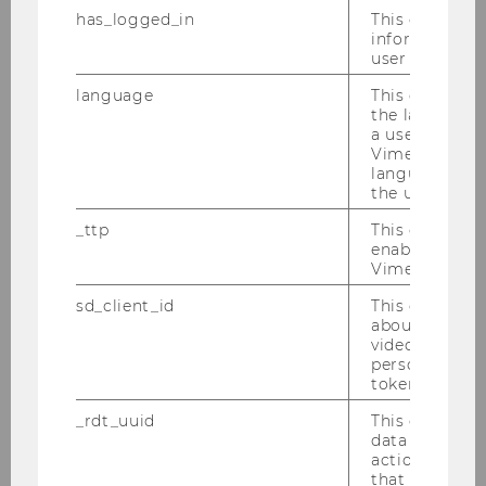
has_logged_in
This cookie st
Marketing and Consumer
information a
Research
user has ever 
Chair: Monika Koller
language
This cookie 
Website
the language 
a user. This e
Vimeo appears
language sele
Marketing Management
the user.
Chair: Martin Schreier
_ttp
This cookie is
Website
enable the us
Vimeo video p
sd_client_id
This cookie s
Retailing & Data Science
about the use
video setting
Chair: Nils Wlömert
personal ident
Website
token
_rdt_uuid
This cookie co
data about th
actions on we
Department of Private Law
that have a v