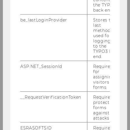
the TYPO3
International Business
back end.
Chair: Florian Benedikt Zapkau
Website
be_lastLoginProvider
Stores the
last
method
used for
logging in
Responsibility and
to the
Sustainability in Global
TYPO3 back
Business
end.
Chair: Günter Stahl
ASP.NET_SessionId
Required
Website
for
assigning
visitors to
forms.
Transport and Logistics
__RequestVerificationToken
Required to
Management
protect
Chair: Sebastian Kummer
forms
Website
against
attacks.
ESRASOFTSID
Required