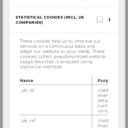
Website
STATISTICAL COOKIES (INCL. US
Statistica
COMPANIES)
cookies
Information Systems and
(incl.
Society
US
Chair: Sarah Spiekermann-Hoff
Companie
These cookies help us to improve our
Website
services on a continuous basis and
adapt our website to your needs. These
cookies collect pseudonymized website
usage data that is analyzed using
Production Management
statistical methods.
Chair: Andreas Mild
Website
Name
Purpose
_pk_id
Used by Mat
Analytics to s
details about 
Department of Management
such as the u
visitor ID.
_pk_ref
Used by Mat
Analytics to s
Leadership and Strategic