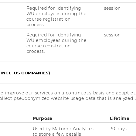
ulj Date/Time: 20.05.2026, 12:00 Location:
Required for identifying
session
d QA will be held in German. Abstract Wir
WU employees during the
des Projekts…
course registration
process.
Required for identifying
session
WU employees during the
t (2772): Teaching and Research
course registration
process.
things are connected and make a
r an environment where you can realize
f Europe’s largest and most modern
(INCL. US COMPANIES)
to improve our services on a continuous basis and adapt ou
ollect pseudonymized website usage data that is analyzed u
t (2768): wissenschaftliche*r
Purpose
Lifetime
e verstehen und Grundlegendes
Used by Matomo Analytics
30 days
das Umfeld, in dem Sie Ihr Potenzial
to store a few details