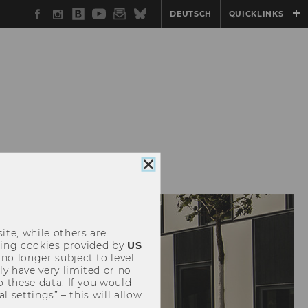
Facebook
Instagram
WU
YouTube
Newsletter
Bluesky
DEUTSCH
QUICKLINKS
Blog
Close
cookie
consent
ite, while others are
uding cookies provided by
US
 no longer subject to level
y have very limited or no
o these data. If you would
l settings” – this will allow