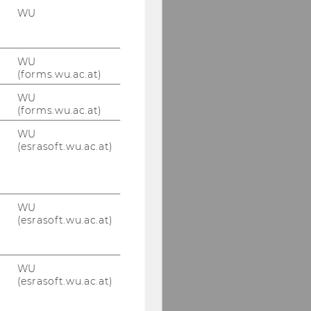
WU
WU
(forms.wu.ac.at)
WU
(forms.wu.ac.at)
WU
(esrasoft.wu.ac.at)
WU
(esrasoft.wu.ac.at)
WU
(esrasoft.wu.ac.at)