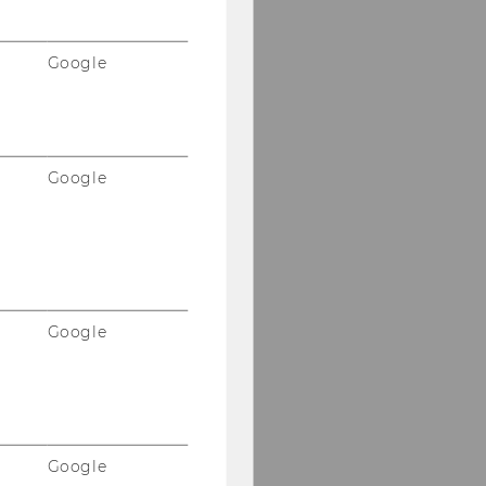
Google
Google
Google
Google