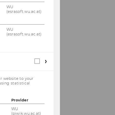
WU
(esrasoft.wu.ac.at)
WU
(esrasoft.wu.ac.at)
Statistical
cookies
(incl.
US
r website to your
Companies)
sing statistical
Provider
WU
(piwik.wu.ac.at)