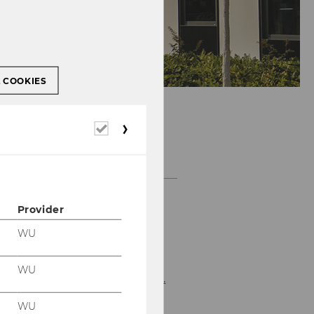
L COOKIES
Required
cookies
OPENING HOURS
Provider
Please refer to the
WU
department's
homepage for the
WU
current opening hours.
WU