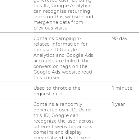
this ID, Google Analytics
can recognize returning
.04.2026, 12:00 Location: D2.2.094 Abstract
users on this website and
ving from simple chat interfaces to
merge the data from
previous visits.
se tools, remember context,…
Contains campaign-
90 day
related information for
the user. If Google
Analytics and Google Ads
accounts are linked, the
conversion tags on the
Page
Page
2
3
...
Google Ads website read
2
3
this cookie.
of
of
Used to throttle the
1 minute
12
12
request rate.
Contains a randomly
1 year
generated user ID. Using
this ID, Google can
recognize the user across
different websites across
domains and display
personalized advertising.