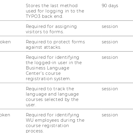
ta Management and Data Stewardship
Stores the last method
90 days
used for logging in to the
6.2026, 12:00 Location: D2.2.094 Abstract In
TYPO3 back end.
duce briefly the Data Stewardship projects at
Required for assigning
session
ining work. I…
visitors to forms.
Token
Required to protect forms
session
against attacks.
verrepresentation when electing
Required for identifying
session
the logged-in user in the
Business Language
06.2026, 12:00 Location: D2.2.094 Abstract
Center’s course
registration system.
 of election where the goal is to select a
the committee). In…
Required to track the
session
language and language
courses selected by the
user.
ssen und Praktische Weisheit
oken
Required for identifying
session
sfeld von Technologie und
WU employees during the
course registration
process.