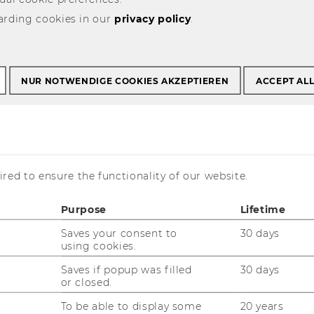
arding cookies in our
privacy policy
.
NUR NOTWENDIGE COOKIES AKZEPTIEREN
ACCEPT AL
 Data, Process and
Management
red to ensure the functionality of our website.
Purpose
Lifetime
Saves your consent to
30 days
using cookies.
Saves if popup was filled
30 days
or closed.
To be able to display some
20 years