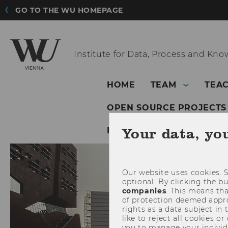
GO TO THE WU HOMEPAGE
Institute for Data,
Process and Kn
HOME
TEAM
TEA
OPEN SOURCE PROJECTS
Your data, yo
INSTITUTE FOR DATA, 
Our website uses cookies. S
optional. By clicking the b
companies
. This means tha
of protection deemed approp
rights as a data subject in
like to reject all cookies or
you to manage your individ