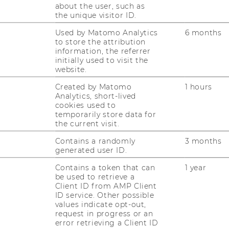
der größten und modernsten
about the user, such as
the unique visitor ID.
Used by Matomo Analytics
6 months
to store the attribution
information, the referrer
 20 Years of Building Ontologies and
initially used to visit the
website.
5.2026, 10:30 Location: TC.3.05 Abstract
Created by Matomo
1 hours
Analytics, short-lived
gies are now everywhere and having a
cookies used to
this work started way long…
temporarily store data for
the current visit.
Contains a randomly
3 months
generated user ID.
 (2759): Project staff member (pre-
Contains a token that can
1 year
be used to retrieve a
things are connected and make a
Client ID from AMP Client
r an environment where you can realize
ID service. Other possible
values indicate opt-out,
f Europe’s largest and most modern
request in progress or an
error retrieving a Client ID