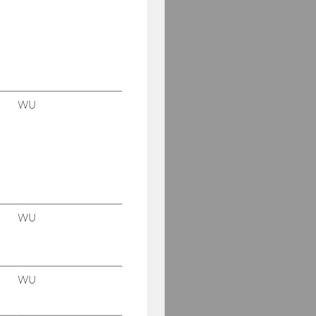
Our social media
channels
Facebook
WU
WU
WU