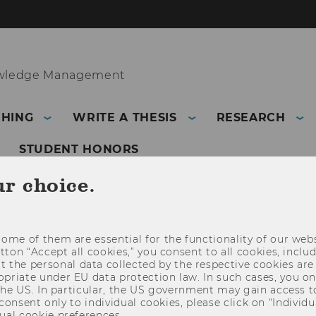
owledge Management
CHING
WRITE A THESIS
RESEARCH
STUDENT HONORS
ur choice.
PROCESS AND KNOWLEDGE MANAGEMENT
ome of them are essential for the functionality of our webs
utton “Accept all cookies,” you consent to all cookies, incl
t the personal data collected by the respective cookies are
riate under EU data protection law. In such cases, you onl
 the US. In particular, the US government may gain access t
 consent only to individual cookies, please click on “Individua
ual cookie preferences.