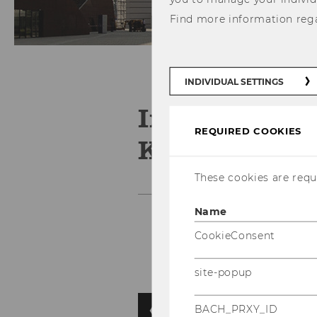
Find more information reg
INDIVIDUAL SETTINGS
Institute for
REQUIRED COOKIES
Knowledge 
These cookies are requi
Name
CookieConsent
site-popup
BACH_PRXY_ID