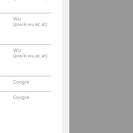
WU
(piwik.wu.ac.at)
WU
(piwik.wu.ac.at)
Google
Google