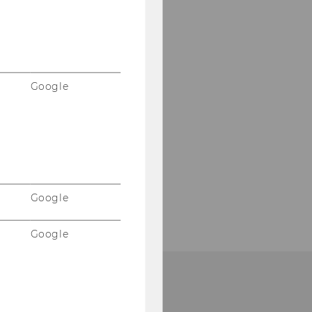
Google
Google
Google