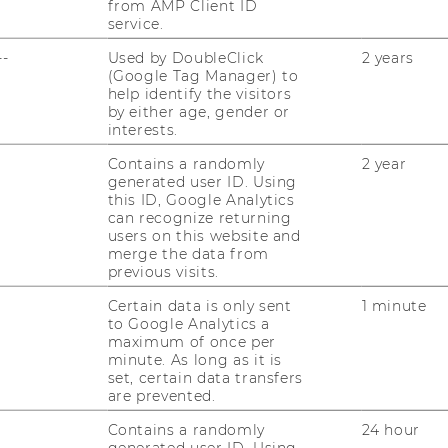
from AMP Client ID
service.
--
Used by DoubleClick
2 years
undation for AI in Education at ITB:
(Google Tag Manager) to
ning Innovation"
help identify the visitors
by either age, gender or
: 28.04.2026, 17:00 Location: D2.0.030
interests.
 rapid emergence of artificial intelligence,
Contains a randomly
2 year
 significantly…
generated user ID. Using
this ID, Google Analytics
can recognize returning
users on this website and
ost forecasting and systematic
merge the data from
previous visits.
lling"
Certain data is only sent
1 minute
2026, 12:00 Location: D2.2.094 Abstract
to Google Analytics a
obal energy system is required to address
maximum of once per
s about low carbon…
minute. As long as it is
set, certain data transfers
are prevented.
Contains a randomly
24 hour
onal AI Assistants + Hands-on
generated user ID. Using