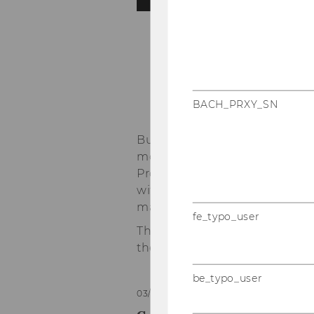
1
/3
-
BACH_PRXY_SN
Business- and technology-dri
models and techniques towards
Process and Knowledge Manag
with a specific focus on bu
management, decision suppo
fe_typo_user
The Institute for Data, Proc
the
Department of Informat
be_typo_user
03/06/2026