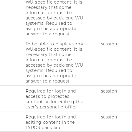
WU-specific content, it is
necessary that some
information must be
accessed by back-end WU
systems. Required to
assign the appropriate
answer to a request.
 Team DPKM 2025
To be able to display some
session
WU-specific content, it is
necessary that some
ven innovations require formal concepts,
information must be
accessed by back-end WU
 their realization. The Institute for Data,
systems. Required to
ement conducts research in this area
assign the appropriate
siness process management, knowledge
answer to a request.
rt systems, and the semantic web.
Required for login and
session
access to protected
ess and Knowledge Management is part of
content or for editing the
ion Systems and Operations Management
.
user’s personal profile.
Required for login and
session
editing content in the
TYPO3 back end.