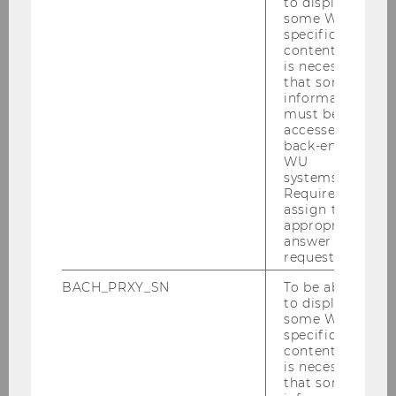
to display
Building D2, 3rd Floor
some WU-
specific
Welthandelsplatz 1, 1020 Vienna, Austria
content, it
Email:
johann.mitloehner@wu.ac.at
is necessary
that some
Phone: +43-1-31336/5233
information
Fax: +43-1-31336/905233
must be
Consultation on Appointment
accessed by
back-end
WU
Research Interests
systems.
Required to
assign the
appropriate
Preference Aggregation in Decision
answer to a
Support and Project Effort Estimation
request.
Text Mining and Ontology Learning
BACH_PRXY_SN
To be able
based on Grammar Patterns
to display
some WU-
specific
content, it
Thesis Topics
is necessary
that some