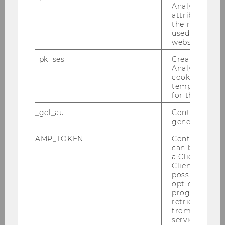
Analytics to s
Schuller, Julia
attribution i
the referrer in
used to visit 
Schuster, Hannah
website.
_pk_ses
Created by M
Vakulenko, Svitlana
Analytics, sho
cookies used 
Tsaneva, Stefani
temporarily s
for the current
Vázquez, Miguel
_gcl_au
Contains a r
generated use
Waltersdorfer, Laura
AMP_TOKEN
Contains a to
can be used to
a Client ID f
Beno, Martin
Client ID serv
possible value
opt-out, reque
Disselbacher-Kollmann, Katharina
progress or a
retrieving a C
from AMP Cli
Franz, Roman
service.