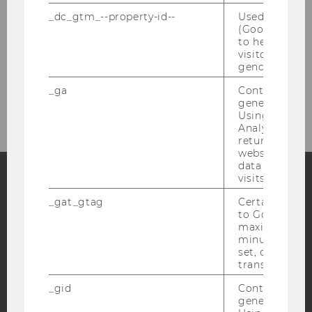
_dc_gtm_--property-id--
Used by Doub
Hager, Alexandra
(Google Tag 
to help identi
visitors by ei
Wieger, Lucia
gender or inte
Wyk, Doris
_ga
Contains a r
generated use
Using this ID
Analytics can
returning use
website and 
data from pre
visits.
Facebook
Instagram
Blog
_gat_gtag
Certain data i
to Google Ana
maximum of 
minute. As lon
set, certain d
YouTube
Newsletter
Bluesky
transfers are 
_gid
Contains a r
generated use