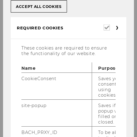
ACCEPT ALL COOKIES
Required
REQUIRED COOKIES
cookies
These cookies are required to ensure
the functionality of our website.
Name
Purpose
CookieConsent
Saves your
Associate Professor
consent to
using
cookies.
WU (Vienna University of Economics and
Business)
site-popup
Saves if
popup was
Department of Information Systems and
filled or
Operations Management
closed.
Institute for Data, Process and Knowledge
BACH_PRXY_ID
To be able
Management