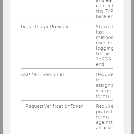
and editing
content in
Lectures at WU
the TYPO3
back end.
be_lastLoginProvider
Stores the
Current Lectures
last
method
used for
Publications
logging in
to the
TYPO3 back
end.
List of publications in WU
Research database.
ASP.NET_SessionId
Required
for
assigning
Projects
visitors to
forms.
__RequestVerificationToken
Required to
List of projects in WU
protect
Research database.
forms
against
attacks.