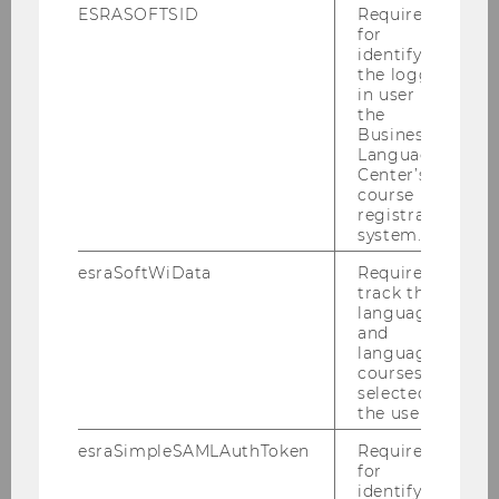
ESRASOFTSID
Required
for
identifying
Team
the logged-
in user in
the
Business
Kaiser, Alexander
Language
Center’s
course
Kragulj, Florian
registration
system.
Mitlöhner, Johann
esraSoftWiData
Required to
track the
language
Polleres, Axel
and
language
courses
Sabou, Marta
selected by
the user.
Janko, Wolfgang
esraSimpleSAMLAuthToken
Required
for
identifying
Panny, Wolfgang