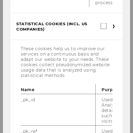
Hosseini Sohi, Shahrom
process.
Käfer, Gregor
STATISTICAL COOKIES (INCL. US
Statistica
COMPANIES)
cookies
Kern, Hanna
(incl.
US
Companie
Kiesling, Elmar
These cookies help us to improve our
services on a continuous basis and
adapt our website to your needs. These
Llugiqi, Majlinda
cookies collect pseudonymized website
usage data that is analyzed using
statistical methods.
Maly, Jan
Name
Purpose
Prock, Alexander
_pk_id
Used by Mat
Analytics to s
Rincon-Yanez, Diego
details about 
such as the u
visitor ID.
Schmidt, Felicia
_pk_ref
Used by Mat