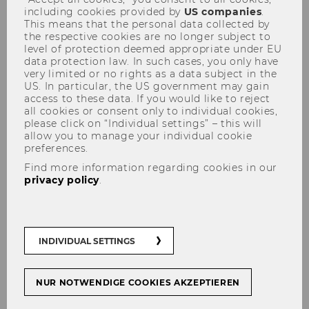
including cookies provided by
US companies
.
This means that the personal data collected by
the respective cookies are no longer subject to
level of protection deemed appropriate under EU
data protection law. In such cases, you only have
very limited or no rights as a data subject in the
US. In particular, the US government may gain
access to these data. If you would like to reject
all cookies or consent only to individual cookies,
please click on “Individual settings” – this will
ao.Univ.Prof. Dr. Johann
allow you to manage your individual cookie
preferences.
Mitlöhner
Find more information regarding cookies in our
privacy policy
.
INDIVIDUAL SETTINGS
NUR NOTWENDIGE COOKIES AKZEPTIEREN