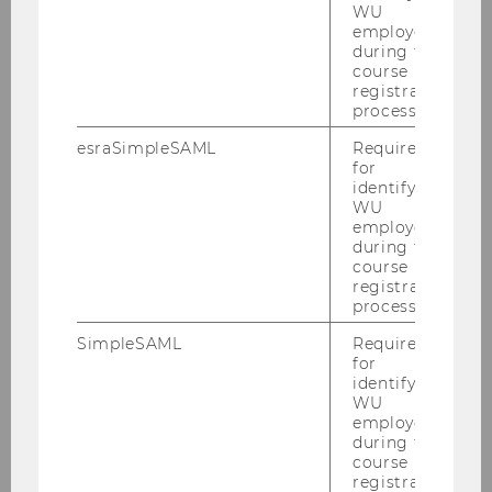
WU
employees
Anjomshoaa, Amin
during the
course
registration
Bauer, Frederik
process.
esraSimpleSAML
Required
Bracher, Adrian
for
identifying
WU
Dobriy, Daniil
employees
during the
course
Ehrenmüller, Katrin
registration
process.
Ekaputra, Fajar J.
SimpleSAML
Required
for
identifying
Ferranti, Nicolas
WU
employees
Feurstein, Michael
during the
course
registration