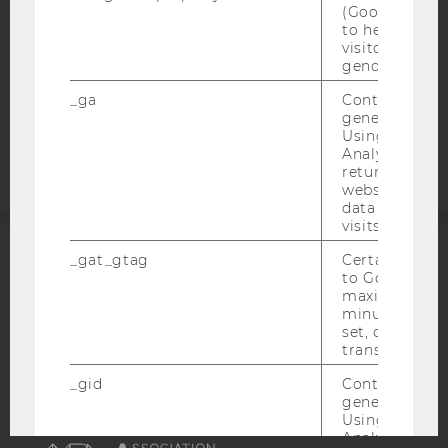
DATA PROTECTION STATEMENT APPLICANTS AND
(Google Tag 
STUDENTS
to help identi
visitors by ei
COOKIE SETTINGS
gender or inte
_ga
Contains a r
Accessability
generated use
statement
Using this ID
Analytics can
returning use
website and 
data from pre
visits.
_gat_gtag
Certain data i
ACCREDITED BY:
to Google Ana
maximum of 
EQUIS
AACSB
minute. As lon
set, certain d
transfers are 
_gid
Contains a r
generated use
Using this ID
AMBA
Analytics can