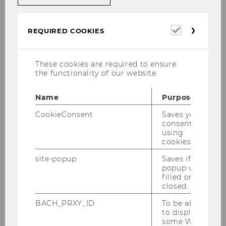
Required
REQUIRED COOKIES
cookies
These cookies are required to ensure
the functionality of our website.
Name
Purpose
CookieConsent
Saves your
consent to
using
Full Professor
cookies.
site-popup
Saves if
WU (Vienna University of Economics and
popup was
Business)
filled or
Department of Information Systems and
closed.
Operations Management
BACH_PRXY_ID
To be able
Institute for Data, Process and Knowledge
to display
some WU-
Management