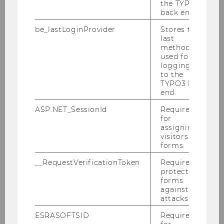
the TYPO3
back end.
Kragulj, Florian
be_lastLoginProvider
Stores the
last
Mitlöhner, Johann
method
used for
logging in
Polleres, Axel
to the
TYPO3 back
Sabou, Marta
end.
ASP.NET_SessionId
Required
Janko, Wolfgang
for
assigning
visitors to
Panny, Wolfgang
forms.
__RequestVerificationToken
Required to
Anjomshoaa, Amin
protect
forms
against
Bauer, Frederik
attacks.
ESRASOFTSID
Required
Bracher, Adrian