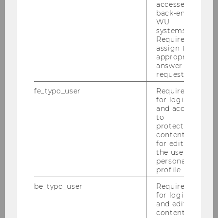
Publications
accessed by
back-end
WU
List of publications in WU Research
systems.
Required to
database.
assign the
appropriate
answer to a
Projects
request.
fe_typo_user
Required
for login
List of projects in WU
and access
Research database.
to
protected
content or
for editing
the user’s
personal
profile.
Team
be_typo_user
Required
for login
and editing
Kaiser, Alexander
content in