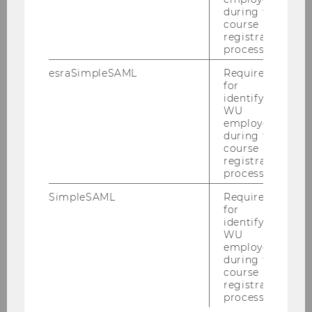
Kiesling, Elmar
during the
course
Llugiqi, Majlinda
registration
process.
Maly, Jan
esraSimpleSAML
Required
for
identifying
Prock, Alexander
WU
employees
during the
Rincon-Yanez, Diego
course
registration
process.
Schmidt, Felicia
SimpleSAML
Required
for
Schuller, Julia
identifying
WU
employees
Schuster, Hannah
during the
course
registration
Vakulenko, Svitlana
process.