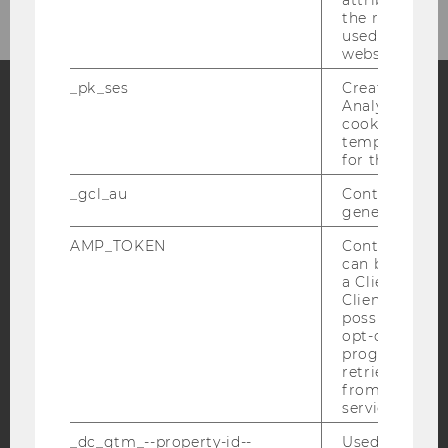
the referrer in
used to visit 
website.
_pk_ses
Created by M
Analytics, sho
cookies used 
Facebook
Instagram
Blog
temporarily s
for the current
_gcl_au
Contains a r
YouTube
Newsletter
Bluesky
generated use
AMP_TOKEN
Contains a to
can be used to
a Client ID f
Client ID serv
possible value
IMPRINT
opt-out, reque
progress or a
ACCESSABILITY STATEMENT
retrieving a C
from AMP Cli
WEBSITE PRIVACY POLICY
service.
DATA PROTECTION STATEMENT SOCIAL MEDIA
_dc_gtm_--property-id--
Used by Doub