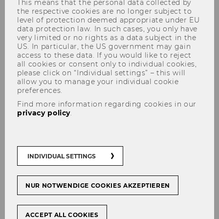
This means that the personal data collected by
the respective cookies are no longer subject to
level of protection deemed appropriate under EU
data protection law. In such cases, you only have
very limited or no rights as a data subject in the
US. In particular, the US government may gain
access to these data. If you would like to reject
all cookies or consent only to individual cookies,
please click on “Individual settings” – this will
allow you to manage your individual cookie
preferences.
Univ.Prof.i.R. Dr. Wolfgang
Find more information regarding cookies in our
Panny
privacy policy
.
INDIVIDUAL SETTINGS
NUR NOTWENDIGE COOKIES AKZEPTIEREN
ACCEPT ALL COOKIES