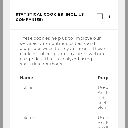
Tsaneva, Stefani
STATISTICAL COOKIES (INCL. US
Statistica
Vázquez, Miguel
COMPANIES)
cookies
(incl.
US
Waltersdorfer, Laura
Companie
These cookies help us to improve our
services on a continuous basis and
Beno, Martin
adapt our website to your needs. These
cookies collect pseudonymized website
usage data that is analyzed using
Disselbacher-Kollmann, Katharina
statistical methods.
Franz, Roman
Name
Purpose
_pk_id
Used by Mat
Hager, Alexandra
Analytics to s
details about 
such as the u
Wieger, Lucia
visitor ID.
_pk_ref
Used by Mat
Wyk, Doris
Analytics to s
attribution i