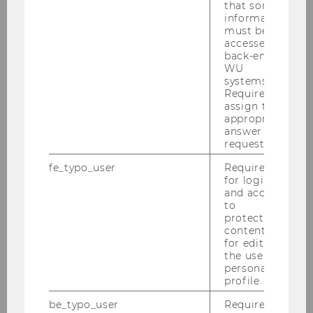
that some
information
must be
accessed by
back-end
WU
systems.
Required to
assign the
appropriate
answer to a
request.
fe_typo_user
Required
for login
and access
to
protected
content or
for editing
the user’s
personal
profile.
The special issue, edited by
Prof. Erna Nairz-
be_typo_user
Required
Wirth, Prof. Sarah O’Shea and Franziska