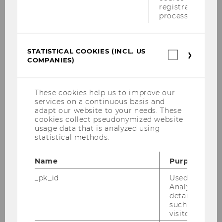
registration
1. OG
and currently offer the following opening
process.
hours:
Monday
-
Thursday
STATISTICAL COOKIES (INCL. US
Statistica
Opening Hours by appointment only.
COMPANIES)
cookies
Please use the door phone with EXT. 5710 in
(incl.
US
building D2, entrance E, 1. OG
.
Companie
These cookies help us to improve our
services on a continuous basis and
Closed on Fridays
adapt our website to your needs. These
cookies collect pseudonymized website
usage data that is analyzed using
In addition, our
team members
will be happy
statistical methods.
to help you by eMail.
Name
Purpose
_pk_id
Used by Mat
Analytics to s
details about 
such as the u
visitor ID.
OPENING HOURS DURING THE