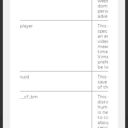
websites acro
domains and 
personalized
advertising.
IMPRINT
player
This cookie sa
specific setti
ACCESSABILITY STATEMENT
an embedded
WEBSITE PRIVACY POLICY
video is playe
means that th
DATA PROTECTION STATEMENT SOCIAL MEDIA
time you wat
Vimeo video, 
DATA PROTECTION STATEMENT APPLICANTS AND
preferred sett
STUDENTS
be loaded.
COOKIE SETTINGS
vuid
This cookie is
save the usag
Accessability
of the user.
statement
__cf_bm
This cookie is
distinguish b
humans and bo
is necessary 
to collect val
about the use
service.