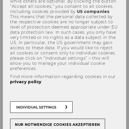
while others are optional. By clicking the button
“Accept all cookies,” you consent to all cookies,
including cookies provided by
US companies
.
This means that the personal data collected by
the respective cookies are no longer subject to
Education Sciences Group
level of protection deemed appropriate under EU
data protection law. In such cases, you only have
very limited or no rights as a data subject in the
US. In particular, the US government may gain
access to these data. If you would like to reject
all cookies or consent only to individual cookies,
please click on “Individual settings” – this will
allow you to manage your individual cookie
preferences.
Find more information regarding cookies in our
privacy policy
.
INDIVIDUAL SETTINGS
NUR NOTWENDIGE COOKIES AKZEPTIEREN