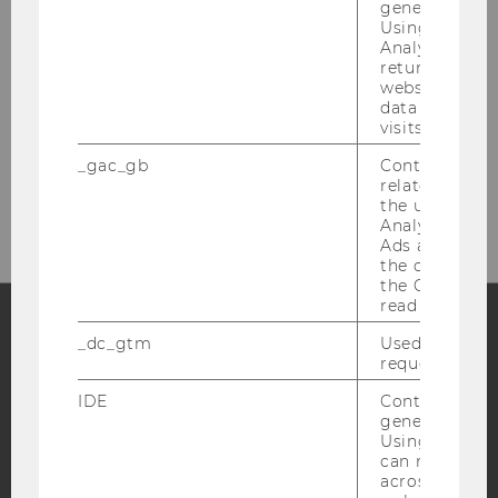
generated use
Using this ID
Analytics can
returning use
Welthandelsplatz 1
website and 
1020 Vienna
data from pre
Austria
visits.
Fon: +43-1-31336-4679
_gac_gb
Contains cam
related infor
Mail: biwi@wu.ac.at
the user. If G
Analytics and
Ads accounts 
the conversio
the Google A
read this cook
_dc_gtm
Used to throt
Facebook
Instagram
Blog
request rate.
IDE
Contains a r
generated use
Using this ID
YouTube
Newsletter
Bluesky
can recognize
across differe