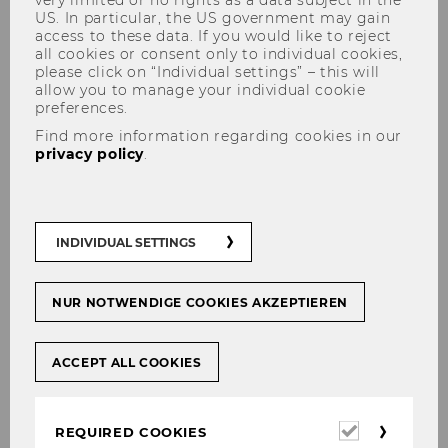
US. In particular, the US government may gain
access to these data. If you would like to reject
all cookies or consent only to individual cookies,
please click on “Individual settings” – this will
allow you to manage your individual cookie
Institute for Law and
preferences.
Governance
Find more information regarding cookies in our
privacy policy
.
Welcome to the Institute for
INDIVIDUAL SETTINGS
Law and Governance
The Institute for Law and Governance explores
NUR NOTWENDIGE COOKIES AKZEPTIEREN
the role of law in dealing with contemporary
societal challenges in fields as diverse as
ACCEPT ALL COOKIES
climate change, energy transition or
international trade and investment.
Recognising the complex multi-level nature of
Required
REQUIRED COOKIES
these challenges and the call for socio-
cookies