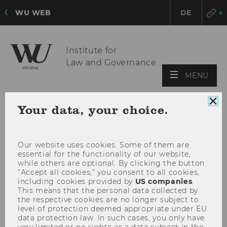
WU WEB
DE
Institute for
Law and Governance
OPE
MENU
MAI
MEN
Clo
Your data, your choice.
coo
con
Our website uses cookies. Some of them are
essential for the functionality of our website,
while others are optional. By clicking the button
“Accept all cookies,” you consent to all cookies,
including cookies provided by
US companies
.
This means that the personal data collected by
the respective cookies are no longer subject to
level of protection deemed appropriate under EU
data protection law. In such cases, you only have
very limited or no rights as a data subject in the