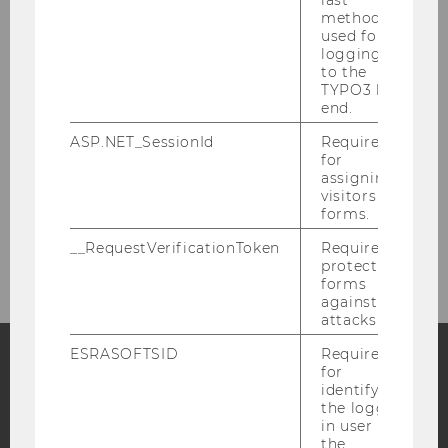
last
method
Events
used for
logging in
to the
Learn more about our various
TYPO3 back
end.
events.
ASP.NET_SessionId
Required
for
assigning
More information
visitors to
forms.
__RequestVerificationToken
Required to
protect
forms
against
attacks.
ESRASOFTSID
Required
for
identifying
Facebook
Instagram
Blog
the logged-
in user in
the