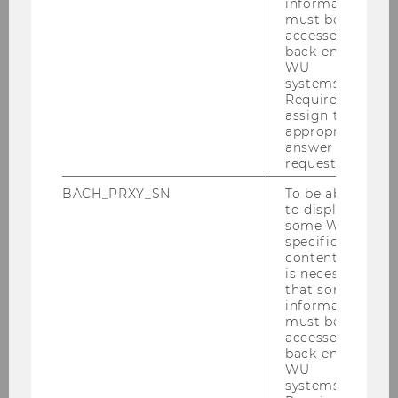
information
must be
accessed by
back-end
WU
systems.
Required to
ADDRESS:
assign the
appropriate
answer to a
request.
Building D3
Welthandelsplatz 1
BACH_PRXY_SN
To be able
to display
1020
Vienna
some WU-
specific
content, it
is necessary
that some
information
must be
accessed by
back-end
WU
Team
systems.