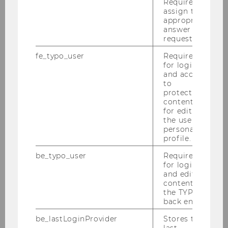
Required to
assign the
Meet our researchers.
appropriate
answer to a
request.
fe_typo_user
Required
More information
for login
and access
to
protected
content or
for editing
News
the user’s
personal
profile.
Find out about our recent activities.
be_typo_user
Required
for login
and editing
content in
More information
the TYPO3
back end.
be_lastLoginProvider
Stores the