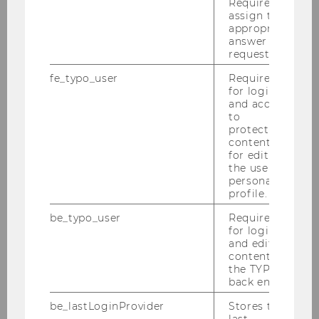
Required to
assign the
appropriate
Events
answer to a
request.
fe_typo_user
Required
Webinar on “The Law of Capitalism and How to
for login
Transform It”
and access
to
protected
Reading Circle: “Socioeconomics and Law”
content or
for editing
the user’s
Der Wiener Juristische Salon
personal
profile.
Critical Raw Materials Law and Diplomacy
be_typo_user
Required
(2025)
for login
and editing
content in
Autonomy under pressure (2025)
the TYPO3
back end.
Buchpräsentation „Strategische
be_lastLoginProvider
Stores the
Prozessführung in Österreich“ (2024)
last