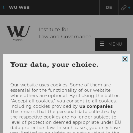
WU WEB
DE
Institute for
Law and Governance
OPE
MENU
MAI
MEN
Clo
Your data, your choice.
coo
con
Our website uses cookies. Some of them are
essential for the functionality of our website,
while others are optional. By clicking the button
“Accept all cookies,” you consent to all cookies,
including cookies provided by
US companies
.
This means that the personal data collected by
the respective cookies are no longer subject to
level of protection deemed appropriate under EU
data protection law. In such cases, you only have
very limited or no rights as a data subject in the