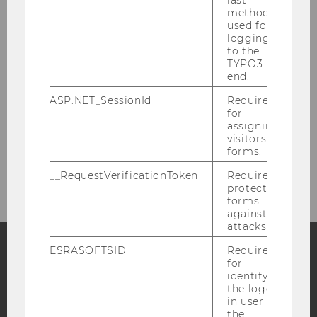
method
used for
Environmental Defenders (2023)
logging in
to the
TYPO3 back
Environmental Defenders – Agenda
end.
ASP.NET_SessionId
Required
Environmental Defenders – Conference
for
Report
assigning
visitors to
Environmental Defenders – Green Meeting
forms.
__RequestVerificationToken
Required to
protect
forms
against
attacks.
ESRASOFTSID
Required
for
Facebook
Instagram
Blog
identifying
the logged-
in user in
the