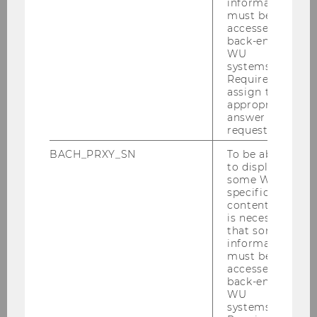
information
impact and social functions of law.
must be
accessed by
back-end
WU
systems.
Required to
assign the
appropriate
answer to a
request.
BACH_PRXY_SN
To be able
to display
some WU-
specific
content, it
is necessary
that some
information
must be
1
/19
- - © S. Mayr
accessed by
back-end
WU
systems.