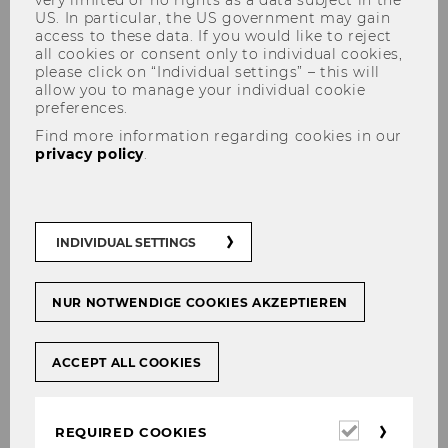
US. In particular, the US government may gain
access to these data. If you would like to reject
all cookies or consent only to individual cookies,
please click on “Individual settings” – this will
allow you to manage your individual cookie
Environmental Defenders
preferences.
(2023)
Find more information regarding cookies in our
privacy policy
.
Our Conference: “Environmental Defenders –
INDIVIDUAL SETTINGS
Current Legal Developments and
Challenges”
NUR NOTWENDIGE COOKIES AKZEPTIEREN
According to the United Nations,
environmental defenders are persons
“defending environmental rights, including
ACCEPT ALL COOKIES
constitutional rights to a clean and healthy
environment”. Environmental Defenders play a
crucial role in the global fight against the
Required
REQUIRED COOKIES
cookies