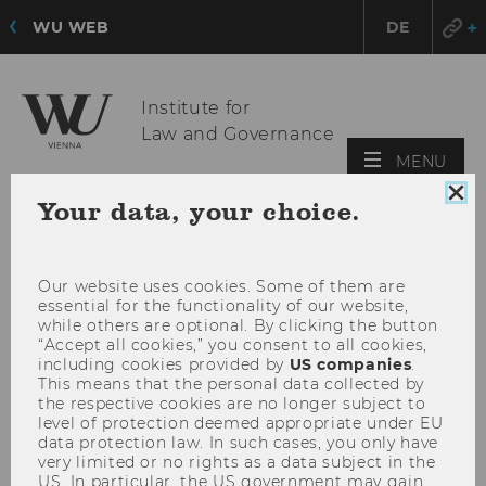
WU WEB
DE
Institute for
Law and Governance
OPE
MENU
MAI
Clo
Your data, your choice.
MEN
coo
con
Our website uses cookies. Some of them are
essential for the functionality of our website,
while others are optional. By clicking the button
“Accept all cookies,” you consent to all cookies,
including cookies provided by
US companies
.
This means that the personal data collected by
the respective cookies are no longer subject to
level of protection deemed appropriate under EU
data protection law. In such cases, you only have
very limited or no rights as a data subject in the
US. In particular, the US government may gain