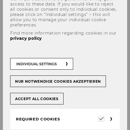
access to these data. If you would like to reject
all cookies or consent only to individual cookies,
please click on “Individual settings” – this will
allow you to manage your individual cookie
preferences.
Der Wiener Juristische Salon
Find more information regarding cookies in our
privacy policy
.
INDIVIDUAL SETTINGS
The content on this page is currently
available in German only.
NUR NOTWENDIGE COOKIES AKZEPTIEREN
Planung
–
Innovation
–
Transformation
ACCEPT ALL COOKIES
Der Wie­ner Ju­ris­ti­sche Salon bie­tet Raum für
in­ter­na­tio­na­len und for­schungs­ge­lei­te­ten Aus­
Required
REQUIRED COOKIES
tausch zur Rolle des Rechts bei der Ge­stal­tung
cookies
von nach­hal­ti­gen ge­sell­schaft­li­chen Struk­tu­