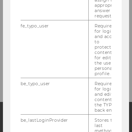
Der 1. Wiener Juristische Salon
appropriate
answer to a
request.
Critical Raw Materials Law and Diplomacy
(2025)
fe_typo_user
Required
for login
and access
Autonomy under pressure (2025)
to
protected
content or
Buchpräsentation „Strategische
for editing
Prozessführung in Österreich“ (2024)
the user’s
personal
profile.
Environmental Defenders (2023)
be_typo_user
Required
for login
and editing
content in
the TYPO3
back end.
be_lastLoginProvider
Stores the
Facebook
Instagram
Blog
last
method