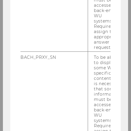
accessed by
back-end
WU
systems.
Required to
Events
assign the
appropriate
answer to a
request.
Webinar on “The Law of Capitalism and How to
BACH_PRXY_SN
To be able
Transform It”
to display
some WU-
Reading Circle: “Socioeconomics and Law”
specific
content, it
is necessary
Der Wiener Juristische Salon
that some
information
must be
accessed by
Der 6. Wiener Juristische Salon
back-end
WU
Der 5. Wiener Juristische Salon
systems.
Required to
assign the