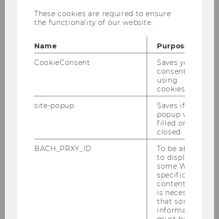
ren. Ziel ist eine le­ben­di­ge Aus­ein­an­der­set­
These cookies are required to ensure
the functionality of our website.
zung mit den The­men Pla­nung, In­no­va­ti­on
und Trans­for­ma­ti­on – durch im­puls­ge­ben­de
Name
Purpose
Denk­an­sät­ze, kon­tro­ver­si­el­le The­sen und wert­
schät­zen­de Kri­tik.
CookieConsent
Saves your
consent to
Der Wie­ner Ju­ris­ti­sche Salon wird ver­an­stal­tet
using
von:
cookies.
Univ. Prof. Dr. Dra­ga­na Dam­ja­no­vic (Uni­ver­si­tät
site-popup
Saves if
popup was
Wien)
filled or
Univ. Prof. Dr. Iris Ei­sen­ber­ger (Uni­ver­si­tät
closed.
Wien)
BACH_PRXY_ID
To be able
Univ. Prof. Dr. Ve­re­na Mad­ner (WU)
to display
some WU-
Um mehr über die Ver­an­stal­tungs­rei­he zu er­
specific
fah­ren und Be­rich­te über ver­gan­ge­ne Sa­lons
content, it
ein­zu­se­hen, be­su­chen Sie bitte die Web­sei­te
is necessary
that some
www.wie­ner­ju­ris­ti­scher­sa­lon.at
.
information
must be