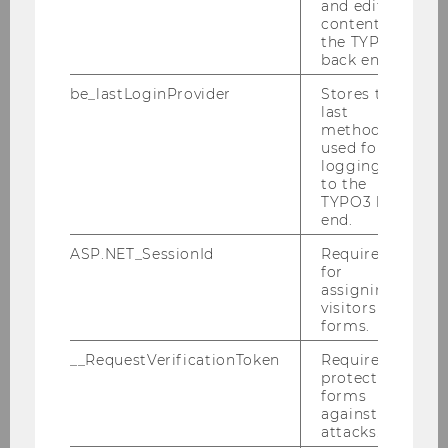
and editing
in Double Tax Treaties"
content in
the TYPO3
IFA Branch Austria 2026 events
back end.
History of tax treaty database
be_lastLoginProvider
Stores the
last
method
used for
logging in
to the
TYPO3 back
end.
ASP.NET_SessionId
Required
for
assigning
visitors to
forms.
__RequestVerificationToken
Required to
protect
forms
against
attacks.