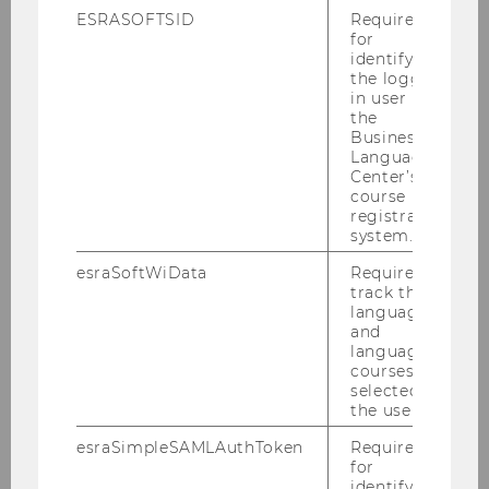
ESRASOFTSID
Required
for
identifying
the logged-
in user in
the
Business
Language
Center’s
course
registration
system.
esraSoftWiData
Required to
track the
language
and
language
courses
selected by
the user.
esraSimpleSAMLAuthToken
Required
for
identifying