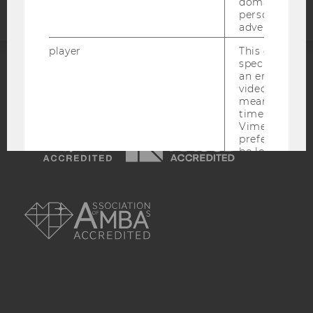
domains and 
personalized
advertising.
player
This cookie sa
specific setti
an embedded
ACCREDITED BY:
video is playe
means that th
EQUIS
AACSB
time you wat
Vimeo video, 
preferred sett
be loaded.
vuid
This cookie is
AMBA
save the usag
of the user.
__cf_bm
This cookie is
distinguish b
humans and bo
is necessary 
to collect val
about the use
service.