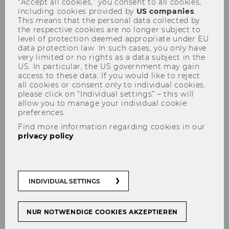
“Accept all cookies,” you consent to all cookies,
including cookies provided by
US companies
.
This means that the personal data collected by
the respective cookies are no longer subject to
level of protection deemed appropriate under EU
data protection law. In such cases, you only have
very limited or no rights as a data subject in the
US. In particular, the US government may gain
Institute for Austrian and
access to these data. If you would like to reject
all cookies or consent only to individual cookies,
International Tax Law
please click on “Individual settings” – this will
allow you to manage your individual cookie
preferences.
Find more information regarding cookies in our
privacy policy
.
INDIVIDUAL SETTINGS
NUR NOTWENDIGE COOKIES AKZEPTIEREN
New Publications: