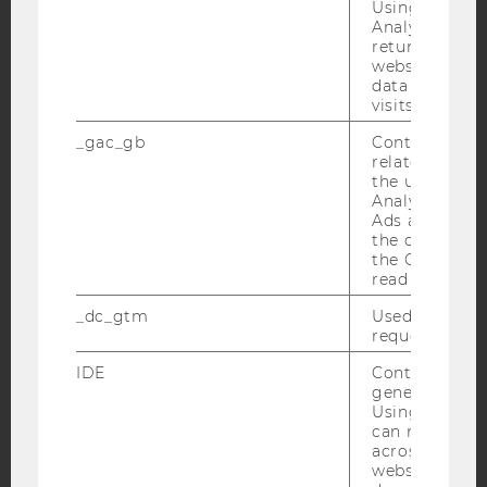
Using this ID
Analytics can
returning use
YouTube
Newsletter
Bluesky
website and 
data from pre
visits.
_gac_gb
Contains cam
related infor
the user. If G
IMPRINT
Analytics and
Ads accounts 
ACCESSABILITY STATEMENT
the conversio
WEBSITE PRIVACY POLICY
the Google A
read this cook
DATA PROTECTION STATEMENT SOCIAL MEDIA
_dc_gtm
Used to throt
DATA PROTECTION STATEMENT APPLICANTS AND
request rate.
STUDENTS
IDE
Contains a r
COOKIE SETTINGS
generated use
Using this ID
can recognize
Accessability
across differe
statement
websites acro