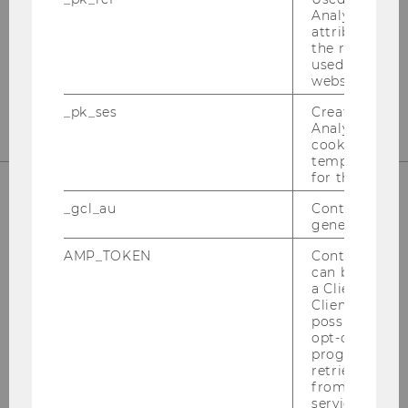
Welthandelsplatz 1
Analytics to s
attribution i
1020
Vienna
the referrer in
Tel:
+43-1-31336-4890
used to visit 
website.
E-Mail:
officetaxlaw@wu.ac.at
_pk_ses
Created by M
Analytics, sho
cookies used 
temporarily s
for the current
_gcl_au
Contains a r
OUR SOCIAL MEDIA CHANNELS
generated use
AMP_TOKEN
Contains a to
can be used to
a Client ID f
Client ID serv
Instagram
LinkedIn
possible value
opt-out, reque
progress or a
retrieving a C
from AMP Cli
service.