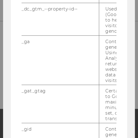
_dc_gtm_--property-id--
Used by Doub
(Google Tag 
to help identi
visitors by ei
gender or inte
_ga
Contains a r
generated use
Using this ID
Analytics can
returning use
website and 
data from pre
Please click here to subscribe to
visits.
our newsletter!
_gat_gtag
Certain data i
to Google Ana
maximum of 
minute. As lon
set, certain d
transfers are 
_gid
Contains a r
Facebook
Instagram
Blog
generated use