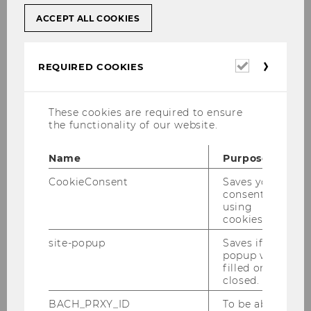
ACCEPT ALL COOKIES
BOOKS
JOURNAL ARTICLES
Required
REQUIRED COOKIES
cookies
Conferences, Seminars,
Lectures, Events
These cookies are required to ensure
the functionality of our website.
Name
Purpose
September 03-04, 2026 IFA Cooperation
Event between IFA Austria and IFA
CookieConsent
Saves your
consent to
Switzerland
using
cookies.
September 14-18, 2026 Advanced
Transfer Pricing Course (Specific Topics)
site-popup
Saves if
popup was
September 24, 2026 WU Transfer Pricing
filled or
Workshop: "Intercompany Services:
closed.
Practical Implications of the OECD
BACH_PRXY_ID
To be able
Chapter VII Discussion Draft" - ONLINE