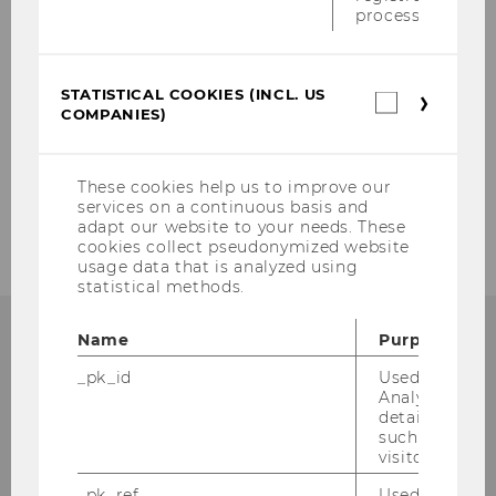
process.
SIGN-UP FORM
STATISTICAL COOKIES (INCL. US
Statistica
Our social media channels
COMPANIES)
cookies
(incl.
Instagram
LinkedIn
US
Companie
These cookies help us to improve our
services on a continuous basis and
adapt our website to your needs. These
cookies collect pseudonymized website
usage data that is analyzed using
statistical methods.
Name
Purpose
_pk_id
Used by Mat
Institute for Austrian and
Analytics to s
details about 
International Tax Law
such as the u
visitor ID.
Departmentbuilding D3, 2nd Floor
_pk_ref
Used by Mat