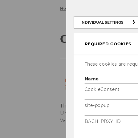
Home
Service
Contacts
INDIVIDUAL SETTINGS
Contacts
REQUIRED COOKIES
These cookies are requi
Name
CookieConsent
site-popup
The
Institute for Austrian 
University of Economics and 
WU Campus at
Departmentbu
BACH_PRXY_ID