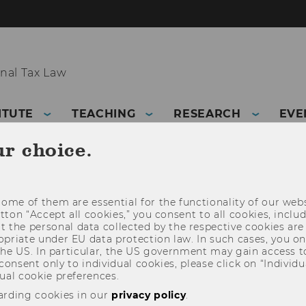
nal Tax Law
ITUTE
TEACHING
RESEARCH
EVE
ur choice.
ome of them are essential for the functionality of our webs
utton “Accept all cookies,” you consent to all cookies, incl
t the personal data collected by the respective cookies are
riate under EU data protection law. In such cases, you onl
 the US. In particular, the US government may gain access t
 consent only to individual cookies, please click on “Individua
ual cookie preferences.
arding cookies in our
privacy policy
.