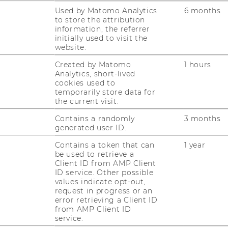
Used by Matomo Analytics
6 months
to store the attribution
information, the referrer
initially used to visit the
website.
Created by Matomo
1 hours
Analytics, short-lived
cookies used to
temporarily store data for
ampus
Arrival to the WU Campus
the current visit.
Contains a randomly
3 months
tem
Hotels near the WU Campus
generated user ID.
Contains a token that can
1 year
be used to retrieve a
Client ID from AMP Client
ID service. Other possible
values indicate opt-out,
request in progress or an
error retrieving a Client ID
from AMP Client ID
service.