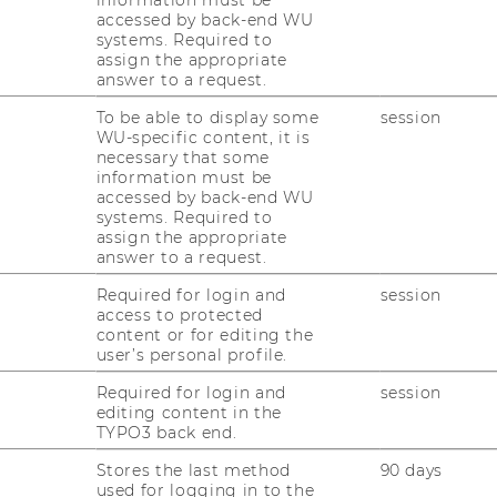
accessed by back-end WU
systems. Required to
assign the appropriate
d International Tax Law
answer to a request.
 Economics and Business
To be able to display some
session
WU-specific content, it is
ing D3, 2nd floor, 1020 Vienna, Austria
necessary that some
information must be
accessed by back-end WU
systems. Required to
assign the appropriate
answer to a request.
act
Required for login and
session
access to protected
content or for editing the
user’s personal profile.
+43 1 31336 4890
Required for login and
session
editing content in the
TYPO3 back end.
+43 1 31336 6131
Stores the last method
90 days
used for logging in to the