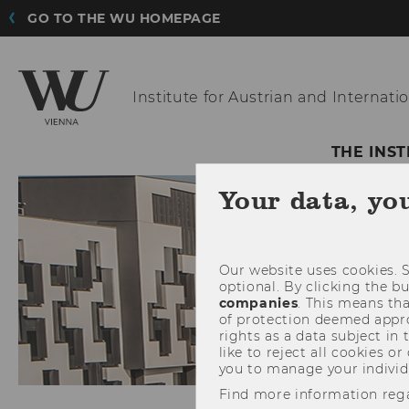
GO TO THE WU HOMEPAGE
Institute for Austrian
and Internatio
THE INST
Your data, yo
Our website uses cookies. S
optional. By clicking the b
companies
. This means tha
of protection deemed approp
rights as a data subject in
like to reject all cookies or
you to manage your individ
Find more information reg