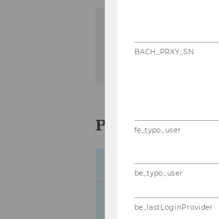
Institute for Austrian an
WU Vienna University of
BACH_PRXY_SN
Welthandelsplatz 1, Build
Person to cont
fe_typo_user
Sabina Aftab
be_typo_user
Lisa Hösch
be_lastLoginProvider