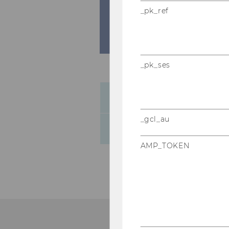
_pk_ref
_pk_ses
General map of the WU C
_gcl_au
Campus navigation-sys
AMP_TOKEN