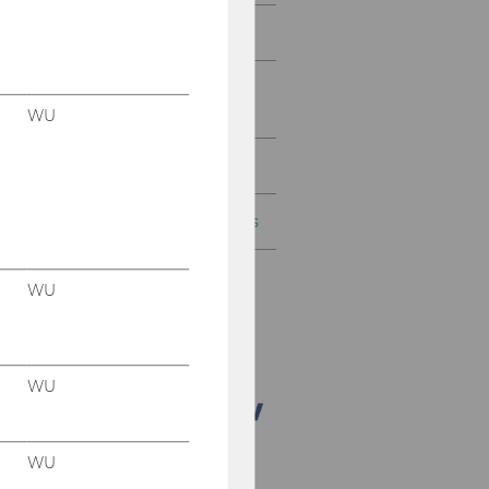
Gallery
Placement of Graduates
and Students
WU
Contacts
Arrival to the WU Campus
WU
WU
WU