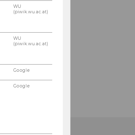
WU
(piwik.wu.ac.at)
WU
(piwik.wu.ac.at)
Google
Google