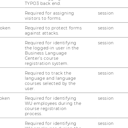
+43 1 31336 4644
TYPO3 back end.
Required for assigning
session
visitors to forms.
officetaxlaw@wu.ac.at
Token
Required to protect forms
session
against attacks.
availablein our
library
duringthe institute's
ware of current entries on our homepage.
Required for identifying
session
the logged-in user in the
Business Language
Center’s course
registration system.
Required to track the
session
language and language
courses selected by the
8:00 a.m. - 4:00 p.m.
user.
oken
Required for identifying
session
WU employees during the
8:00 a.m. - 4:00 p.m.
course registration
process.
8:00 a.m. - 4:00 p.m.
Required for identifying
session