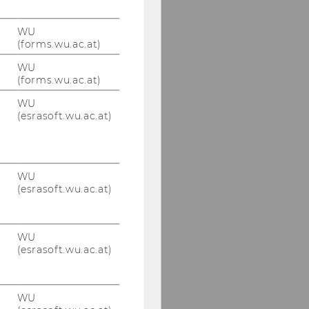
WU
(forms.wu.ac.at)
WU
(forms.wu.ac.at)
WU
(esrasoft.wu.ac.at)
WU
(esrasoft.wu.ac.at)
WU
(esrasoft.wu.ac.at)
WU