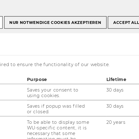
NUR NOTWENDIGE COOKIES AKZEPTIEREN
ACCEPT AL
red to ensure the functionality of our website.
Purpose
Lifetime
Saves your consent to
30 days
using cookies.
Saves if popup was filled
30 days
and International Tax Law
of the Vienna
or closed.
Business Administration is located on the
ilding D3, 2nd floor
.
To be able to display some
20 years
WU-specific content, it is
necessary that some
information must be