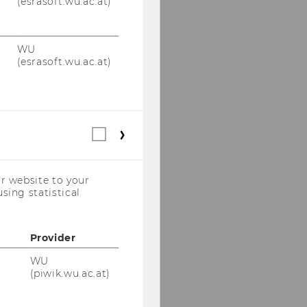
(esrasoft.wu.ac.at)
WU
(esrasoft.wu.ac.at)
Statistical
cookies
(incl.
US
r website to your
Companies)
sing statistical
Provider
WU
(piwik.wu.ac.at)