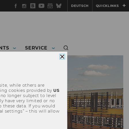
Facebook
Instagram
WU
YouTube
Newsletter
Bluesky
DEUTSCH
QUICKLINKS
Blog
NTS
SERVICE
Close
cookie
consent
ite, while others are
uding cookies provided by
US
 no longer subject to level
y have very limited or no
o these data. If you would
l settings” – this will allow