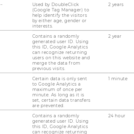
OUR SOCIAL MEDIA
--
Used by DoubleClick
2 years
CHANNELS
d
(Google Tag Manager) to
help identify the visitors
by either age, gender or
interests.
Contains a randomly
2 year
Instagram
LinkedIn
generated user ID. Using
this ID, Google Analytics
can recognize returning
users on this website and
merge the data from
previous visits.
Certain data is only sent
1 minute
to Google Analytics a
maximum of once per
minute. As long as it is
set, certain data transfers
are prevented.
uTube
Newsletter
Bluesky
ACCREDITED B
Contains a randomly
24 hour
generated user ID. Using
EQUIS
AAC
this ID, Google Analytics
can recognize returning