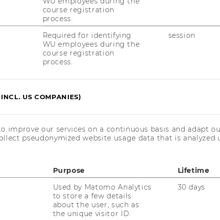
WU employees during the
course registration
8:00 a.m. - 6:00 p.m.
process.
Required for identifying
session
WU employees during the
8:00 a.m. - 4:00 p.m.
course registration
process.
(INCL. US COMPANIES)
to improve our services on a continuous basis and adapt ou
ollect pseudonymized website usage data that is analyzed u
Purpose
Lifetime
Used by Matomo Analytics
30 days
to store a few details
about the user, such as
the unique visitor ID.