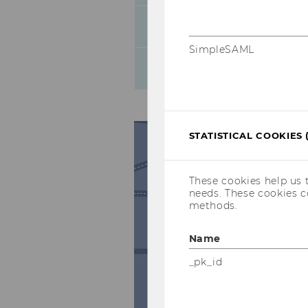
Thursday
SimpleSAML
Friday
STATISTICAL COOKIES 
These cookies help us 
needs. These cookies c
methods.
Name
_pk_id