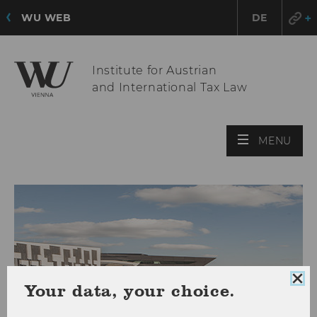
WU WEB
DE
Institute for Austrian
and International Tax Law
OPE
MENU
MAI
MEN
Clo
Your data, your choice.
coo
con