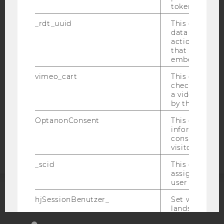
token
IMPRINT
_rdt_uuid
This cookie co
ACCESSABILITY STATEMENT
data about th
WEBSITE PRIVACY POLICY
actions on we
that have a v
DATA PROTECTION STATEMENT SOCIAL MEDIA
embedded.
DATA PROTECTION STATEMENT APPLICANTS AND
vimeo_cart
This cookie is
STUDENTS
check how ma
a video has b
COOKIE SETTINGS
by the user.
Accessability
OptanonConsent
This cookie s
information a
statement
consent statu
visitor.
_scid
This cookie is
assign a uniq
user
hjSessionBenutzer_
Set when a use
ACCREDITED BY:
lands on a pa
Persists the H
EQUIS
AACSB