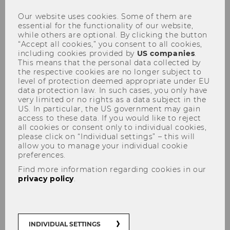
Our website uses cookies. Some of them are
essential for the functionality of our website,
while others are optional. By clicking the button
“Accept all cookies,” you consent to all cookies,
including cookies provided by
US companies
.
This means that the personal data collected by
the respective cookies are no longer subject to
Special Activities
level of protection deemed appropriate under EU
data protection law. In such cases, you only have
very limited or no rights as a data subject in the
US. In particular, the US government may gain
access to these data. If you would like to reject
all cookies or consent only to individual cookies,
please click on “Individual settings” – this will
allow you to manage your individual cookie
preferences.
Find more information regarding cookies in our
privacy policy
.
Federal Fiscal Court Hearing
INDIVIDUAL SETTINGS
The focus of the event is an oral hearing at the