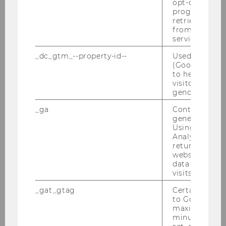
opt-out, reque
masters or doctoral theses.
progress or a
retrieving a C
from AMP Cli
Best of Tax
service.
_dc_gtm_--property-id--
Used by Doub
As part of this event, the current best tax law
(Google Tag 
to help identi
students are invited to a networking event with
visitors by ei
the Institute or with one of the Institute's most
gender or inte
important practice partner companies.
_ga
Contains a r
generated use
Using this ID
Analytics can
returning use
website and 
Events
data from pre
visits.
_gat_gtag
Certain data i
to Google Ana
Certificate Programs
maximum of 
minute. As lon