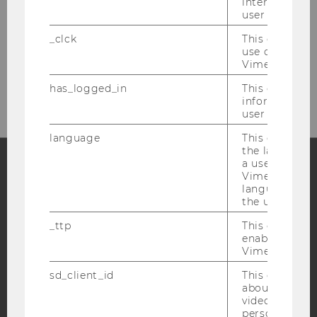
interaction da
user with Vi
_clck
This cookie e
use of the e
Please click here to subscribe to
Vimeo video p
our newsletter!
has_logged_in
This cookie st
information a
user has ever 
language
This cookie 
the language 
a user. This e
Vimeo appears
Facebook
Instagram
Blog
language sele
the user.
_ttp
This cookie is
enable the us
YouTube
Newsletter
Bluesky
Vimeo video p
sd_client_id
This cookie s
about the use
video setting
personal ident