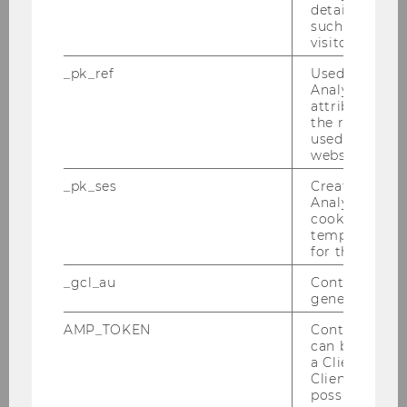
details about 
network with colleagues.
such as the u
First-year students are given an insight into the
visitor ID.
academic work at the institute as well as an
_pk_ref
Used by Mat
outlook on career opportunities alongside or
Analytics to s
attribution i
after their studies.
the referrer in
used to visit 
website.
Wolfgang Gassner Memorial
_pk_ses
Created by M
Lecture
Analytics, sho
cookies used 
temporarily s
Our Institute organizes an annual a lecture in
for the current
memoriam of Prof. Wolfgang Gassner, who was
_gcl_au
Contains a r
the founder of our Institute. Each year, a
generated use
different distinguished professor presents a
topic of relevance to Prof. Gassner's area of
AMP_TOKEN
Contains a to
can be used to
expertise and participants discuss the topic.
a Client ID f
Also during this event, the Wolfgang Gassner
Client ID serv
Science Prize is awarded for remarkable
possible value