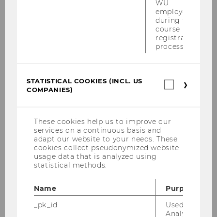
WU
employees
during the
Tax Lunch Talks
course
registration
process.
Our Tax Lunch Talks offer a unique opportunity
to look at new developments in the field of
international tax law. They also promote direct
STATISTICAL COOKIES (INCL. US
exchange and collaboration between our
Statistica
COMPANIES)
cookies
academic staff, visiting scholars and LL.M.
(incl.
students. They take place three times per
US
semester and each Talk focuses on tax law
Companie
These cookies help us to improve our
developments in a different country.
services on a continuous basis and
adapt our website to your needs. These
cookies collect pseudonymized website
usage data that is analyzed using
Welcome Reception Master
statistical methods.
Taxation and Accounting
Name
Purpose
Information evening for a perfect start to the
_pk_id
Used by Mat
Master's program and an opportunity to
Analytics to s