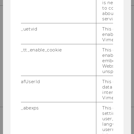
is necessary 
to collect val
about the use
service.
OUR SOCIAL MEDIA CHANNELS
_uetvid
This cookie is
enable the us
Vimeo video p
_tt_enable_cookie
This cookie is
Instagram
LinkedIn
enable the vi
embedding o
Website and f
unspecified p
afUserId
This cookie co
data from us
interact wit
Vimeo videos.
_abexps
This cookie s
settings made
user, e.g. Def
language, reg
username as w