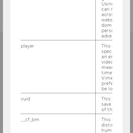
Using this ID
can recognize
across differe
websites acro
domains and 
personalized
advertising.
player
This cookie sa
specific setti
an embedded
Institute for Austrian and
video is playe
means that th
International Tax Law
time you wat
Vimeo video, 
Departmentbuilding D3, 2nd Floor
preferred sett
be loaded.
Welthandelsplatz 1
1020
Vienna
vuid
This cookie is
save the usag
Tel:
+43-1-31336-4890
of the user.
E-Mail:
officetaxlaw@wu.ac.at
__cf_bm
This cookie is
distinguish b
humans and bo