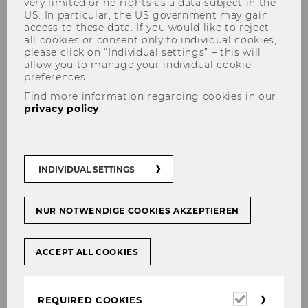
very limited or no rights as a data subject in the
US. In particular, the US government may gain
access to these data. If you would like to reject
all cookies or consent only to individual cookies,
please click on “Individual settings” – this will
allow you to manage your individual cookie
preferences.
Find more information regarding cookies in our
Tax Treaty Case Law around
privacy policy
.
the Globe Database
INDIVIDUAL SETTINGS
This list is intended for research use only.
Any other use is considered unauthorized.
NUR NOTWENDIGE COOKIES AKZEPTIEREN
TAX TREATY CASE LAW AROUND THE WORLD
ACCEPT ALL COOKIES
DATABASE
Data will be updated annually.
Required
REQUIRED COOKIES