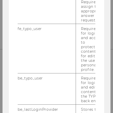
Departmentbuilding D3, 2nd Floor
Required to
assign the
Welthandelsplatz 1
appropriate
1020
Vienna
answer to a
request.
Tel:
+43-1-31336-4890
E-Mail:
officetaxlaw@wu.ac.at
fe_typo_user
Required
for login
and access
to
protected
content or
for editing
the user’s
personal
OUR SOCIAL MEDIA CHANNELS
profile.
be_typo_user
Required
for login
and editing
Instagram
LinkedIn
content in
the TYPO3
back end.
be_lastLoginProvider
Stores the