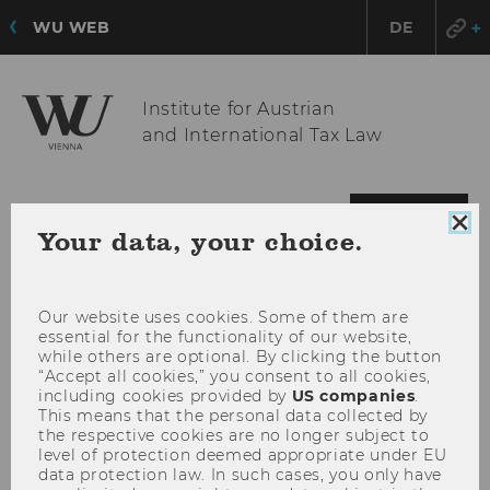
WU WEB
DE
Institute for Austrian
and International Tax Law
OPE
MENU
Clo
Your data, your choice.
MAI
coo
MEN
con
Our website uses cookies. Some of them are
essential for the functionality of our website,
while others are optional. By clicking the button
“Accept all cookies,” you consent to all cookies,
including cookies provided by
US companies
.
This means that the personal data collected by
the respective cookies are no longer subject to
level of protection deemed appropriate under EU
data protection law. In such cases, you only have