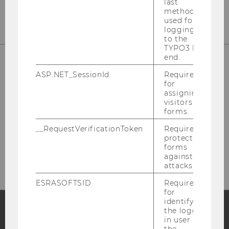
last
method
used for
logging in
to the
TYPO3 back
end.
ASP.NET_SessionId
Required
for
assigning
visitors to
forms.
__RequestVerificationToken
Required to
Please click here to subscribe to
protect
our newsletter!
forms
against
attacks.
ESRASOFTSID
Required
for
identifying
the logged-
in user in
Facebook
Instagram
Blog