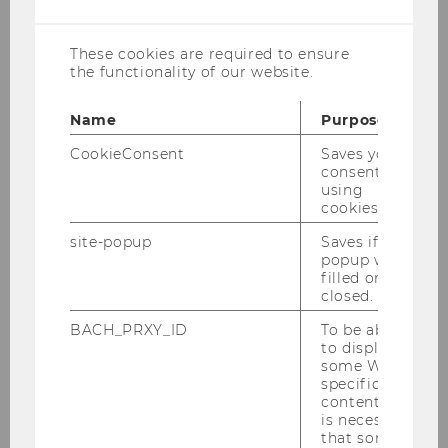
cookies
Last update: June 17, 2026.
These cookies are required to ensure
the functionality of our website.
Name
Purpose
Research
CookieConsent
Saves your
consent to
using
cookies.
Research projects
site-popup
Saves if
popup was
Research seminars
filled or
closed.
Publications
BACH_PRXY_ID
To be able
to display
some WU-
Center of Research and Documentation
specific
content, it
is necessary
Visiting Scholars Program
that some