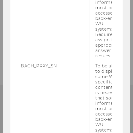
information
Incoming Researchers
must be
accessed by
back-end
OECD History Database
WU
systems.
Required to
Tax Treaty Case Law around the Globe
assign the
Database
appropriate
answer to a
request.
Awards and prizes
BACH_PRXY_SN
To be able
to display
some WU-
specific
content, it
is necessary
that some
information
must be
Institute for Austrian and
accessed by
back-end
International Tax Law
WU
systems.