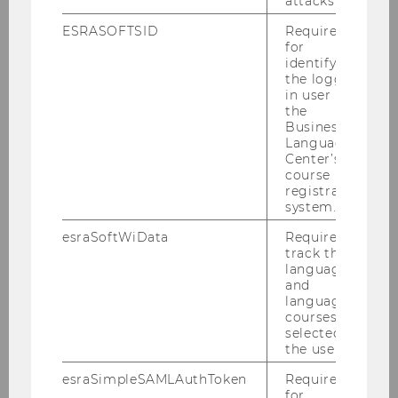
attacks.
ESRASOFTSID
Required
for
Debattierklub Wien
identifying
the logged-
in user in
the
Lumos
Business
Language
Center’s
course
Paragraphinnen
registration
system.
esraSoftWiData
Required to
track the
[sic] - student's innovation
language
centre
and
language
courses
selected by
TU Wien Space Team
the user.
esraSimpleSAMLAuthToken
Required
for