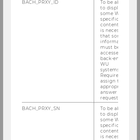
BACH_PRXY_ID
To be able
to display
Science & Academia
some WU-
specific
content, it
is necessary
that some
Economy & Finance
information
must be
accessed by
back-end
Business & Entrepreneurship
WU
systems.
Required to
assign the
Networking & Career
appropriate
answer to a
request.
Sports & Recreation
BACH_PRXY_SN
To be able
to display
some WU-
specific
content, it
Social Engagement & Diversity
is necessary