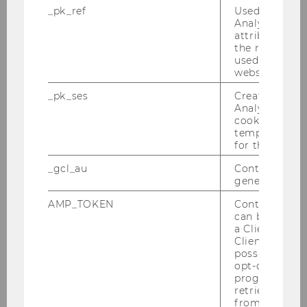
_pk_ref
Used by Mat
Analytics to s
Does our club need a specific
attribution i
legal structure?
the referrer in
used to visit 
website.
How does my club become
_pk_ses
Created by M
Analytics, sho
officially recognized?
cookies used 
temporarily s
for the current
What are the benefits of
_gcl_au
Contains a r
official recognition?
generated use
AMP_TOKEN
Contains a to
can be used to
a Client ID f
What is an "accredited" club -
Client ID serv
and what are the benefits?
possible value
opt-out, reque
progress or a
retrieving a C
What are the requirements of
from AMP Cli