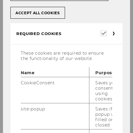
ACCEPT ALL COOKIES
Required
REQUIRED COOKIES
cookies
These cookies are required to ensure
the functionality of our website.
Name
Purpose
CookieConsent
Saves your
consent to
using
cookies.
WU's Student Clubs at a glance
site-popup
Saves if
popup was
Interest-Based Student Clubs
filled or
closed.