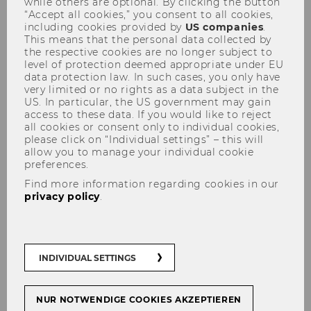
while others are optional. By clicking the button
“Accept all cookies,” you consent to all cookies,
including cookies provided by
US companies
.
This means that the personal data collected by
the respective cookies are no longer subject to
Student Clubs
level of protection deemed appropriate under EU
data protection law. In such cases, you only have
very limited or no rights as a data subject in the
US. In particular, the US government may gain
access to these data. If you would like to reject
all cookies or consent only to individual cookies,
Want to meet new people, try
please click on “Individual settings” – this will
something new, and help shape campus
allow you to manage your individual cookie
preferences.
life? Check out our Student Clubs!
Find more information regarding cookies in our
Whether you're looking for something
privacy policy
.
related to your studies or you're into
sports, arts, or culture, you'll find like-
minded people, make new friends, and
grow your network. Or why not start
INDIVIDUAL SETTINGS
your own club?
NUR NOTWENDIGE COOKIES AKZEPTIEREN