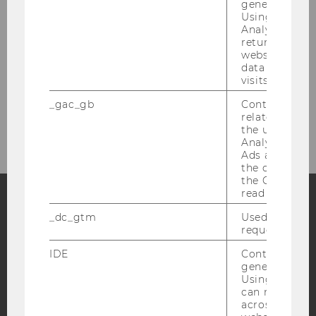
generated use
Maria and Riccardo from the Student Club
Using this ID
Team are happy to help. Just send us an email
Analytics can
returning use
at
studentclubs@wu.ac.at
.
website and 
data from pre
visits.
_gac_gb
Contains cam
related infor
the user. If G
Analytics and
Ads accounts 
the conversio
the Google A
read this cook
_dc_gtm
Used to throt
Facebook
Instagram
Blog
request rate.
IDE
Contains a r
generated use
YouTube
Newsletter
Bluesky
Using this ID
can recognize
across differe