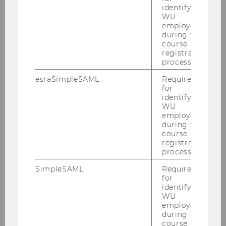
identifying
University Rowing Club Vienna
WU
employees
during the
course
Other WU Communities
registration
process.
esraSimpleSAML
Required
for
q_wir@WU
identifying
WU
employees
during the
course
registration
process.
SimpleSAML
Required
for
identifying
WU
employees
during the
course