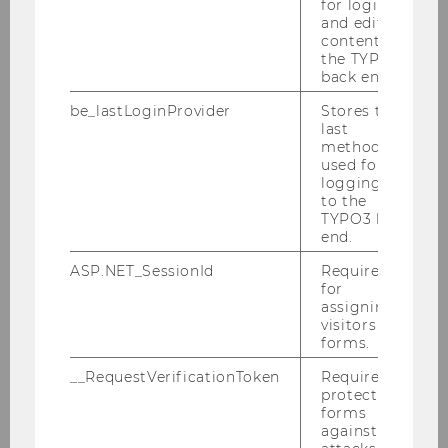
for login
ExInt Club
and editing
content in
the TYPO3
back end.
IB Club
be_lastLoginProvider
Stores the
last
method
used for
Master Management Club WU
logging in
Wien (MMC)
to the
TYPO3 back
end.
ASP.NET_SessionId
Required
S&O Student Club
for
assigning
visitors to
forms.
WUMA
__RequestVerificationToken
Required to
protect
forms
against
Affiliated Student Clubs