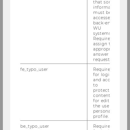
that some
information
must be
Bachelor's and Master's
accessed by
back-end
Student Clubs
WU
systems.
Required to
assign the
BBE Club
appropriate
answer to a
request.
fe_typo_user
Required
CEMS Club Vienna
for login
and access
to
protected
Econ Master Club
content or
for editing
the user’s
personal
E&I Club
profile.
be_typo_user
Required