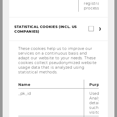
registration
process.
STATISTICAL COOKIES (INCL. US
Statistica
COMPANIES)
cookies
Start Your Own Student Club
(incl.
US
Companie
Got an idea for a Student Club of your own?
These cookies help us to improve our
services on a continuous basis and
Here’s how to launch your club at WU – from
adapt our website to your needs. These
the first steps to official recognition.
cookies collect pseudonymized website
usage data that is analyzed using
statistical methods.
What kind of club can I start?
Name
Purpose
_pk_id
Used by Mat
Analytics to s
How many members do I need
details about 
to start a club?
such as the u
visitor ID.