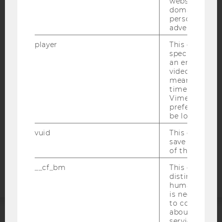
websites acro
domains and 
personalized
advertising.
IMPRINT
player
This cookie sa
ACCESSABILITY STATEMENT
specific setti
an embedded
WEBSITE PRIVACY POLICY
video is playe
DATA PROTECTION STATEMENT SOCIAL MEDIA
means that th
time you wat
DATA PROTECTION STATEMENT APPLICANTS AND
Vimeo video, 
STUDENTS
preferred sett
be loaded.
COOKIE SETTINGS
vuid
This cookie is
save the usag
Accessability
of the user.
statement
__cf_bm
This cookie is
distinguish b
humans and bo
is necessary 
to collect val
about the use
service.