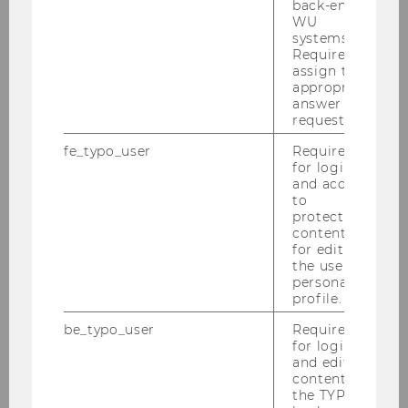
back-end
WU
systems.
Required to
assign the
appropriate
answer to a
request.
fe_typo_user
Required
for login
and access
to
protected
content or
Welcome to our
for editing
department – feel free to
the user’s
personal
drop by anytime using
profile.
the terminal!
be_typo_user
Required
for login
and editing
CONTACT
content in
the TYPO3