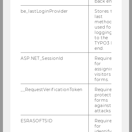
back end.
be_lastLoginProvider
Stores the
last
method
used for
logging in
to the
TYPO3 back
end.
Our bachelor’s program
"Economy - Environment -
ASP.NET_SessionId
Required
for
Politics"
assigning
visitors to
forms.
__RequestVerificationToken
Required to
protect
forms
More information
against
attacks.
ESRASOFTSID
Required
for
identifying