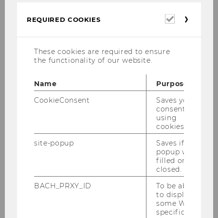
and ecological challenges.
Required
Research and teaching focus on the
REQUIRED COOKIES
cookies
institutional, social, and biophysical conditions
shaping economic activity, governance, and
These cookies are required to ensure
business practices. With strong international
the functionality of our website.
networks and close engagement with policy
and society, the department advances
Name
Purpose
socioeconomics and social-ecological
economics as forward-looking approaches to
CookieConsent
Saves your
consent to
sustainable and equitable economic
using
transformation.
cookies.
site-popup
Saves if
popup was
filled or
closed.
BACH_PRXY_ID
To be able
to display
some WU-
specific