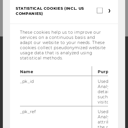
Tel:
+43-(0)1-31336-5690 (Front Office)
STATISTICAL COOKIES (INCL. US
Statistica
E-Mail:
frontoffice.sozoek@wu.ac.at
COMPANIES)
cookies
(incl.
US
Companie
These cookies help us to improve our
services on a continuous basis and
adapt our website to your needs. These
cookies collect pseudonymized website
usage data that is analyzed using
Facebook
Instagram
Blog
statistical methods.
Name
Purpose
YouTube
Newsletter
Bluesky
_pk_id
Used by Mat
Analytics to s
details about 
such as the u
visitor ID.
_pk_ref
Used by Mat
IMPRINT
Analytics to s
attribution i
ACCESSABILITY STATEMENT
the referrer in