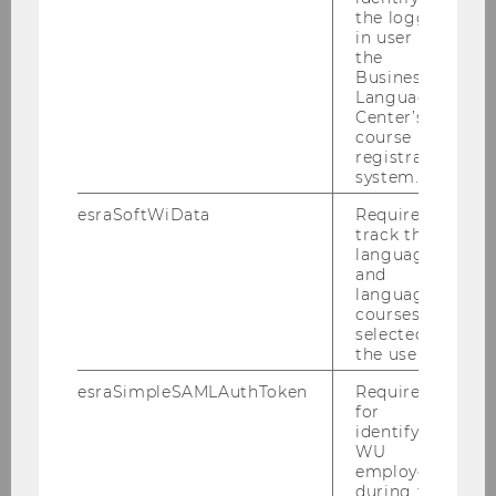
the logged-
Our master’s program
in user in
"Socioeconomics"
the
Business
Language
Center’s
course
registration
system.
More information
esraSoftWiData
Required to
track the
language
and
language
courses
Our master’s program "Socio-
selected by
Ecological Economics and Policy"
the user.
esraSimpleSAMLAuthToken
Required
for
identifying
WU
More information
employees
during the