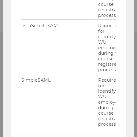
course
registration
process.
esraSimpleSAML
Required
for
identifying
WU
employees
CONTACT
during the
course
registration
process.
SimpleSAML
Required
DEPARTMENT
for
SOCIOECONOMICS
identifying
WU
employees
during the
course
Building D4, 3. floor
registration
process.
Welthandelsplatz 1
1020
Vienna