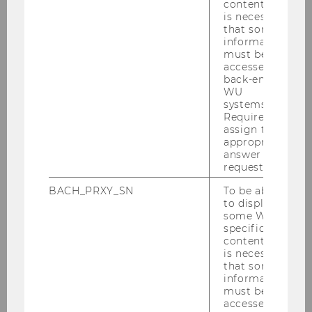
content, it
is necessary
that some
information
must be
accessed by
back-end
WU
systems.
1
/5
- You can find our front office in building
Required to
assign the
D4/3rd floor.
appropriate
answer to a
request.
BACH_PRXY_SN
To be able
ORIENTATION & DIRECTIONS
to display
some WU-
specific
content, it
is necessary
that some
information
must be
accessed by