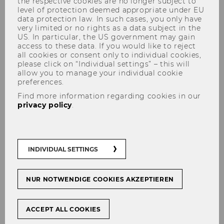
the respective cookies are no longer subject to
level of protection deemed appropriate under EU
data protection law. In such cases, you only have
very limited or no rights as a data subject in the
US. In particular, the US government may gain
Department of Socioeconomics
access to these data. If you would like to reject
all cookies or consent only to individual cookies,
please click on “Individual settings” – this will
allow you to manage your individual cookie
preferences.
Find more information regarding cookies in our
Profile of the Department of
privacy policy
.
Socioeconomics
The Department of Socioeconomics at WU
Vienna explores how economies are
INDIVIDUAL SETTINGS
embedded in society, politics, and nature.
Combining economics with other social
sciences, environmental sciences, and
NUR NOTWENDIGE COOKIES AKZEPTIEREN
humanities, the department develops
interdisciplinary approaches to understanding
ACCEPT ALL COOKIES
and addressing today’s major economic, social,