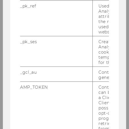
_pk_ref
Used by Mat
Analytics to s
attribution i
the referrer in
used to visit 
website.
Our social media channels
_pk_ses
Created by M
Youtube
Instagram
LinkedIn
Analytics, sho
cookies used 
temporarily s
for the current
_gcl_au
Contains a r
generated use
AMP_TOKEN
Contains a to
Get in Touch!
can be used to
a Client ID f
Welthandelsplatz 2, Building D5
Client ID serv
th
(4
Floor)
possible value
opt-out, reque
1020 Vienna
progress or a
Austria
retrieving a C
from AMP Cli