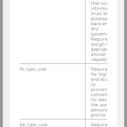
that some
information
must be
accessed by
back-end
WU
systems.
140+
Required to
assign the
appropriate
AWARDS FOR TEACHING AND
answer to a
RESEARCH
request.
fe_typo_user
Required
for login
and access
to
protected
content or
530+
for editing
the user’s
personal
SCIENTIFIC PAPERS
profile.
be_typo_user
Required