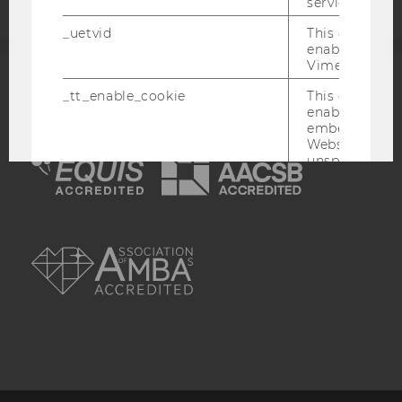
service.
_uetvid
This cookie is
enable the us
Vimeo video p
ACCREDITED BY:
_tt_enable_cookie
This cookie is
enable the vi
EQUIS
AACSB
embedding o
Website and f
unspecified p
afUserId
This cookie co
data from us
interact wit
AMBA
Vimeo videos.
_abexps
This cookie s
settings made
user, e.g. Def
language, reg
username as w
interaction da
user with Vi
_clck
This cookie e