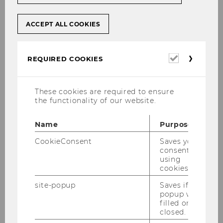
ACCEPT ALL COOKIES
Required
REQUIRED COOKIES
cookies
These cookies are required to ensure
the functionality of our website.
Name
Purpose
CookieConsent
Saves your
consent to
© David Kopper
using
cookies.
site-popup
Saves if
popup was
filled or
4500
closed.