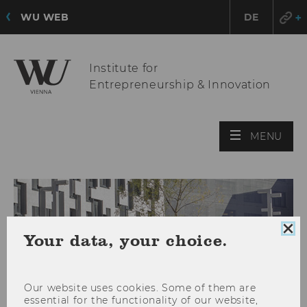
WU WEB
DE
Institute for
Entrepreneurship & Innovation
OPE
MENU
MAI
MEN
Clo
Your data, your choice.
coo
con
Our website uses cookies. Some of them are
essential for the functionality of our website,