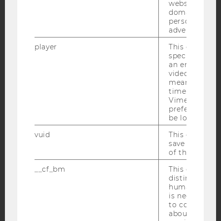
websites acro
domains and 
YouTube
Newsletter
Bluesky
personalized
advertising.
player
This cookie sa
specific setti
an embedded
video is playe
IMPRINT
means that th
time you wat
ACCESSABILITY STATEMENT
Vimeo video, 
preferred sett
WEBSITE PRIVACY POLICY
be loaded.
DATA PROTECTION STATEMENT SOCIAL MEDIA
vuid
This cookie is
DATA PROTECTION STATEMENT APPLICANTS AND
save the usag
STUDENTS
of the user.
COOKIE SETTINGS
__cf_bm
This cookie is
distinguish b
humans and bo
Accessability
is necessary 
statement
to collect val
about the use