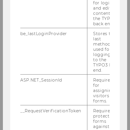
for login
and editing
content in
the TYPO3
back end.
30k+
be_lastLoginProvider
Stores the
last
CITATIONS OF E&I RESEARCH
method
used for
logging in
to the
TYPO3 back
end.
ASP.NET_SessionId
Required
for
What We Do
assigning
visitors to
forms.
For over 20 years, the Institute for
Entrepreneurship & Innovation at WU Vienna
__RequestVerificationToken
Required to
protect
has been a leading hub for
research,
forms
education, and collaboration
in the fields of
against