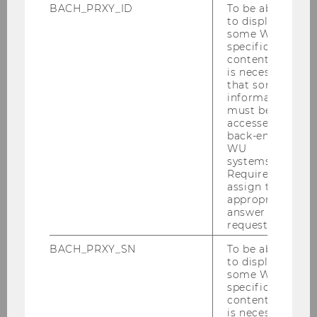
BACH_PRXY_ID
To be able
STUDENTS & ALUMNI
to display
some WU-
specific
content, it
is necessary
that some
information
must be
1250
accessed by
back-end
WU
SUCCESSFUL INNOVATION
systems.
PROJECTS
Required to
assign the
appropriate
answer to a
request.
BACH_PRXY_SN
To be able
to display
14m€
some WU-
specific
content, it
THIRD PARTY FUNDING RAISED
is necessary