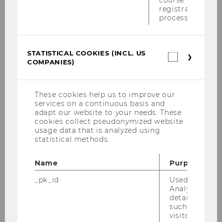
course
registration
innovations to thrive
. We combine theory-
process.
building with empirical rigor and aim to
publish in top international journals.
STATISTICAL COOKIES (INCL. US
Statistica
EXPLORE OUR RESEARCH PROJECTS AND
COMPANIES)
cookies
(incl.
PUBLICATIONS
US
Companie
These cookies help us to improve our
Meet the Team
services on a continuous basis and
adapt our website to your needs. These
cookies collect pseudonymized website
We are an international and interdisciplinary
usage data that is analyzed using
statistical methods.
team of researchers, educators, and innovation
experts. Together with our partners, we foster
Name
Purpose
academic excellence, entrepreneurial spirit,
and impactful partnerships.
_pk_id
Used by Mat
Analytics to s
details about 
MEET THE TEAM
such as the u
visitor ID.