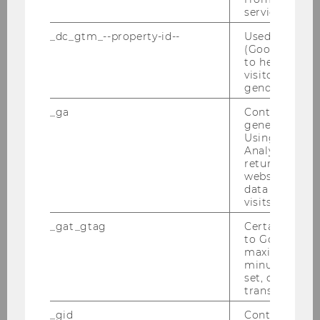
Tel: +43-1-31336-4585
service.
E-Mail:
entrep-office@wu.ac.at
_dc_gtm_--property-id--
Used by Doub
(Google Tag 
to help identi
visitors by ei
gender or inte
Latest News
_ga
Contains a r
generated use
20/07/2026
Using this ID
Analytics can
Noreen Kerscher joins E&I!
returning use
Welcome to our newest Prae-Doc faculty
website and 
data from pre
member Noreen!
visits.
_gat_gtag
Certain data i
06/07/2026
to Google Ana
maximum of 
Touchdown on June 18, 2026
minute. As lon
What an inspiring Touchdown! We sincerely
set, certain d
transfers are 
thank our partner Generali, our jury, project
partners, pitchers, and everyone who
_gid
Contains a r