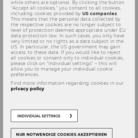
while others are optional. By clicking the button
“Accept all cookies,” you consent to all cookies,
including cookies provided by
US companies
.
This means that the personal data collected by
the respective cookies are no longer subject to
level of protection deemed appropriate under EU
data protection law. In such cases, you only have
very limited or no rights as a data subject in the
Welcome to E&I!
US. In particular, the US government may gain
access to these data. If you would like to reject
all cookies or consent only to individual cookies,
please click on “Individual settings” – this will
allow you to manage your individual cookie
preferences.
We empower the next generation of
innovators and entrepreneurs to tackle the
Find more information regarding cookies in our
privacy policy
.
grand challenges of tomorrow. With award-
winning
teaching
, cutting-edge
research
, and
strong ties to the business world
, we bridge
theory and practice to create real-world
INDIVIDUAL SETTINGS
impact.
NUR NOTWENDIGE COOKIES AKZEPTIEREN