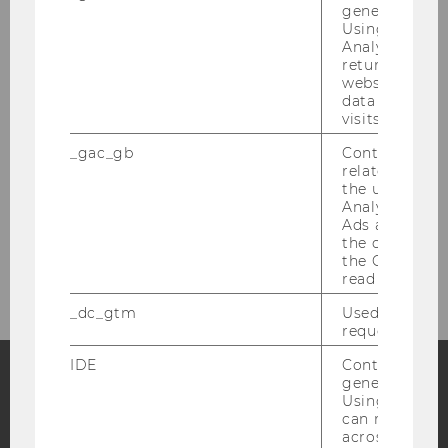
generated use
contributed to this evening.
Using this ID
Analytics can
returning use
10/06/2026
website and 
We are hiring: Post-Doc (Non-Tenure
data from pre
Track, third-party funded)
visits.
E&I is looking for a Post-Doc!
_gac_gb
Contains cam
related infor
the user. If G
Analytics and
Ads accounts 
the conversio
More News
the Google A
read this cook
_dc_gtm
Used to throt
request rate.
IDE
Contains a r
generated use
Using this ID
Facebook
Instagram
Blog
can recognize
across differe