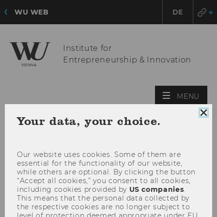
WU WEB
DE
Institute for
Entrepreneurship & Innovation
OPE
MENU
MAI
Clo
Your data, your choice.
MEN
coo
con
Our website uses cookies. Some of them are
essential for the functionality of our website,
while others are optional. By clicking the button
“Accept all cookies,” you consent to all cookies,
including cookies provided by
US companies
.
This means that the personal data collected by
the respective cookies are no longer subject to
level of protection deemed appropriate under EU