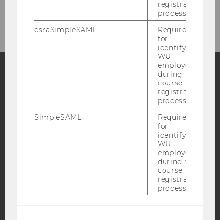
registration
process.
esraSimpleSAML
Required
for
identifying
WU
employees
during the
course
Facebook
Instagram
Blog
registration
process.
SimpleSAML
Required
YouTube
Newsletter
Bluesky
for
identifying
WU
employees
during the
course
registration
IMPRINT
process.
ACCESSABILITY STATEMENT
WEBSITE PRIVACY POLICY