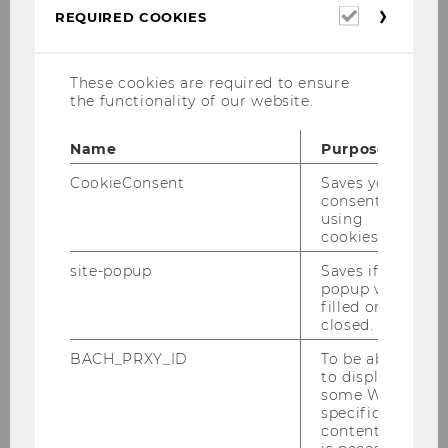
student teaching assistants to support
Required
REQUIRED COOKIES
cookies
the Core Lecture (WiSe 2025/2026)!
These cookies are required to ensure
Part-time | biweekly | 6 hours/week (40
the functionality of our website.
hours in total per person)
Name
Purpose
On-site availability required
biweekly on
Mondays
(on two occasions on
CookieConsent
Saves your
Wednesdays) from 12:00–16:00
consent to
using
Eligibility
: Prior completion of the E&I
cookies.
SBWL or current enrollment in SIMC
site-popup
Saves if
(with completed E&I-related
popup was
coursework)
filled or
closed.
Start
: October 1, 2025 | End: January 31,
BACH_PRXY_ID
To be able
2026
to display
some WU-
Paid
position (Werkvertrag)
specific
content, it