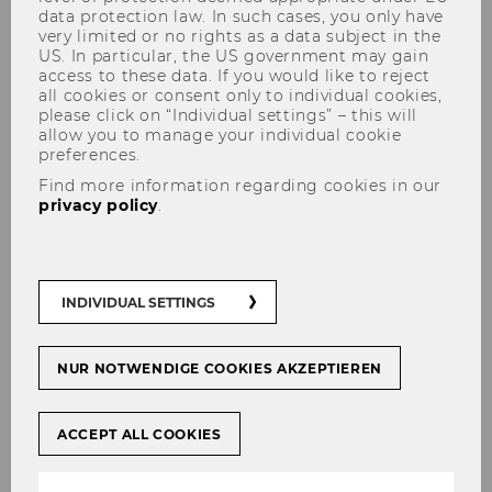
data protection law. In such cases, you only have
very limited or no rights as a data subject in the
US. In particular, the US government may gain
access to these data. If you would like to reject
all cookies or consent only to individual cookies,
please click on “Individual settings” – this will
allow you to manage your individual cookie
preferences.
We are hiring: Two Student
Find more information regarding cookies in our
privacy policy
.
Teaching Assistants Wanted
INDIVIDUAL SETTINGS
SHARE
SHARE
NUR NOTWENDIGE COOKIES AKZEPTIEREN
04/08/2025
ACCEPT ALL COOKIES
We are looking for two motivated