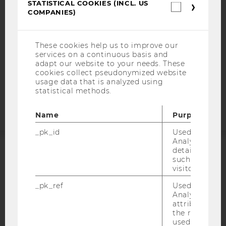
STATISTICAL COOKIES (INCL. US
Statistica
DATA PROTECTION STATEMENT SOCIAL MEDIA
COMPANIES)
cookies
(incl.
DATA PROTECTION STATEMENT APPLICANTS AND
US
STUDENTS
Companie
These cookies help us to improve our
COOKIE SETTINGS
services on a continuous basis and
adapt our website to your needs. These
cookies collect pseudonymized website
Accessability
usage data that is analyzed using
statement
statistical methods.
Name
Purpose
_pk_id
Used by Mat
Analytics to s
details about 
ACCREDITED BY:
such as the u
visitor ID.
EQUIS
AACSB
_pk_ref
Used by Mat
Analytics to s
attribution i
the referrer in
used to visit 