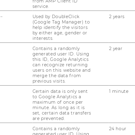
top-tier WU databases and academic
from AMP Client ID
service.
--
Used by DoubleClick
2 years
it
tailored to your challenge – from
(Google Tag Manager) to
hinking to business model development
help identify the visitors
by either age, gender or
interests.
Contains a randomly
2 year
ges across all phases - from idea
generated user ID. Using
 and understand the nuances of working
this ID, Google Analytics
can recognize returning
 NGOs, and research-driven partners
alike.
users on this website and
merge the data from
previous visits.
ct partners say
Certain data is only sent
1 minute
to Google Analytics a
maximum of once per
minute. As long as it is
set, certain data transfers
he cooperation with E&I is very valuable for
are prevented.
 because of the research results and the
eativity of the students in our projects. We
Contains a randomly
24 hour
generated user ID. Using