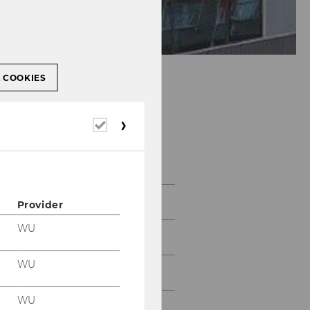
L COOKIES
Institute for
Required
Entrepreneurship &
cookies
Innovation
Team
Provider
WU
Teaching
WU
Research
WU
Collaboration