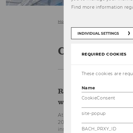
Find more information reg
Home
Collaboration
INDIVIDUAL SETTINGS
Collaborate 
REQUIRED COOKIES
These cookies are requi
Name
Real-world challeng
CookieConsent
winning outcomes.
site-popup
At E&I, we believe that innova
20 years, we've connected le
BACH_PRXY_ID
institutions, and NGOs with t