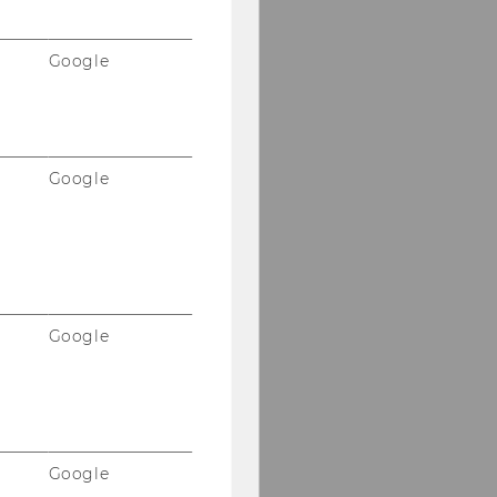
Google
Google
Google
Google