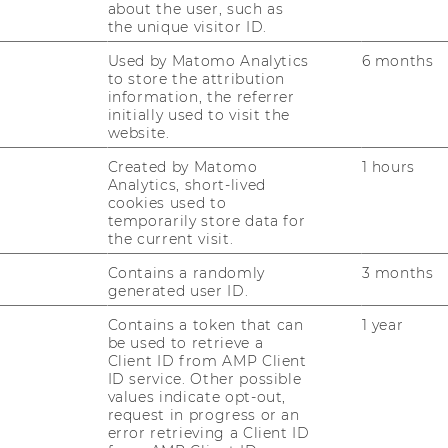
epreneurship
or scaling a social enterprise
about the user, such as
the unique visitor ID.
ring with an
interdisciplinary innovation
Used by Matomo Analytics
6 months
to store the attribution
dback on
entrepreneurial ideas
information, the referrer
initially used to visit the
t in
early-stage venture development
website.
Created by Matomo
1 hours
Analytics, short-lived
esh market insights, business strategy
cookies used to
ncepts - our students will deliver. Check
temporarily store data for
the current visit.
ea of what is possible
here
.
Contains a randomly
3 months
generated user ID.
Practice-Oriented
Contains a token that can
1 year
be used to retrieve a
Client ID from AMP Client
ID service. Other possible
values indicate opt-out,
request in progress or an
on
: interviews, surveys, field work
error retrieving a Client ID