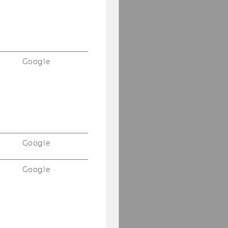
Google
Google
Google