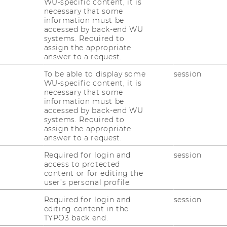
WU-specific content, it is
siness challenges -
bridging the gap
necessary that some
ch and practical application by turning
information must be
accessed by back-end WU
ons
.
systems. Required to
assign the appropriate
answer to a request.
E&I?
To be able to display some
session
WU-specific content, it is
necessary that some
: Our students have successfully worked
information must be
 challenges
across diverse industries,
accessed by back-end WU
systems. Required to
y solutions that consistently exceed
assign the appropriate
answer to a request.
work
: Over
300 organizations,
ranging
Required for login and
session
-ups and SMEs to global corporations and
access to protected
content or for editing the
 have already partnered with us. Many return
user’s personal profile.
u next?
Required for login and
session
ct Courses
: Our flagship courses, such as
editing content in the
powered by eXplore!),
Digital Strategy Lab
TYPO3 back end.