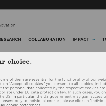
novation
RESEARCH
COLLABORATION
IMPACT
T
ur choice.
ome of them are essential for the functionality of our webs
utton “Accept all cookies,” you consent to all cookies, incl
t the personal data collected by the respective cookies are
riate under EU data protection law. In such cases, you onl
 the US. In particular, the US government may gain access t
 consent only to individual cookies, please click on “Individua
ual cookie preferences.