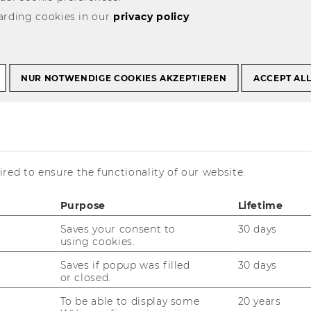
arding cookies in our
privacy policy
.
NUR NOTWENDIGE COOKIES AKZEPTIEREN
ACCEPT AL
with Us
red to ensure the functionality of our website.
Purpose
Lifetime
es. Tangible impact. Award-
Saves your consent to
30 days
using cookies.
Saves if popup was filled
30 days
tion thrives through collaboration. For over
or closed.
ading companies, start-ups, research
To be able to display some
20 years
op-tier students and academic experts to