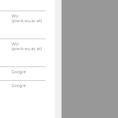
WU
(piwik.wu.ac.at)
WU
(piwik.wu.ac.at)
Google
Google