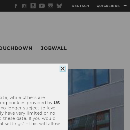
Facebook
Instagram
WU
YouTube
Newsletter
Bluesky
DEUTSCH
QUICKLINKS
Blog
OUCHDOWN
JOBWALL
Close
cookie
consent
ite, while others are
uding cookies provided by
US
 no longer subject to level
y have very limited or no
o these data. If you would
l settings” – this will allow