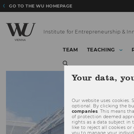
GO TO THE WU HOMEPAGE
Institute for
Entrepreneurship & In
TEAM
TEACHING
Your data, yo
Our website uses cookies. S
optional. By clicking the b
companies
. This means tha
of protection deemed approp
rights as a data subject in
like to reject all cookies or
you to manage your individ