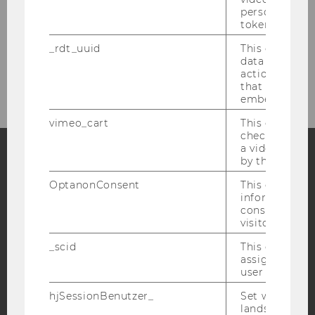
personal ident
token
_rdt_uuid
This cookie co
data about th
actions on we
that have a v
embedded.
vimeo_cart
This cookie is
check how ma
a video has b
by the user.
Facebook
Instagram
Blog
OptanonConsent
This cookie s
information a
consent statu
visitor.
YouTube
Newsletter
Bluesky
_scid
This cookie is
assign a uniq
user
hjSessionBenutzer_
Set when a use
lands on a pa