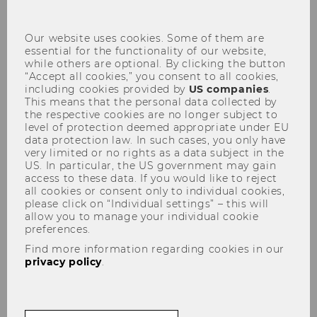
con
Our website uses cookies. Some of them are
essential for the functionality of our website,
while others are optional. By clicking the button
“Accept all cookies,” you consent to all cookies,
including cookies provided by
US companies
.
This means that the personal data collected by
the respective cookies are no longer subject to
level of protection deemed appropriate under EU
Welcome to the Institute for
data protection law. In such cases, you only have
very limited or no rights as a data subject in the
Higher Education Management
US. In particular, the US government may gain
access to these data. If you would like to reject
all cookies or consent only to individual cookies,
please click on “Individual settings” – this will
allow you to manage your individual cookie
preferences.
Find more information regarding cookies in our
privacy policy
.