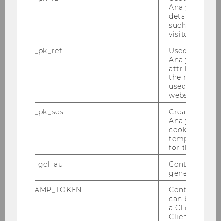
transformation.
Analytics to s
details about 
such as the u
interesting publication
visitor ID.
_pk_ref
Used by Mat
Analytics to s
attribution i
the referrer in
used to visit 
website.
_pk_ses
Created by M
Analytics, sho
cookies used 
temporarily s
for the current
_gcl_au
Contains a r
generated use
AMP_TOKEN
Contains a to
can be used to
a Client ID f
Client ID serv