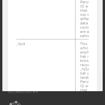
IMPRINT
Persists the H
ID which is u
ACCESSABILITY STATEMENT
that site. Hot
not track use
WEBSITE PRIVACY POLICY
different site
DATA PROTECTION STATEMENT SOCIAL MEDIA
data from su
visits to the 
DATA PROTECTION STATEMENT APPLICANTS AND
are attributed
STUDENTS
same user ID.
COOKIE SETTINGS
_hjid
This is an old
which is not s
anymore, but i
Accessability
has it unexpir
statement
browser. It wi
reused and m
_hjSessionUser
Set when a use
lands on a pa
Persists the H
ID which is u
that site. Ens
ACCREDITED BY:
from subseque
to the same s
EQUIS
AACSB
attributed to