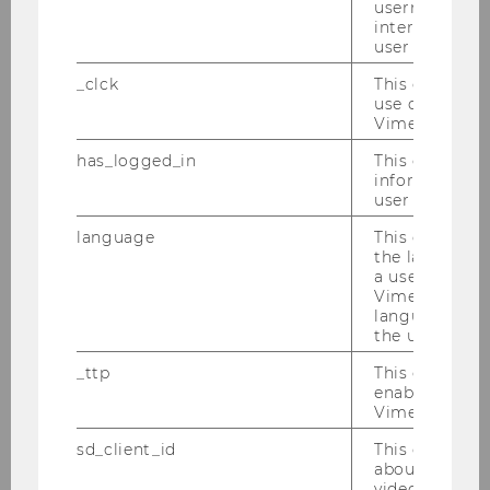
username as w
interaction da
user with Vi
_clck
This cookie e
use of the e
Vimeo video p
has_logged_in
This cookie st
INSTITUT FÜR
information a
user has ever 
HOCHSCHULMANAGEMENT
language
This cookie 
the language 
Building D5, 6th floor
a user. This e
Vimeo appears
Welthandelsplatz 1
language sele
1020
Vienna
the user.
Österreich
_ttp
This cookie is
Tel:
+43 1 31336 5522
enable the us
Vimeo video p
E-Mail:
barbara.sporn@wu.ac.at
sd_client_id
This cookie s
about the use
video setting