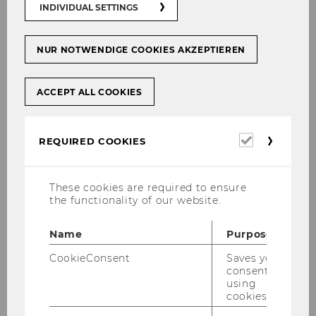
INDIVIDUAL SETTINGS
NUR NOTWENDIGE COOKIES AKZEPTIEREN
ACCEPT ALL COOKIES
Required
REQUIRED COOKIES
cookies
These cookies are required to ensure
the functionality of our website.
The Institute for Higher Education
Management is part of the Department of
Name
Purpose
Strategy and Innovation at WU and is led by
CookieConsent
Saves your
Univ. Prof. Dr. Barbara Sporn.
consent to
using
IHM activities include research, teaching, policy
cookies.
advising and external engagement with