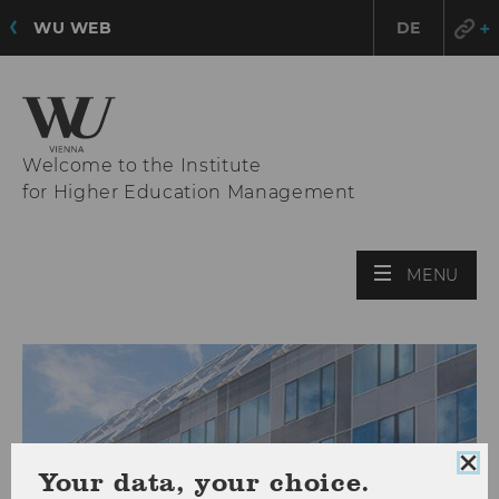
WU WEB
DE
Welcome to the Institute
for Higher Education Management
OPE
MENU
MAI
MEN
Clo
Your data, your choice.
coo