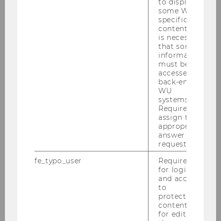
to display
some WU-
specific
content, it
is necessary
that some
information
must be
accessed by
back-end
WU
systems.
Required to
assign the
appropriate
answer to a
request.
fe_typo_user
Required
for login
and access
to
protected
content or
for editing