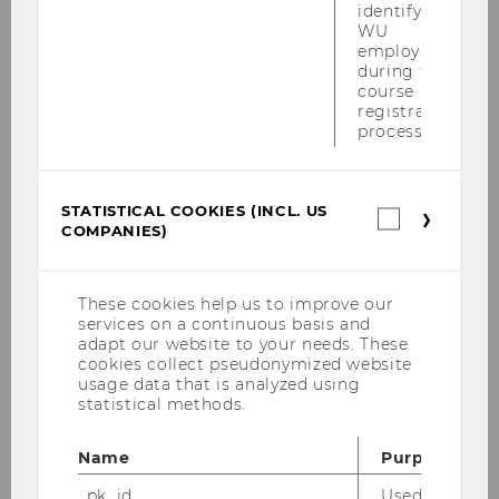
identifying
WU
employees
during the
course
registration
process.
STATISTICAL COOKIES (INCL. US
Statistica
COMPANIES)
cookies
(incl.
We are pleased to announce that the
US
book
Organisational and Management
Companie
These cookies help us to improve our
Theories in Higher Education
has been
services on a continuous basis and
published, featuring a chapter by Prof. Barbara
adapt our website to your needs. These
cookies collect pseudonymized website
Sporn. This insightful book offers forward-
usage data that is analyzed using
looking conceptual tools and a practice-
statistical methods.
oriented guide for navigating rapid change in
higher education amid accelerating
Name
Purpose
technological, economic, and social
_pk_id
Used by Mat