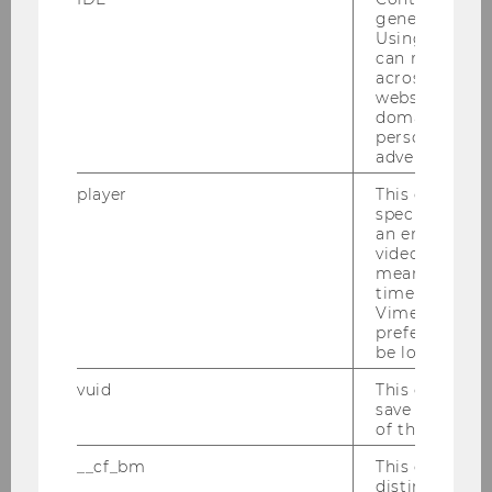
If you are interested in any of the above or
generated use
Using this ID
related topics, please contact Professor Barbara
can recognize
Sporn -
barbara.sporn@wu.ac.at
.
across differe
websites acro
You can find more information and the guides
domains and 
to your thesis
here
.
personalized
advertising.
player
This cookie sa
Courses Summer Term 2026
specific setti
an embedded
video is playe
means that th
time you wat
Vimeo video, 
preferred sett
be loaded.
vuid
This cookie is
save the usag
of the user.
__cf_bm
This cookie is
distinguish b