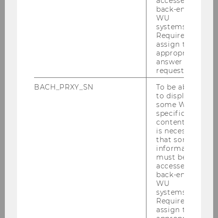
accessed by
back-end
WU
Team
systems.
Required to
assign the
Events
appropriate
answer to a
request.
Higher Education Speaker Series
BACH_PRXY_SN
To be able
to display
Press Releases
some WU-
specific
content, it
Teaching
is necessary
that some
information
Research
must be
accessed by
back-end
Links / Networks
WU
systems.
Required to
assign the