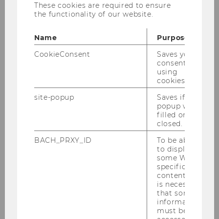
These cookies are required to ensure
www.derstandard.at
- Unis müssen wieder
the functionality of our website.
Orte des Widerstands und Vordenkens werden
Name
Purpose
www.news.uzh.ch
- Die entzauberte
Universität
CookieConsent
Saves your
consent to
www.bmdw.gv.at
- Staatssekretär Mahrer
using
überreicht Ehrenzeichen an verdiente
cookies.
Persönlichkeiten aus der Wissenschaft
site-popup
Saves if
popup was
www.blog.wu.ac.at
- Barbara Sporn
filled or
closed.
BACH_PRXY_ID
To be able
to display
some WU-
specific
Welcome to the Institute for Higher
content, it
Education Management
is necessary
that some
information
must be
About IHM