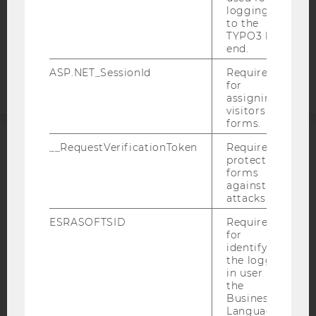
COOKIE SETTINGS
logging in
to the
TYPO3 back
Accessability
end.
statement
ASP.NET_SessionId
Required
for
assigning
visitors to
forms.
__RequestVerificationToken
Required to
ACCREDITED BY:
protect
forms
EQUIS
AACSB
against
attacks.
ESRASOFTSID
Required
for
identifying
the logged-
AMBA
in user in
the
Business
Language