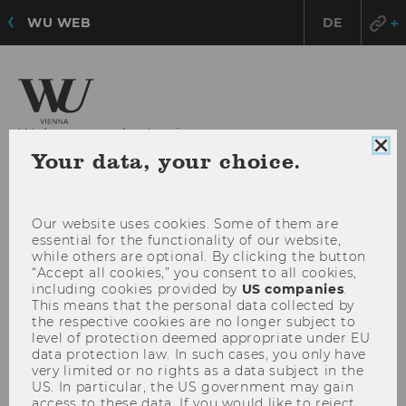
WU WEB
DE
Welcome to the Institute
Clo
Your data, your choice.
for Higher Education Management
coo
con
OPE
Our website uses cookies. Some of them are
MENU
essential for the functionality of our website,
MAI
while others are optional. By clicking the button
MEN
“Accept all cookies,” you consent to all cookies,
including cookies provided by
US companies
.
This means that the personal data collected by
the respective cookies are no longer subject to
level of protection deemed appropriate under EU
data protection law. In such cases, you only have
very limited or no rights as a data subject in the
US. In particular, the US government may gain
access to these data. If you would like to reject