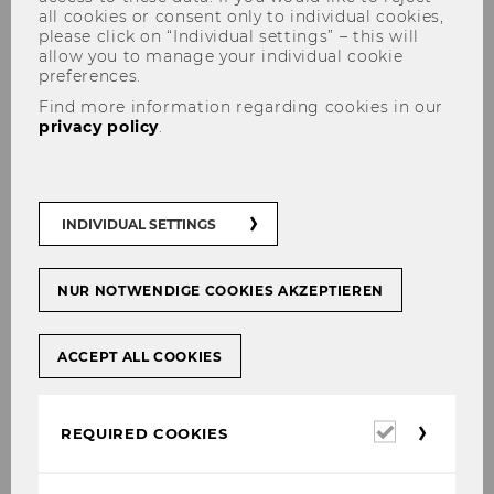
all cookies or consent only to individual cookies,
please click on “Individual settings” – this will
allow you to manage your individual cookie
preferences.
Find more information regarding cookies in our
privacy policy
.
Press Releases
INDIVIDUAL SETTINGS
NUR NOTWENDIGE COOKIES AKZEPTIEREN
www.pressreader.com
- Uni-Rankings sind
verzerrt
ACCEPT ALL COOKIES
www.wienerzeitung.at
- Keine Angst vor
Rankings
Required
REQUIRED COOKIES
cookies
www.mobil.derstandard.at
- Öffentliche
Diskussion zu Migration und Asyl versachlichen