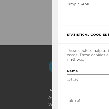
SimpleSAML
STATISTICAL COOKIES 
These cookies help us 
needs. These cookies c
methods.
Facebook
Instagram
Blog
Yo
Name
_pk_id
IMPRINT
ACCESSABILITY STATEMENT
_pk_ref
WEBSITE PRIVACY POLICY