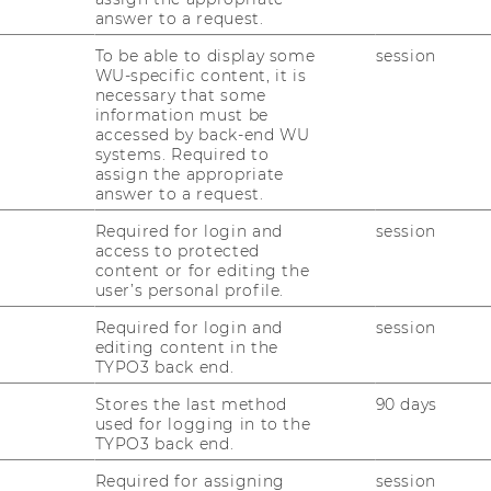
answer to a request.
To be able to display some
session
WU-specific content, it is
necessary that some
information must be
accessed by back-end WU
oduction Management 2023
systems. Required to
assign the appropriate
answer to a request.
 Management is part of the
Department of
Required for login and
session
rations
access to protected
content or for editing the
user’s personal profile.
Required for login and
session
editing content in the
uction Management
TYPO3 back end.
Stores the last method
90 days
loor
used for logging in to the
TYPO3 back end.
Required for assigning
session