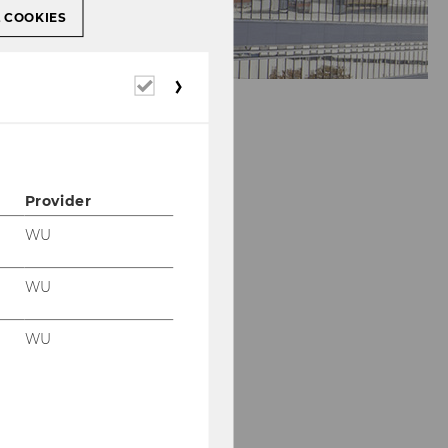
L COOKIES
Required
cookies
Provider
WU
WU
WU