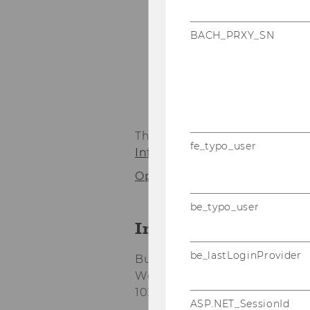
BACH_PRXY_SN
1
/6
- Team Pr
The Institute for Production
fe_typo_user
Information Systems and Ope
Opening hours Front Office
be_typo_user
Institute for Prod
be_lastLoginProvider
Building D2, Entrance C, 3rd f
Welthandelsplatz 1
1020 Vienna
ASP.NET_SessionId