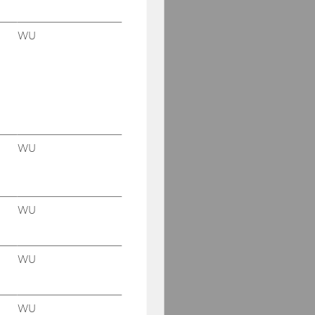
WU
WU
WU
WU
WU