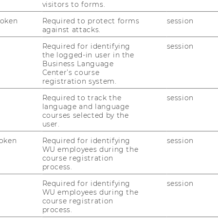
visitors to forms.
.at
Token
Required to protect forms
session
against attacks.
n assume no liability for the correctness of
Required for identifying
session
the logged-in user in the
Business Language
Center’s course
registration system.
Required to track the
session
language and language
courses selected by the
user.
oken
Required for identifying
session
WU employees during the
course registration
process.
Required for identifying
session
WU employees during the
course registration
process.