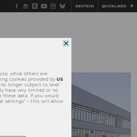
Facebook
Instagram
WU
YouTube
Newsletter
Bluesky
DEUTSCH
QUICKLINKS
Blog
Close
CONFERENCES
cookie
consent
ite, while others are
uding cookies provided by
US
 no longer subject to level
y have very limited or no
o these data. If you would
l settings” – this will allow