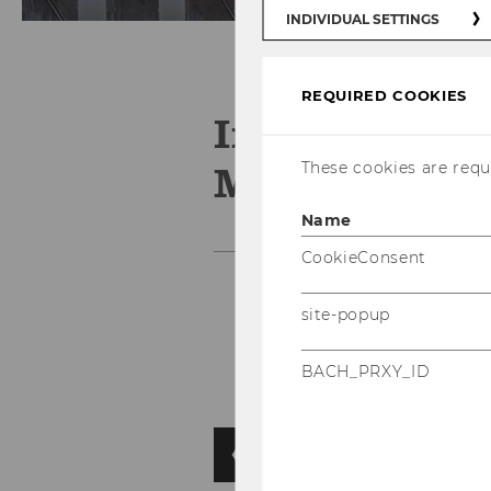
INDIVIDUAL SETTINGS
REQUIRED COOKIES
Institute for
Management
These cookies are requi
Name
CookieConsent
site-popup
BACH_PRXY_ID