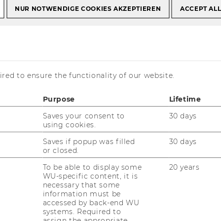
NUR NOTWENDIGE COOKIES AKZEPTIEREN
ACCEPT AL
 Production
red to ensure the functionality of our website.
Purpose
Lifetime
Saves your consent to
30 days
using cookies.
Saves if popup was filled
30 days
or closed.
To be able to display some
20 years
WU-specific content, it is
necessary that some
information must be
accessed by back-end WU
systems. Required to
assign the appropriate