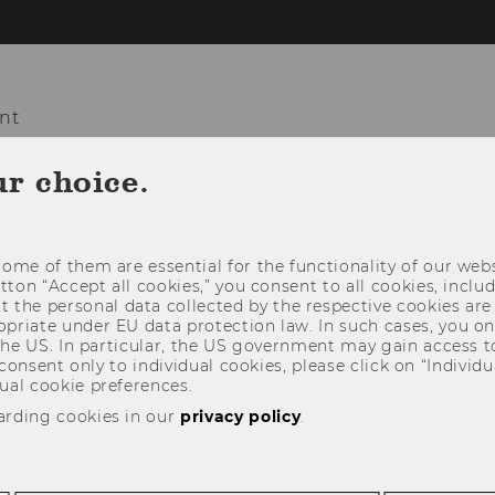
nt
ur choice.
COURSES
TEACHING
PROJECTS
ome of them are essential for the functionality of our webs
utton “Accept all cookies,” you consent to all cookies, incl
t the personal data collected by the respective cookies are
riate under EU data protection law. In such cases, you onl
 the US. In particular, the US government may gain access t
 consent only to individual cookies, please click on “Individua
ual cookie preferences.
arding cookies in our
privacy policy
.