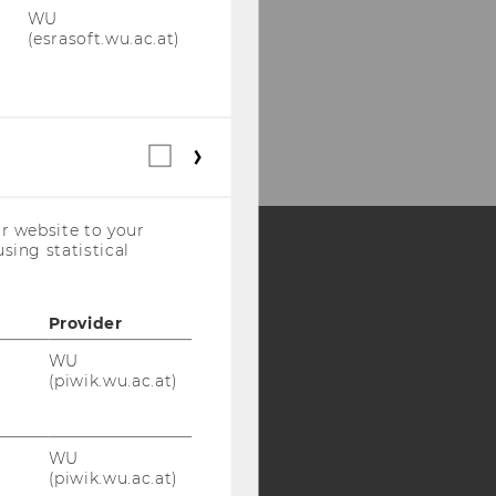
WU
(esrasoft.wu.ac.at)
Statistical
cookies
(incl.
US
r website to your
Companies)
sing statistical
Y:
Provider
SB
AMBA
WU
(piwik.wu.ac.at)
WU
(piwik.wu.ac.at)