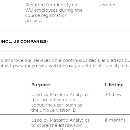
Required for identifying
session
WU employees during the
course registration
1
/6
process.
(INCL. US COMPANIES)
to improve our services on a continuous basis and adapt ou
ollect pseudonymized website usage data that is analyzed u
uTube
Newsletter
Bluesky
ACCREDITED B
Purpose
Lifetime
EQUIS
AAC
Used by Matomo Analytics
30 days
to store a few details
about the user, such as
the unique visitor ID.
Used by Matomo Analytics
6 months
to store the attribution