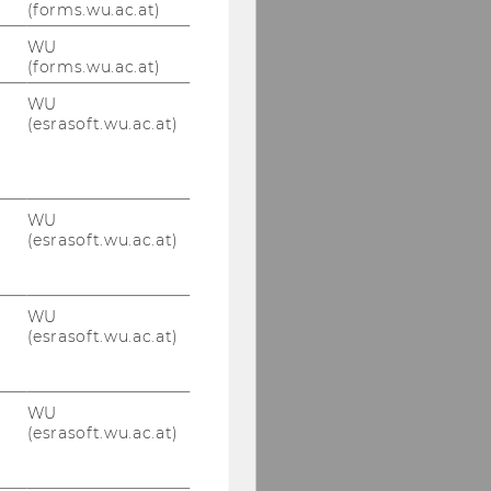
(forms.wu.ac.at)
WU
(forms.wu.ac.at)
WU
(esrasoft.wu.ac.at)
WU
(esrasoft.wu.ac.at)
WU
(esrasoft.wu.ac.at)
WU
(esrasoft.wu.ac.at)