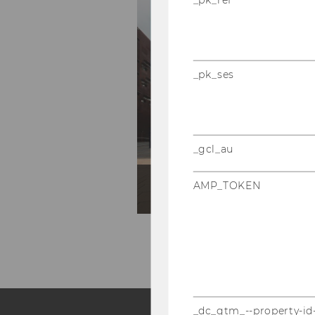
_pk_ses
_gcl_au
SBWL Produktionsmana
AMP_TOKEN
_dc_gtm_--property-id