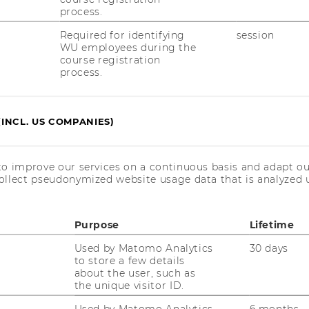
process.
a
Required for identifying
session
d
WU employees during the
course registration
process.
(INCL. US COMPANIES)
to improve our services on a continuous basis and adapt ou
ollect pseudonymized website usage data that is analyzed u
 Sie einen Über­blick über die In­hal­te und
ti­ons­ma­nage­ment. De­tails zum
Auf­nah­
Purpose
Lifetime
­duk­ti­ons­ma­nage­ment fin­den sie
hier
.
Used by Matomo Analytics
30 days
to store a few details
about the user, such as
the unique visitor ID.
Used by Matomo Analytics
6 months