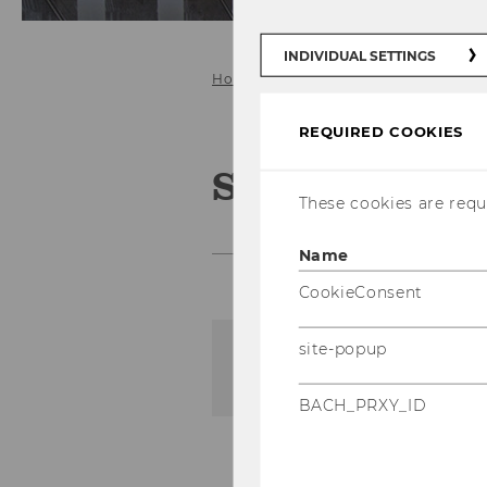
INDIVIDUAL SETTINGS
Home
Teaching
SBWL Produkt
REQUIRED COOKIES
SBWL Produ
These cookies are requi
Name
CookieConsent
site-popup
The content on this page 
BACH_PRXY_ID