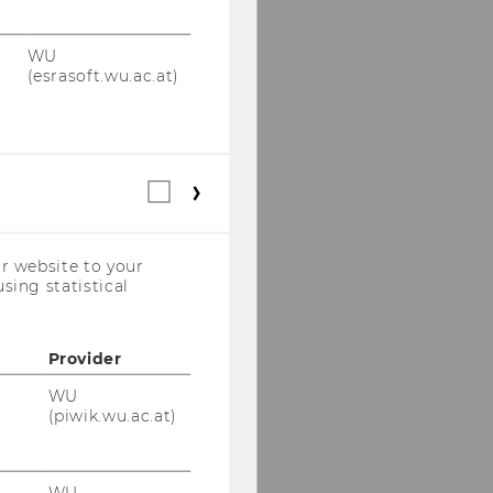
WU
(esrasoft.wu.ac.at)
Statistical
cookies
(incl.
US
r website to your
Companies)
sing statistical
Provider
WU
(piwik.wu.ac.at)
WU