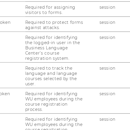
Required for assigning
session
visitors to forms.
Token
Required to protect forms
session
against attacks.
Required for identifying
session
duk­ti­ons­ma­nage­ment
the logged-in user in the
Business Language
Center’s course
registration system.
Required to track the
session
language and language
courses selected by the
user.
oken
Required for identifying
session
WU employees during the
course registration
process.
Required for identifying
session
WU employees during the
course registration