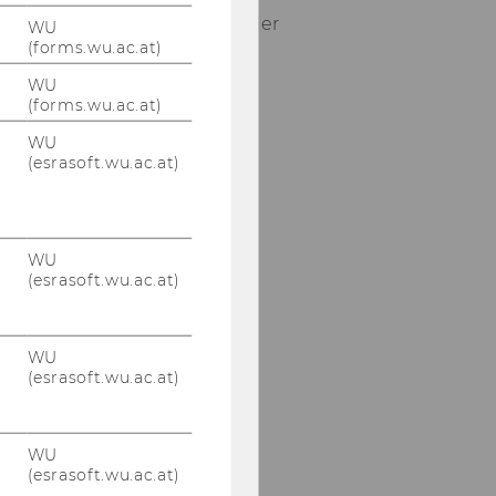
Tel:
+43-1-31336-5615 oder
WU
(forms.wu.ac.at)
5634
E-Mail:
tutor-
WU
prodman@wu.ac.at |
(forms.wu.ac.at)
prodman-
WU
office@wu.ac.at
(esrasoft.wu.ac.at)
Our social media
channels
WU
(esrasoft.wu.ac.at)
Facebook
WU
(esrasoft.wu.ac.at)
WU
(esrasoft.wu.ac.at)