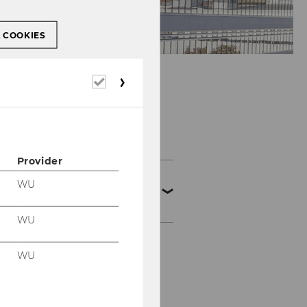
L COOKIES
Required
cookies
Teaching
Provider
SBWL
WU
Produktionsmanageme
nt
WU
Aufbau der SBWL
WU
Aufnahmeverfahren