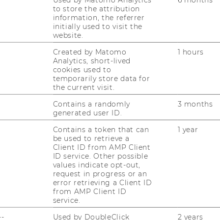
to store the attribution
information, the referrer
initially used to visit the
website.
Created by Matomo
1 hours
Analytics, short-lived
cookies used to
temporarily store data for
the current visit.
Contains a randomly
3 months
generated user ID.
gement
Contains a token that can
1 year
be used to retrieve a
Client ID from AMP Client
ID service. Other possible
values indicate opt-out,
request in progress or an
error retrieving a Client ID
from AMP Client ID
service.
--
Used by DoubleClick
2 years