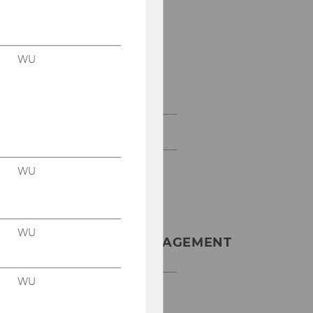
Bachelorarbeit am
Institut für
Produktionsmanageme
nt
WU
Weitere Informationen
zur SBWL
Master SCM
WU
INSTITUT FÜR
WU
PRODUKTIONSMANAGEMENT
WU
D2, Eingang C, Front
Office im 2. Stock