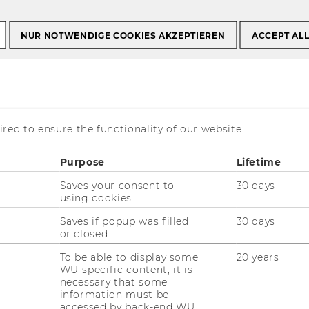
NUR NOTWENDIGE COOKIES AKZEPTIEREN
ACCEPT AL
ionsmanagement
ktionsmanagement
red to ensure the functionality of our website.
Purpose
Lifetime
Saves your consent to
30 days
using cookies.
Saves if popup was filled
30 days
or closed.
is currently available in German only.
To be able to display some
20 years
WU-specific content, it is
necessary that some
information must be
accessed by back-end WU