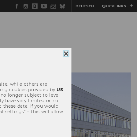
Facebook
Instagram
WU
YouTube
Newsletter
Bluesky
DEUTSCH
QUICKLINKS
Blog
CONFERENCES
Close
cookie
consent
ite, while others are
uding cookies provided by
US
 no longer subject to level
y have very limited or no
o these data. If you would
l settings” – this will allow