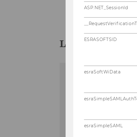
ASP.NET_SessionId
Pro­jekt­ma­nage­ment
...
__RequestVerification
ESRASOFTSID
Leit­fa­den Pro­
esraSoftWiData
esraSimpleSAMLAuthT
esraSimpleSAML