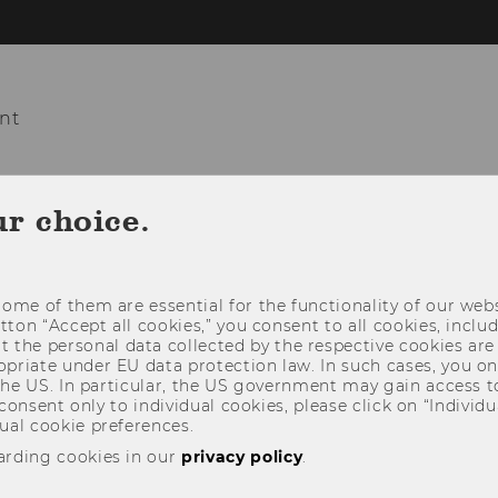
nt
COURSES
TEACHING
PROJECTS
ur choice.
ome of them are essential for the functionality of our webs
utton “Accept all cookies,” you consent to all cookies, incl
t the personal data collected by the respective cookies are
riate under EU data protection law. In such cases, you onl
 the US. In particular, the US government may gain access t
 consent only to individual cookies, please click on “Individua
ual cookie preferences.
arding cookies in our
privacy policy
.