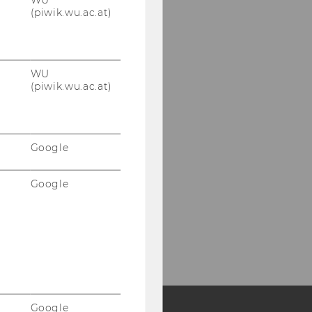
(piwik.wu.ac.at)
WU
(piwik.wu.ac.at)
Google
Google
Google