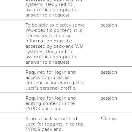
er Pro­duc­tion and Ope­ra­ti­ons Ma­nage­ment
systems. Required to
 ef­fi­zi­en­ten und ef­fek­ti­ven Pla­nung, Kon­
assign the appropriate
answer to a request.
­sour­cen und Ak­ti­vi­tä­ten von Un­ter­neh­men
r und ope­ra­ti­ver Ebene, die not­wen­dig sind,
To be able to display some
session
d
Dienst­leis­tun­gen
zu ver­sor­gen.
POM
ist
WU-specific content, it is
necessary that some
enst­leis­tungs­pro­duk­ti­on so­wohl im pri­va­
information must be
und Non-​Profit Sek­tor.
accessed by back-end WU
systems. Required to
­fasst u.a. fol­gen­de The­men­be­rei­che:
assign the appropriate
answer to a request.
äts­ma­nage­ment
Required for login and
session
access to protected
content or for editing the
user’s personal profile.
t
Required for login and
session
­ment
editing content in the
TYPO3 back end.
ung
Stores the last method
90 days
ke­ting En­gi­nee­ring
used for logging in to the
TYPO3 back end.
 Plan­ning (ERP)