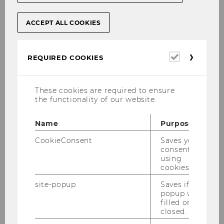
ACCEPT ALL COOKIES
Required
REQUIRED COOKIES
Full Professor
cookies
WU (Vienna University of Economics and
These cookies are required to ensure
Business)
the functionality of our website.
Department of Information Systems and
Operations Management
Name
Purpose
Institute for Production Management
CookieConsent
Saves your
Building D2, Entrance C, 3rd Floor
consent to
using
Welthandelsplatz 1, 1020 Vienna, Austria
cookies.
Email: miriam.wilhelm(at)wu.ac.at
site-popup
Saves if
Phone: +43-1-31336/6790
popup was
office hours: by appointment (e-mail)
filled or
closed.