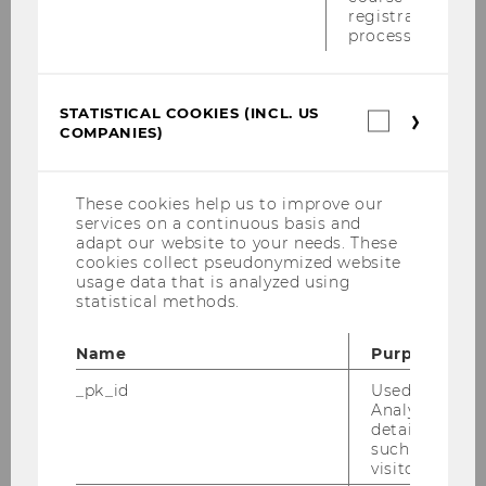
registration
Alfred Taudes
process.
Miriam Wilhelm
STATISTICAL COOKIES (INCL. US
Statistica
Emel Arikan
COMPANIES)
cookies
(incl.
Lena Silbermayr
US
Companie
These cookies help us to improve our
Andreas Mild
services on a continuous basis and
adapt our website to your needs. These
cookies collect pseudonymized website
Alexander Prosser
usage data that is analyzed using
statistical methods.
Werner Jammernegg
Name
Purpose
Charlotte Both
_pk_id
Used by Mat
Analytics to s
Quentin Botha
details about 
such as the u
Peter Cilek
visitor ID.