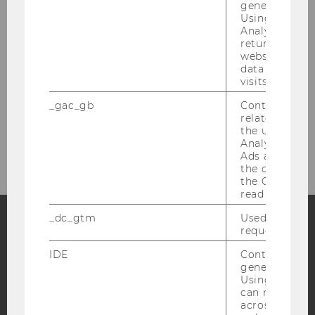
generated use
Using this ID
Projects
Analytics can
returning use
website and 
Conferences
data from pre
visits.
Vacancies
_gac_gb
Contains cam
related infor
the user. If G
Contact
Analytics and
Ads accounts 
the conversio
the Google A
read this cook
_dc_gtm
Used to throt
request rate.
Facebook
Instagram
Blog
IDE
Contains a r
generated use
Using this ID
can recognize
YouTube
Newsletter
Bluesky
across differe