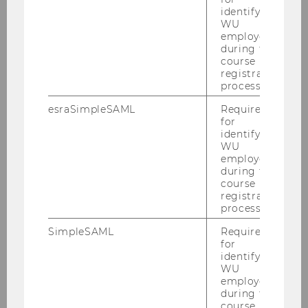
identifying
WU
PURE
(Publications, Projects,
employees
Activities)
during the
course
registration
process.
esraSimpleSAML
Required
for
Institute for Production Management
identifying
WU
employees
during the
Home
course
registration
process.
News
SimpleSAML
Required
for
Team
identifying
WU
employees
during the
Gerald Reiner
course