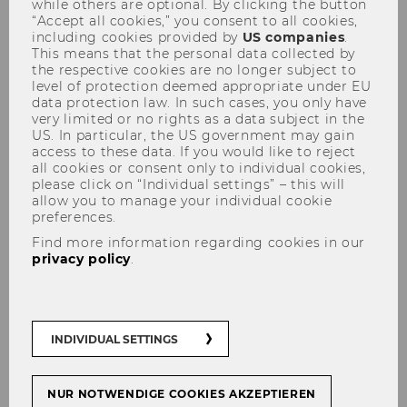
while others are optional. By clicking the button
“Accept all cookies,” you consent to all cookies,
including cookies provided by
US companies
.
This means that the personal data collected by
the respective cookies are no longer subject to
level of protection deemed appropriate under EU
data protection law. In such cases, you only have
very limited or no rights as a data subject in the
Miriam Wilhelm
US. In particular, the US government may gain
access to these data. If you would like to reject
all cookies or consent only to individual cookies,
please click on “Individual settings” – this will
allow you to manage your individual cookie
preferences.
Find more information regarding cookies in our
privacy policy
.
INDIVIDUAL SETTINGS
NUR NOTWENDIGE COOKIES AKZEPTIEREN