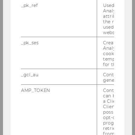
_pk_ref
Used by Mat
Martin Hrusovsky
Analytics to s
attribution i
Adhurim Imeri
the referrer in
used to visit 
Matin Mohaghegh
website.
_pk_ses
Created by M
Romana Polt
Analytics, sho
cookies used 
Venugopal Ramadasu
temporarily s
for the current
Nina Schulze
_gcl_au
Contains a r
generated use
Alexandra Thomik
AMP_TOKEN
Contains a to
can be used to
Stefan Treitl
a Client ID f
Client ID serv
Martin Waitz
possible value
opt-out, reque
progress or a
Katja Wölfl
retrieving a C
from AMP Cli