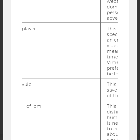
websites acro
domains and 
personalized
advertising.
player
This cookie sa
IMPRINT
specific setti
an embedded
ACCESSABILITY STATEMENT
video is playe
WEBSITE PRIVACY POLICY
means that th
time you wat
DATA PROTECTION STATEMENT SOCIAL MEDIA
Vimeo video, 
preferred sett
DATA PROTECTION STATEMENT APPLICANTS AND
be loaded.
STUDENTS
vuid
This cookie is
COOKIE SETTINGS
save the usag
of the user.
Accessability
__cf_bm
This cookie is
statement
distinguish b
humans and bo
is necessary 
to collect val
about the use