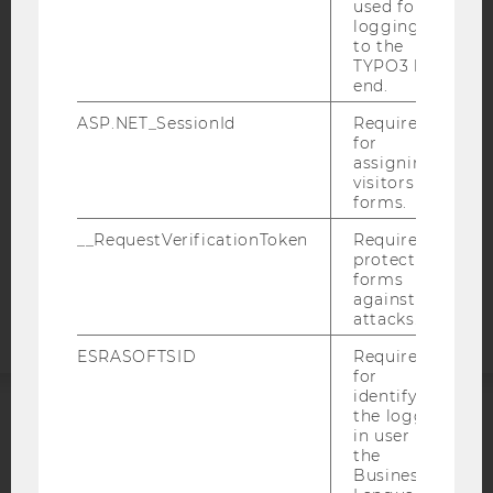
used for
IMPRINT
logging in
to the
ACCESSABILITY STATEMENT
TYPO3 back
WEBSITE PRIVACY POLICY
end.
DATA PROTECTION STATEMENT SOCIAL MEDIA
ASP.NET_SessionId
Required
for
DATA PROTECTION STATEMENT APPLICANTS AND
assigning
STUDENTS
visitors to
COOKIE SETTINGS
forms.
__RequestVerificationToken
Required to
Accessability
protect
forms
statement
against
attacks.
ESRASOFTSID
Required
for
identifying
the logged-
in user in
ACCREDITED BY:
the
Business
EQUIS
AACSB