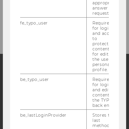
1
/6
appropriate
answer to a
request.
fe_typo_user
Required
for login
and access
to
protected
content or
for editing
the user’s
personal
profile.
Facebook
Instagram
Blog
be_typo_user
Required
for login
and editing
content in
YouTube
Newsletter
Bluesky
the TYPO3
back end.
be_lastLoginProvider
Stores the
last
method