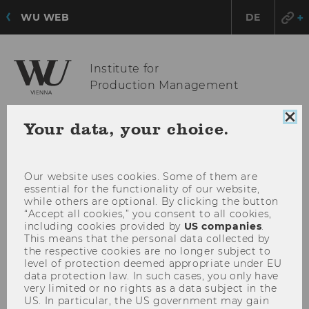
WU WEB
DE
Institute for
Production Management
Clo
Your data, your choice.
coo
OPE
MENU
con
MAI
MEN
Our website uses cookies. Some of them are
essential for the functionality of our website,
while others are optional. By clicking the button
“Accept all cookies,” you consent to all cookies,
including cookies provided by
US companies
.
This means that the personal data collected by
the respective cookies are no longer subject to
level of protection deemed appropriate under EU
data protection law. In such cases, you only have
very limited or no rights as a data subject in the
US. In particular, the US government may gain