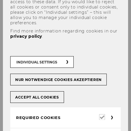
access to these data. If you would like to reject
all cookies or consent only to individual cookies,
please click on “Individual settings” – this will
allow you to manage your individual cookie
preferences.
Find more information regarding cookies in our
privacy policy
.
Institute for Production
Management
INDIVIDUAL SETTINGS
NUR NOTWENDIGE COOKIES AKZEPTIEREN
ACCEPT ALL COOKIES
Required
REQUIRED COOKIES
cookies