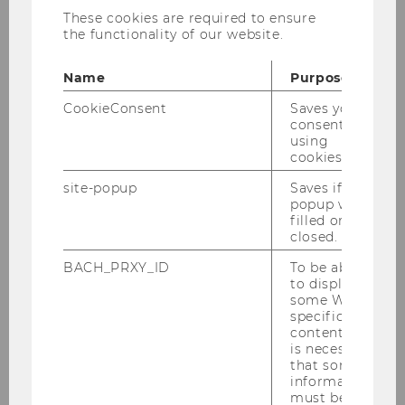
These cookies are required to ensure
the functionality of our website.
1
/6
- Team Production Management 2023
Name
Purpose
CookieConsent
Saves your
consent to
The Institute for Production Management is
using
part of the
Department of Information Systems
cookies.
and Operations
site-popup
Saves if
popup was
Opening hours Front Office
filled or
closed.
Institute for Production
BACH_PRXY_ID
To be able
Management
to display
some WU-
specific
Building D2, Entrance C, 3rd floor
content, it
Welthandelsplatz 1
is necessary
1020 Vienna
that some
information
back office
must be