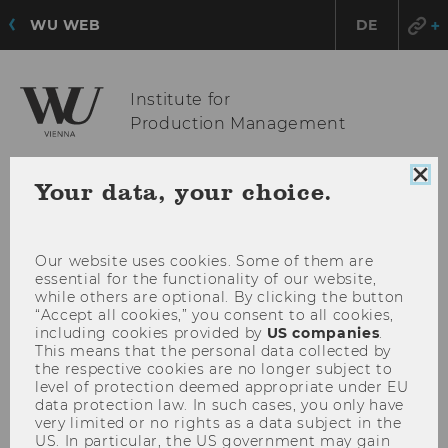
WU WEB
DE
Institute for
Production Management
Clo
Your data, your choice.
OPE
MENU
coo
con
MAI
MEN
Our website uses cookies. Some of them are
essential for the functionality of our website,
while others are optional. By clicking the button
“Accept all cookies,” you consent to all cookies,
including cookies provided by
US companies
.
This means that the personal data collected by
the respective cookies are no longer subject to
level of protection deemed appropriate under EU
data protection law. In such cases, you only have
very limited or no rights as a data subject in the
US. In particular, the US government may gain