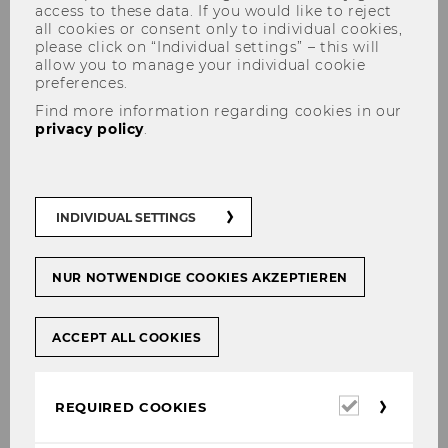
access to these data. If you would like to reject
all cookies or consent only to individual cookies,
please click on “Individual settings” – this will
allow you to manage your individual cookie
preferences.
Find more information regarding cookies in our
privacy policy
.
Aufbau der SBWL
INDIVIDUAL SETTINGS
The content on this page is currently
NUR NOTWENDIGE COOKIES AKZEPTIEREN
available in German only.
ACCEPT ALL COOKIES
Die SBWL be­steht aus 5 Kur­sen zu je 2
Required
SWS (4 ECTS). Die Kurse I bis III sind
REQUIRED COOKIES
cookies
Pflicht­kur­se für alle Stu­die­ren­den. Auf