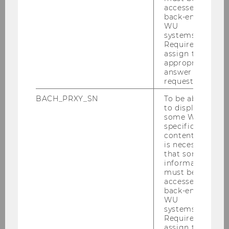
sätz­lich wer­den auch in­te­grier­te Kom­bi­na­tio­
accessed by
back-end
nen von Kur­sen IV und V an­ge­bo­ten.
WU
systems.
Die SBWL Pro­duk­ti­ons­ma­nage­ment kann in
Required to
allen Stu­di­en­zwei­gen der WU ab­sol­viert wer­
assign the
den. Die emp­foh­le­ne Stu­di­en­dau­er der SBWL
appropriate
answer to a
be­trägt 2 Se­mes­ter.
request.
BACH_PRXY_SN
To be able
to display
some WU-
specific
content, it
Teaching
is necessary
that some
information
must be
accessed by
SBWL Produktionsmanagement
back-end
WU
systems.
Aufbau der SBWL
Required to
assign the