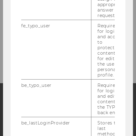
Aufnahmeverfahren
appropriate
answer to a
request.
Bachelorarbeit am Institut für
Produktionsmanagement
fe_typo_user
Required
for login
and access
Weitere Informationen zur SBWL
to
protected
content or
Master SCM
for editing
the user’s
personal
profile.
be_typo_user
Required
for login
and editing
content in
Facebook
Instagram
Blog
the TYPO3
back end.
be_lastLoginProvider
Stores the
YouTube
Newsletter
Bluesky
last
method