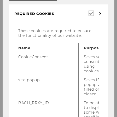
Required
REQUIRED COOKIES
cookies
These cookies are required to ensure
the functionality of our website.
Digital technologies and social media have a
Name
Purpose
profound impact on consumer behavior and
the ways in which businesses compete in
CookieConsent
Saves your
consent to
today’s global marketplace. In our research and
using
teaching activities, we focus on the
cookies.
implications of these changes from a
site-popup
Saves if
managerial perspective.
popup was
filled or
closed.
IMSM’s mission
BACH_PRXY_ID
To be able
to display
The Institute for Interactive Marketing & Social
some WU-
Media (IMSM) aims to be a leading institution
specific