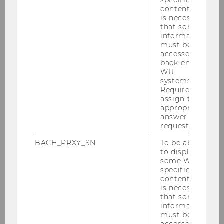
content, it
for research and education in the area of digital
is necessary
marketing. The rapid growth of digital
that some
technologies and social media has a profound
information
must be
impact on consumer behavior, creating
accessed by
radically new businesses and challenging
back-end
companies to adapt their marketing strategies.
WU
systems.
Therefore, our goal is to do research that
Required to
focuses on
new business problems
and
assign the
groundbreaking innovations
arising from
appropriate
answer to a
developments in information technology. To
request.
tackle and solve these problems, we use
empirical data
(mostly in the form of “big
BACH_PRXY_SN
To be able
to display
data”) and apply
quantitative methods
with
some WU-
the aim of improving marketing decision-
specific
making. Our students are prepared to become
content, it
is necessary
the next generation of digital marketing
that some
managers with
strong analytical skills
and a
information
well-founded knowledge
of the mechanics of
must be
accessed by