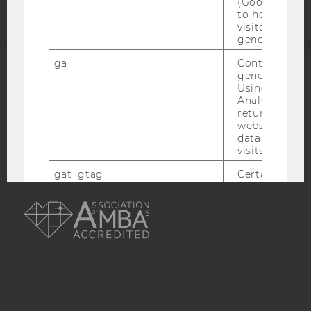
(Google Tag 
to help identi
visitors by ei
gender or inte
_ga
Contains a r
generated use
ACCREDITED BY:
Using this ID
Analytics can
EQUIS
AACSB
returning use
website and 
data from pre
visits.
_gat_gtag
Certain data i
to Google Ana
AMBA
maximum of 
minute. As lon
set, certain d
transfers are 
_gid
Contains a r
generated use
Using this ID
Analytics can
returning use