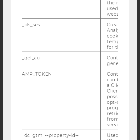
the referrer in
used to visit 
website.
YouTube
Newsletter
Bluesky
_pk_ses
Created by M
Analytics, sho
cookies used 
temporarily s
for the current
IMPRINT
_gcl_au
Contains a r
generated use
ACCESSABILITY STATEMENT
AMP_TOKEN
Contains a to
WEBSITE PRIVACY POLICY
can be used to
DATA PROTECTION STATEMENT SOCIAL MEDIA
a Client ID f
Client ID serv
DATA PROTECTION STATEMENT APPLICANTS AND
possible value
STUDENTS
opt-out, reque
progress or a
COOKIE SETTINGS
retrieving a C
from AMP Cli
service.
Accessability
statement
_dc_gtm_--property-id--
Used by Doub