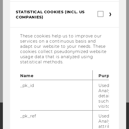
STATISTICAL COOKIES (INCL. US
Statistica
We do what we do, so companies
COMPANIES)
cookies
can make better marketing
(incl.
decisions! Learn more about plenty
US
Companie
of opportunities to collaborate with
These cookies help us to improve our
services on a continuous basis and
IMSM here!
adapt our website to your needs. These
cookies collect pseudonymized website
usage data that is analyzed using
statistical methods.
More information
Name
Purpose
_pk_id
Used by Mat
Analytics to s
details about 
such as the u
visitor ID.
_pk_ref
Used by Mat
Analytics to s
Facebook
Instagram
Blog
attribution i