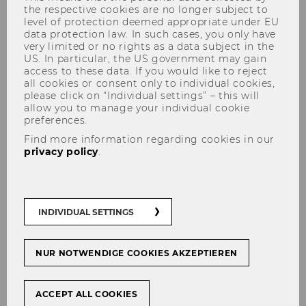
the respective cookies are no longer subject to
level of protection deemed appropriate under EU
data protection law. In such cases, you only have
very limited or no rights as a data subject in the
US. In particular, the US government may gain
access to these data. If you would like to reject
all cookies or consent only to individual cookies,
please click on “Individual settings” – this will
Institute for Interactive
allow you to manage your individual cookie
Marketing & Social Media
preferences.
(IMSM)
Find more information regarding cookies in our
privacy policy
.
INDIVIDUAL SETTINGS
NUR NOTWENDIGE COOKIES AKZEPTIEREN
ACCEPT ALL COOKIES