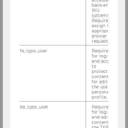
the digital marketing ecosystem, the social
back-end
media environment, and the challenges in
WU
these areas. Finally, we strongly believe that it is
systems.
Required to
IMSM’s responsibility to facilitate the
assign the
dissemination of knowledge about digital
appropriate
marketing within society.
answer to a
request.
fe_typo_user
Required
for login
and access
to
protected
content or
for editing
the user’s
personal
profile.
be_typo_user
Required
for login
and editing
content in
the TYPO3