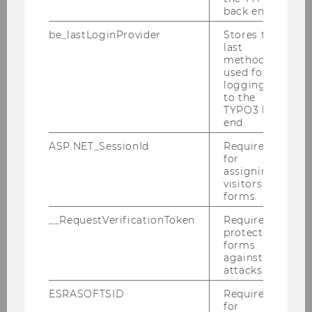
back end.
be_lastLoginProvider
Stores the
last
method
used for
logging in
to the
TYPO3 back
end.
INSTITUTE FOR INTERACTIVE
MARKETING AND SOCIAL MEDIA
ASP.NET_SessionId
Required
for
assigning
visitors to
Building D2 / Entrance A / 1st floor
forms.
Welthandelsplatz 1
1020
Vienna
__RequestVerificationToken
Required to
protect
Tel:
+43-1-31336-4905
forms
against
E-Mail:
imsm@wu.ac.at
attacks.
ESRASOFTSID
Required
Our social media channels
for