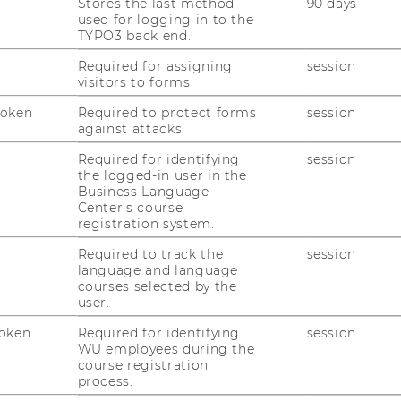
Stores the last method
90 days
used for logging in to the
TYPO3 back end.
Required for assigning
session
visitors to forms.
Token
Required to protect forms
session
against attacks.
Required for identifying
session
the logged-in user in the
Business Language
Center’s course
1
/3
registration system.
Required to track the
session
language and language
courses selected by the
user.
re where their display ads
oken
Required for identifying
session
WU employees during the
course registration
!
process.
ent study in
Journal of Marketing