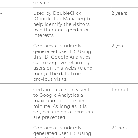
service.
ent study in
International Journal of
--
Used by DoubleClick
2 years
by Edlira Shehu, Nadia Abou Nabout,
(Google Tag Manager) to
help identify the visitors
by either age, gender or
interests.
Contains a randomly
2 year
generated user ID. Using
this ID, Google Analytics
can recognize returning
users on this website and
merge the data from
previous visits.
Certain data is only sent
1 minute
to Google Analytics a
maximum of once per
minute. As long as it is
set, certain data transfers
are prevented.
Contains a randomly
24 hour
generated user ID. Using