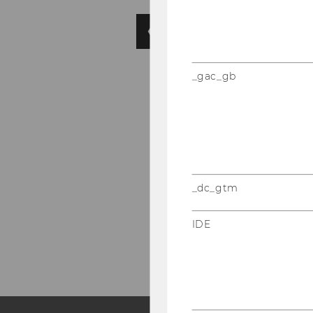
_gac_gb
_dc_gtm
IDE