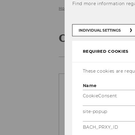
Find more information reg
Home
Our Research
Our Resear
INDIVIDUAL SETTINGS
Our Research
REQUIRED COOKIES
These cookies are requi
Name
What’s better? N
What do you thi
CookieConsent
Here
Read what we fou
site-popup
Abou Nabout, Bernd Skie
Fladenhofer, recently pu
BACH_PRXY_ID
Research in Marketing
.