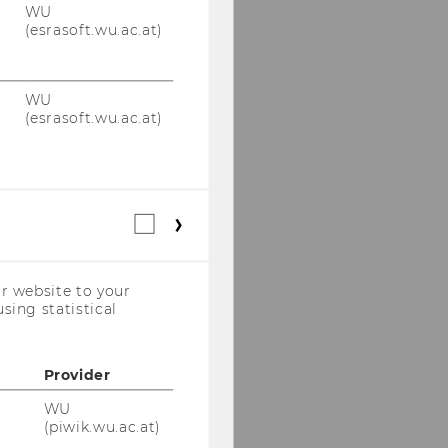
WU
(esrasoft.wu.ac.at)
WU
(esrasoft.wu.ac.at)
Statistical
cookies
(incl.
US
r website to your
Companies)
sing statistical
Provider
WU
(piwik.wu.ac.at)