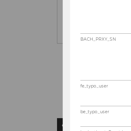
LEARN MORE HERE
BACH_PRXY_SN
fe_typo_user
be_typo_user