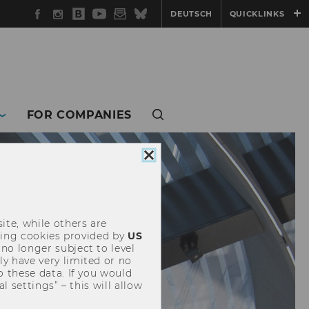
Facebook
Instagram
WU
YouTube
Newsletter
Bluesky
DEUTSCH
QUICKLINKS
Blog
FOR COMPANIES
Close
cookie
consent
ite, while others are
uding cookies provided by
US
 no longer subject to level
y have very limited or no
o these data. If you would
l settings” – this will allow