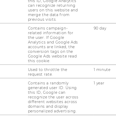
this ID, Google Analytics
can recognize returning
users on this website and
merge the data from
previous visits.
Contains campaign-
90 day
related information for
the user. If Google
Analytics and Google Ads
accounts are linked, the
conversion tags on the
Google Ads website read
this cookie.
Used to throttle the
1 minute
request rate.
1
/3
Contains a randomly
1 year
generated user ID. Using
this ID, Google can
recognize the user across
different websites across
domains and display
personalized advertising.