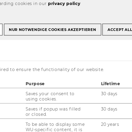
arding cookies in our
privacy policy
.
ch Visualized
NUR NOTWENDIGE COOKIES AKZEPTIEREN
ACCEPT AL
 Visualized
red to ensure the functionality of our website.
Purpose
Lifetime
arrow or broad targeting?
nk?
Saves your consent to
30 days
using cookies.
nd in a paper that Iman Ahmadi, Nadia
Saves if popup was filled
30 days
ra, Elham Maleki, and Johannes
or closed.
blished in the
International Journal of
To be able to display some
20 years
WU-specific content, it is