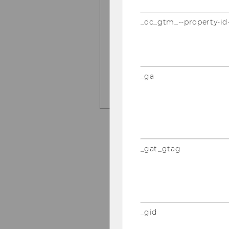
Some answers from a rec
_dc_gtm_--property-id
Research in Marketing
and Michel Clement.
LEARN MORE HERE
_ga
_gat_gtag
_gid