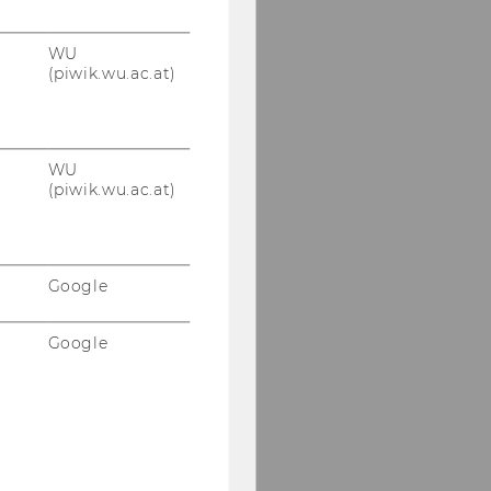
WU
(piwik.wu.ac.at)
WU
(piwik.wu.ac.at)
Google
Google