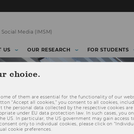
 Social Media (IMSM)
 US
OUR RESEARCH
FOR STUDENTS
ur choice.
ome of them are essential for the functionality of our webs
utton “Accept all cookies,” you consent to all cookies, incl
t the personal data collected by the respective cookies are
riate under EU data protection law. In such cases, you onl
 the US. In particular, the US government may gain access t
 consent only to individual cookies, please click on “Individua
ual cookie preferences.