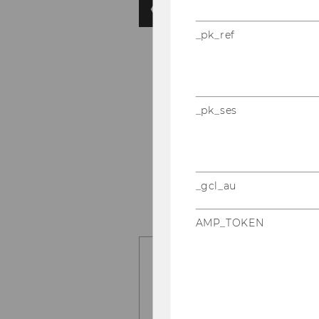
_pk_ref
_pk_ses
_gcl_au
AMP_TOKEN
Should advertise
digital ads appea
Also, Yes!