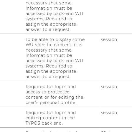
necessary that some
information must be
accessed by back-end WU
systems. Required to
assign the appropriate
answer to a request.
To be able to display some
session
WU-specific content, it is
necessary that some
information must be
accessed by back-end WU
systems. Required to
assign the appropriate
answer to a request.
Required for login and
session
access to protected
content or for editing the
user’s personal profile.
Required for login and
session
editing content in the
TYPO3 back end.