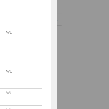
digital ads appear?
Current Research Projects
WU
WU
WU