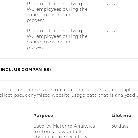
Required for identifying
session
adia Abou Nabout, and Elea McDonnell
WU employees during the
course registration
process.
Required for identifying
session
WU employees during the
course registration
process.
(INCL. US COMPANIES)
to improve our services on a continuous basis and adapt ou
ollect pseudonymized website usage data that is analyzed u
Purpose
Lifetime
Used by Matomo Analytics
30 days
to store a few details
about the user, such as