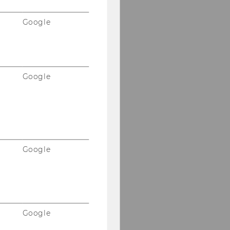
Google
Google
Google
Google