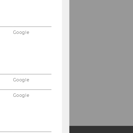
Google
Google
Google