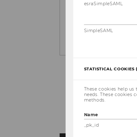
esraSimpleSAML
Research
by Sila Ada, N
Feit.
SimpleSAML
LEARN MORE HERE
STATISTICAL COOKIES 
These cookies help us 
needs. These cookies c
methods.
Name
_pk_id