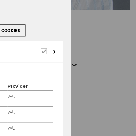
L COOKIES
Our Research
Required
cookies
Our Research Visualized
What’s better? Narrow
Provider
or broad targeting?
WU
Do advertisers care
where their display ads
WU
appear?
WU
Should advertisers care
about where their