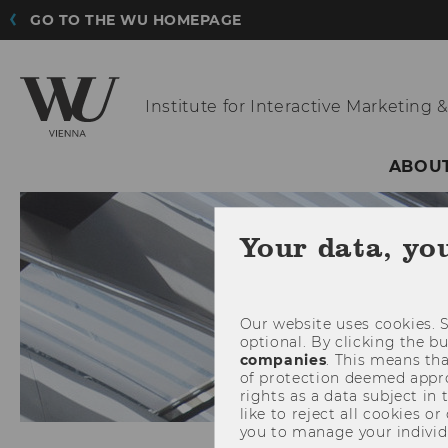
GO TO THE WU HOMEPAGE
Institute for Interactive
Marketing &
ABOUT
Your data, yo
Our website uses cookies. S
optional. By clicking the b
companies
. This means tha
of protection deemed approp
rights as a data subject in
like to reject all cookies or
you to manage your individ