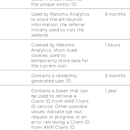
the unique visitor ID.
Used by Matomo Analytics
6 months
to store the attribution
information, the referrer
initially used to visit the
website.
Created by Matomo
1 hours
Analytics, short-lived
cookies used to
temporarily store data for
the current visit.
Contains a randomly
3 months
1
/3
generated user ID.
Contains a token that can
1 year
be used to retrieve a
Client ID from AMP Client
ID service. Other possible
rs care about where their
values indicate opt-out,
request in progress or an
r?
error retrieving a Client ID
from AMP Client ID