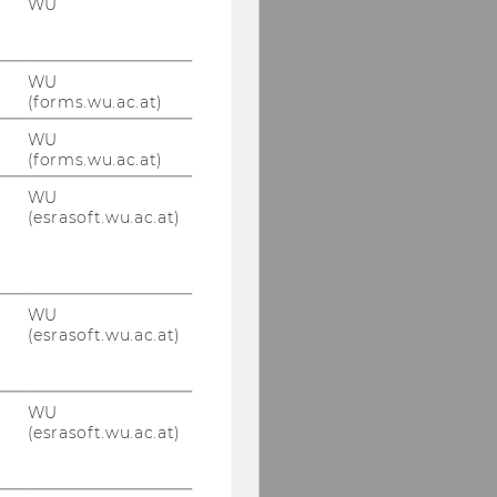
WU
WU
(forms.wu.ac.at)
WU
(forms.wu.ac.at)
WU
(esrasoft.wu.ac.at)
WU
(esrasoft.wu.ac.at)
WU
(esrasoft.wu.ac.at)