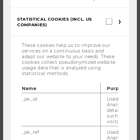
JOBS
STATISTICAL COOKIES (INCL. US
Statistica
JOBS
COMPANIES)
cookies
JOB PORTAL
(incl.
US
RESEARCH CAREER
Companie
These cookies help us to improve our
WELCOME SERVICES
services on a continuous basis and
adapt our website to your needs. These
OPEN POSITIONS FOR WU GRADUATES
cookies collect pseudonymized website
CAREER-RELATED CONTACTS AT WU
usage data that is analyzed using
statistical methods.
CAREER NETWORKS AT WU
Name
Purpose
_pk_id
Used by Mat
Analytics to s
WU COMMUNITY
details about 
such as the u
visitor ID.
STUDENTS
_pk_ref
Used by Mat
Analytics to s