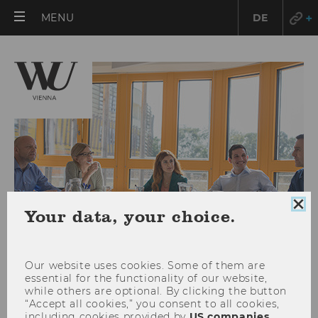
OPEN
MENU
DE
MAIN
MENU
Clo
Your data, your choice.
coo
con
Our website uses cookies. Some of them are
essential for the functionality of our website,
while others are optional. By clicking the button
Research Units at WU
“Accept all cookies,” you consent to all cookies,
including cookies provided by
US companies
.