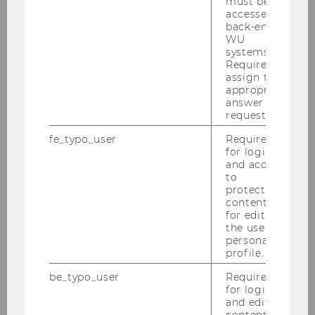
must be
accessed by
back-end
Competence Centers
WU
systems.
more
Required to
assign the
appropriate
answer to a
WU Executive Academy
request.
more
fe_typo_user
Required
for login
and access
to
protected
content or
for editing
the user’s
Research
personal
profile.
be_typo_user
Required
Research Portal
for login
and editing
content in