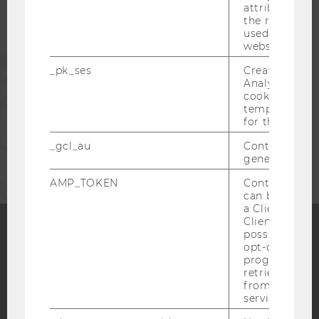
attribution i
ALUMNI
the referrer in
used to visit 
website.
PRESS
_pk_ses
Created by M
Analytics, sho
cookies used 
STAFF
temporarily s
for the current
CORPORATES
_gcl_au
Contains a r
generated use
AMP_TOKEN
Contains a to
can be used to
a Client ID f
Client ID serv
possible value
opt-out, reque
Facebook
Instagram
Blog
progress or a
retrieving a C
from AMP Cli
service.
YouTube
Newsletter
Bluesky