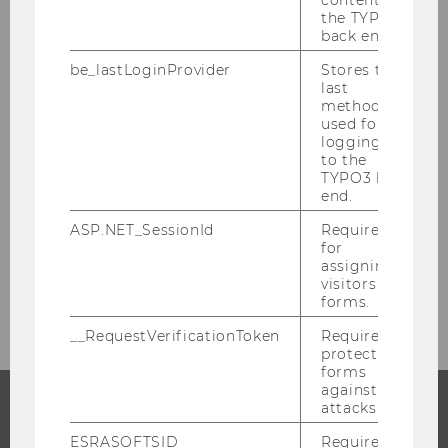
Researchers
the TYPO3
back end.
Research Impact
be_lastLoginProvider
Stores the
last
method
Research Units at WU
used for
logging in
to the
Quality Development in Research
TYPO3 back
end.
Research Integrity
ASP.NET_SessionId
Required
for
assigning
Research Infrastructure
visitors to
forms.
__RequestVerificationToken
Required to
protect
forms
against
attacks.
PROGRAMS
ESRASOFTSID
Required