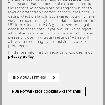
This means that the personal data collected by
the respective cookies are no longer subject to
level of protection deemed appropriate under EU
data protection law. In such cases, you only have
very limited or no rights as a data subject in the
US. In particular, the US government may gain
access to these data. If you would like to reject
all cookies or consent only to individual cookies,
please click on “Individual settings” – this will
allow you to manage your individual cookie
preferences.
Find more information regarding cookies in our
privacy policy
.
At WU, research is primarily carried out at the
eleven departments and their associated
INDIVIDUAL SETTINGS
institutes
. Most of WU’s researchers are
employed at the various departments, where
NUR NOTWENDIGE COOKIES AKZEPTIEREN
they work on WU’s main research areas.
WU has also established
research institutes