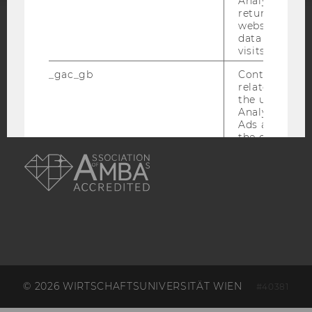
Analytics can
returning use
website and 
ACCREDITED BY:
data from pre
visits.
EQUIS
AACSB
_gac_gb
Contains cam
related infor
the user. If G
Analytics and
Ads accounts 
the conversio
AMBA
the Google A
read this cook
_dc_gtm
Used to throt
request rate.
IDE
Contains a r
generated use
Using this ID
can recognize
across differe
websites acro
© 2026 WIRTSCHAFTSUNIVERSITÄT WIEN
#40381
domains and 
personalized