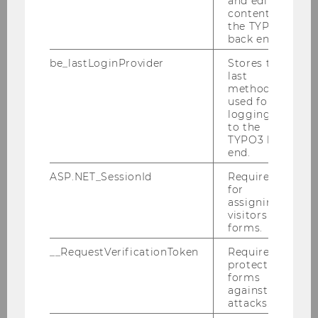
and editing
environment, or society and make sure that
content in
this damage does not outweigh the expected
the TYPO3
back end.
benefits. To advise researchers and support
them in making this assessment, 2021 WU has
be_lastLoginProvider
Stores the
established a Research
Ethics Board
.
last
method
used for
logging in
to the
TYPO3 back
end.
Research
ASP.NET_SessionId
Required
for
assigning
visitors to
Research Portal
forms.
__RequestVerificationToken
Required to
Researchers
protect
forms
against
Research Impact
attacks.