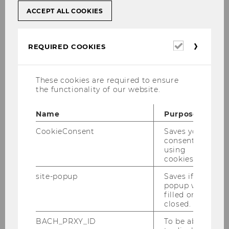
ACCEPT ALL COOKIES
WU has a number of measures in place to
prevent plagiarism, and any cases of suspected
Required
REQUIRED COOKIES
plagiarism that are detected are thoroughly
cookies
investigated. WU is a member of the
Austrian Agency for Research (OeAWI)
and
These cookies are required to ensure
endorses the OeAWI guidelines for good
the functionality of our website.
academic practice. Research integrity is much
more than just accurate and correct citations. It
Name
Purpose
also includes aspects such as:
CookieConsent
Saves your
consent to
using
Collecting primary and original data in a
cookies.
way that is clear and transparent to third
site-popup
Saves if
parties and fully documented
popup was
filled or
No multiple publication of the same
closed.
findings without appropriate references
BACH_PRXY_ID
To be able
Giving the names of all people who have