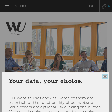
OPEN
MENU
DE
MAIN
MENU
Clo
Your data, your choice.
coo
con
Our website uses cookies. Some of them are
essential for the functionality of our website,
Research Integrity
while others are optional. By clicking the button
“Accept all cookies,” you consent to all cookies,