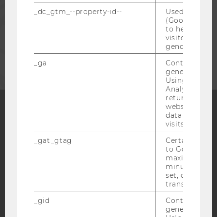
_dc_gtm_--property-id--
Used by Doub
STAFF
(Google Tag 
to help identi
visitors by ei
gender or inte
CORPORATES
_ga
Contains a r
generated use
Using this ID
Analytics can
returning use
website and 
data from pre
Facebook
Instagram
Blog
visits.
_gat_gtag
Certain data i
to Google Ana
maximum of 
YouTube
Newsletter
Bluesky
minute. As lon
set, certain d
transfers are 
_gid
Contains a r
generated use