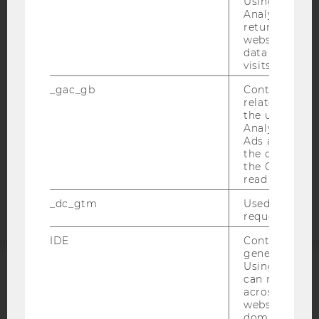
Using this ID
IMPRINT
Analytics can
returning use
ACCESSABILITY STATEMENT
website and 
WEBSITE PRIVACY POLICY
data from pre
visits.
DATA PROTECTION STATEMENT SOCIAL MEDIA
_gac_gb
Contains cam
DATA PROTECTION STATEMENT APPLICANTS AND
related infor
STUDENTS
the user. If G
Analytics and
COOKIE SETTINGS
Ads accounts 
the conversio
Accessability
the Google A
read this cook
statement
_dc_gtm
Used to throt
request rate.
IDE
Contains a r
generated use
Using this ID
can recognize
ACCREDITED BY:
across differe
websites acro
EQUIS
AACSB
domains and 