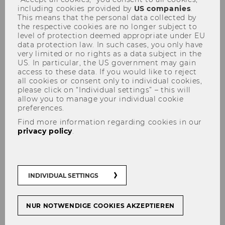
including cookies provided by
US companies
.
This means that the personal data collected by
the respective cookies are no longer subject to
Academic integrity, responsible
level of protection deemed appropriate under EU
data protection law. In such cases, you only have
research and adherence to high ethical
very limited or no rights as a data subject in the
standards in writing academic papers
US. In particular, the US government may gain
are among the key principles which all
access to these data. If you would like to reject
all cookies or consent only to individual cookies,
WU researchers and faculty members
please click on “Individual settings” – this will
are expected to observe.
allow you to manage your individual cookie
preferences.
Find more information regarding cookies in our
privacy policy
.
INDIVIDUAL SETTINGS
NUR NOTWENDIGE COOKIES AKZEPTIEREN