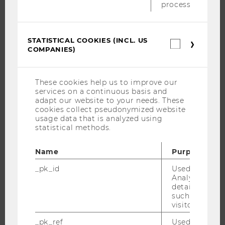
process.
THE UNIVERSITY
STATISTICAL COOKIES (INCL. US
Statistica
COMPANIES)
cookies
ABOUT WU
(incl.
US
ORGANIZATIONAL STRUCTURE
Companie
These cookies help us to improve our
BUSINESS AND SOCIETY
services on a continuous basis and
adapt our website to your needs. These
CAMPUS
cookies collect pseudonymized website
NEWS
usage data that is analyzed using
statistical methods.
EVENTS
EVENT CALENDAR
Name
Purpose
_pk_id
Used by Mat
Analytics to s
details about 
JOBS
such as the u
visitor ID.
JOBS
_pk_ref
Used by Mat
JOB PORTAL