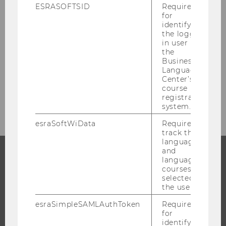
Research Units at WU
ESRASOFTSID
Required
for
identifying
the logged-
Quality Development in Research
in user in
the
Research Integrity
Business
Language
Center’s
course
Research Infrastructure
registration
system.
esraSoftWiData
Required to
track the
language
and
language
courses
PROGRAMS
selected by
the user.
WHY WU?
esraSimpleSAMLAuthToken
Required
BACHELOR'S PROGRAMS
for
MASTER’S PROGRAMS
identifying