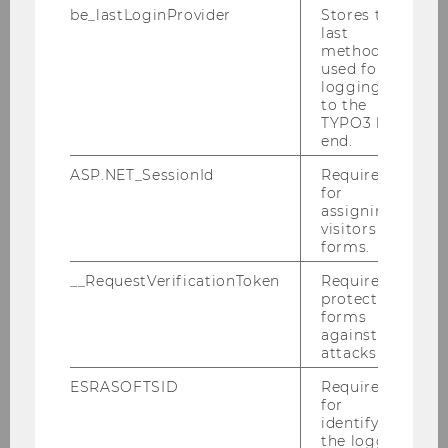
Research
be_lastLoginProvider
Stores the
last
method
used for
More
logging in
to the
TYPO3 back
end.
ASP.NET_SessionId
Required
Teaching
for
assigning
visitors to
forms.
Mehr
__RequestVerificationToken
Required to
protect
forms
against
attacks.
Outreach
ESRASOFTSID
Required
for
identifying
More
the logged-