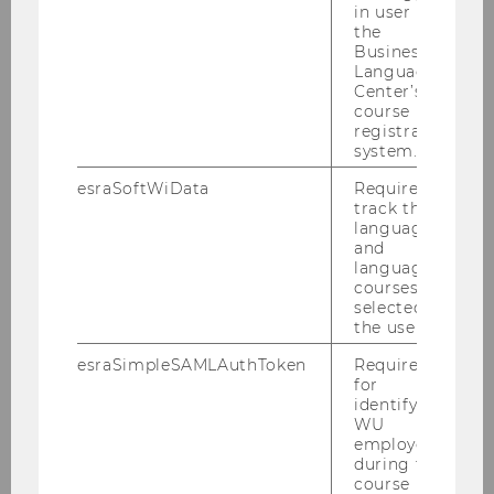
in user in
the
Business
Language
Center’s
ESPAnet Austria
course
registration
system.
More
esraSoftWiData
Required to
track the
language
and
language
courses
selected by
Contact
the user.
esraSimpleSAMLAuthToken
Required
More
for
identifying
WU
employees
during the
course