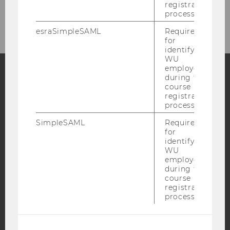
registration
process.
esraSimpleSAML
Required
for
identifying
WU
employees
during the
course
Facebook
Instagram
Blog
registration
process.
SimpleSAML
Required
YouTube
Newsletter
Bluesky
for
identifying
WU
employees
during the
course
registration
IMPRINT
process.
ACCESSABILITY STATEMENT
WEBSITE PRIVACY POLICY