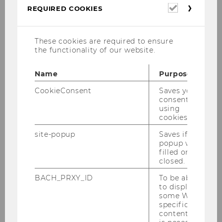
Required
REQUIRED COOKIES
cookies
These cookies are required to ensure
the functionality of our website.
Name
Purpose
CookieConsent
Saves your
consent to
using
cookies.
site-popup
Saves if
popup was
filled or
closed.
News
BACH_PRXY_ID
To be able
to display
some WU-
22/07/2026
specific
Refugee Talents: Labor Market
content, it
Integration of Refugees