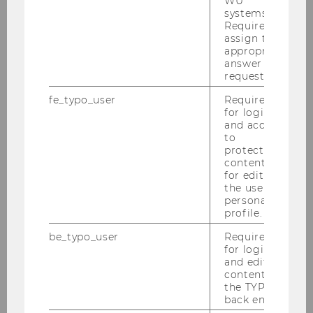
WU
systems.
show that need-based aid slightly increases
Required to
matriculation in Portugal but not performance.
assign the
appropriate
answer to a
request.
Would you like to know more?
fe_typo_user
Required
Then follow these links:
for login
and access
to
protected
content or
for editing
the user’s
Our team
personal
profile.
More
be_typo_user
Required
for login
and editing
content in
the TYPO3
back end.