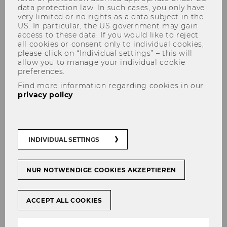
data protection law. In such cases, you only have
very limited or no rights as a data subject in the
US. In particular, the US government may gain
access to these data. If you would like to reject
all cookies or consent only to individual cookies,
Institute for Social Policy and
please click on “Individual settings” – this will
Health Economics and Policy
allow you to manage your individual cookie
preferences.
Group
Find more information regarding cookies in our
privacy policy
.
INDIVIDUAL SETTINGS
NUR NOTWENDIGE COOKIES AKZEPTIEREN
ACCEPT ALL COOKIES