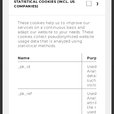
STATISTICAL COOKIES (INCL. US
Statistica
DATA PROTECTION STATEMENT SOCIAL MEDIA
COMPANIES)
cookies
(incl.
DATA PROTECTION STATEMENT APPLICANTS AND
US
STUDENTS
Companie
These cookies help us to improve our
COOKIE SETTINGS
services on a continuous basis and
adapt our website to your needs. These
cookies collect pseudonymized website
Accessability
usage data that is analyzed using
statement
statistical methods.
Name
Purpose
_pk_id
Used by Mat
Analytics to s
details about 
ACCREDITED BY:
such as the u
visitor ID.
EQUIS
AACSB
_pk_ref
Used by Mat
Analytics to s
attribution i
the referrer in
used to visit 