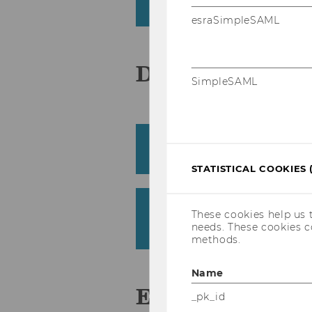
Civil Law and Civil Procedure Group 
esraSimpleSAML
D
SimpleSAML
Dimitrova, Mihaela
Department of Global Business and
STATISTICAL COOKIES 
Drs, Monika
These cookies help us 
Institute for Austrian and European
needs. These cookies c
Law (Kietaibl)
methods.
Name
E
_pk_id