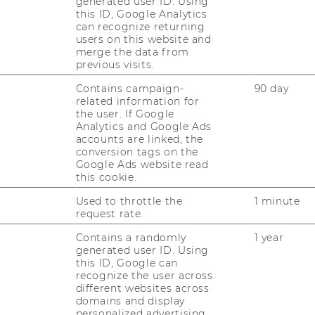
generated user ID. Using
Institute
this ID, Google Analytics
for
can recognize returning
Ecological
users on this website and
Economics
Website
merge the data from
:
atics
previous visits.
Institute
for
Contains campaign-
90 day
Statistics
related information for
and
l
Website
the user. If Google
Mathematics
:
Analytics and Google Ads
Department
accounts are linked, the
of
conversion tags on the
Marketing
Google Ads website read
this cookie.
Used to throttle the
1 minute
request rate.
Contains a randomly
1 year
generated user ID. Using
Website
this ID, Google can
:
recognize the user across
Department
different websites across
of
domains and display
Socioeconomics
personalized advertising.