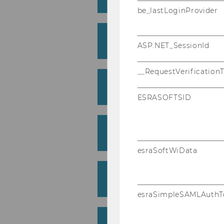
Institute for Sociology and Social 
be_lastLoginProvider
Beer, Alexander
ASP.NET_SessionId
Institute for Language and Discour
__RequestVerification
Bellak, Christian
Department of Economics (Weiss)
ESRASOFTSID
Bendl, Regine
Institute for Gender and Diversity 
esraSoftWiData
Brandtweiner, Roman
Institute for Information Manageme
esraSimpleSAMLAuthT
Burtscher, Bernhard