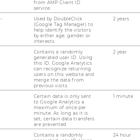
Finance,
from AMP Client ID
Banking
Website
service.
and
:
 (Fisch)
Insurance
--
Used by DoubleClick
2 years
Institute
for
(Google Tag Manager) to
International
help identify the visitors
Business
by either age, gender or
Website
(Fisch)
interests.
:
 Insurance
Institute
Contains a randomly
2 year
for
generated user ID. Using
Finance,
Banking
this ID, Google Analytics
Website
and
can recognize returning
:
ics Management
Insurance
users on this website and
Institute
merge the data from
for
previous visits.
Transport
and
Certain data is only sent
1 minute
Logistics
Management
to Google Analytics a
maximum of once per
minute. As long as it is
set, certain data transfers
are prevented.
Website
Contains a randomly
24 hour
: