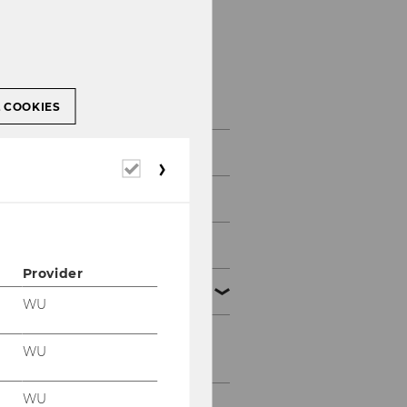
Academic Units
L COOKIES
Departments & Institutes
Required
cookies
Research Institutes
Competence Centers
Provider
Faculty
WU
Associate Professors
WU
WU