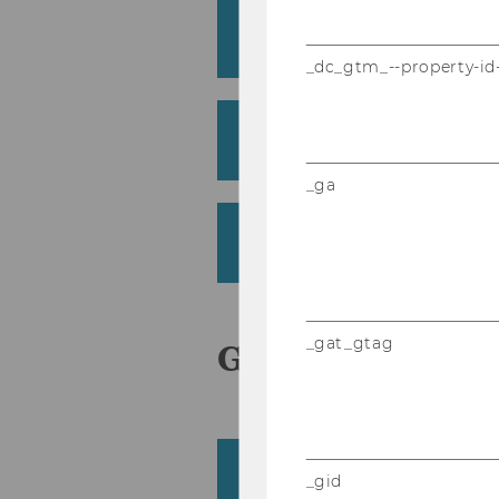
Fredrich, Viktor
Institute for International Business
_dc_gtm_--property-id
Frühwirth, Manfred
Institute for Finance, Banking and
_ga
Fürst, Elmar Wilhelm
Institute for Transport and Logist
_gat_gtag
G
Giljum, Stefan
_gid
Institute for Ecological Economics