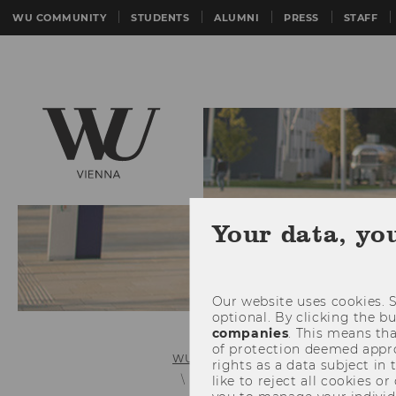
WU COMMUNITY
STUDENTS
ALUMNI
PRESS
STAFF
Your data, yo
Our website uses cookies. S
optional. By clicking the b
companies
. This means tha
of protection deemed approp
WU (Vienna University of Economics 
rights as a data subject in
Organizational Structure
like to reject all cookies or
Acade