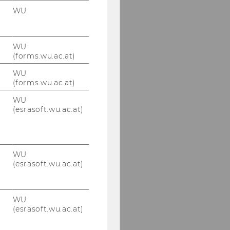
WU
WU
(forms.wu.ac.at)
WU
(forms.wu.ac.at)
WU
(esrasoft.wu.ac.at)
WU
(esrasoft.wu.ac.at)
WU
(esrasoft.wu.ac.at)