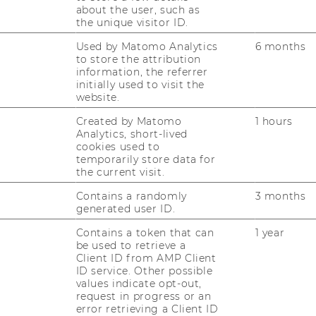
Social
about the user, such as
Security
the unique visitor ID.
Law
(Kietaibl)
Used by Matomo Analytics
6 months
Website
to store the attribution
:
atics
information, the referrer
Institute
initially used to visit the
for
website.
Statistics
and
Website
Created by Matomo
1 hours
Mathematics
:
Analytics, short-lived
atics
Institute
cookies used to
for
temporarily store data for
Statistics
the current visit.
and
Mathematics
Contains a randomly
3 months
generated user ID.
Contains a token that can
1 year
be used to retrieve a
Client ID from AMP Client
Website
ID service. Other possible
:
values indicate opt-out,
 Insurance
Institute
request in progress or an
for
error retrieving a Client ID