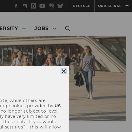
Facebook
Instagram
WU
YouTube
Newsletter
Bluesky
DEUTSCH
QUICKLINKS
Blog
ERSITY
JOBS
Close
cookie
consent
ite, while others are
uding cookies provided by
US
 no longer subject to level
y have very limited or no
o these data. If you would
l settings” – this will allow