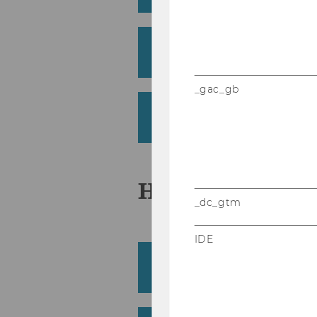
Grün, Bettina
Institute for Statistics and Mathem
_gac_gb
Güntürkün, Baris Pasca
Department of Marketing
H
_dc_gtm
IDE
Haas, Barbara
Department of Socioeconomics