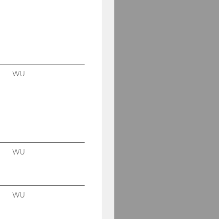
WU
WU
WU