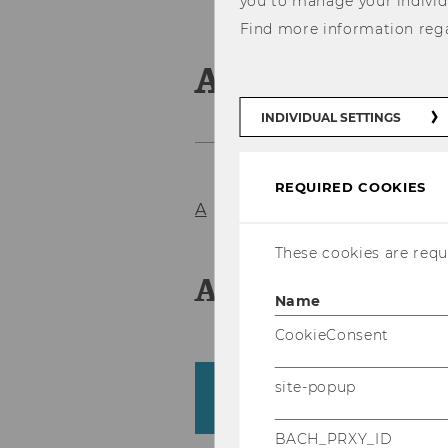
you to manage your individ
Find more information reg
Associate Pr
INDIVIDUAL SETTINGS
REQUIRED COOKIES
A
B
C
D
E
F
G
H
I
J
K
These cookies are requi
A
Name
CookieConsent
site-popup
Amberger, Harald
Business Taxation Group
BACH_PRXY_ID