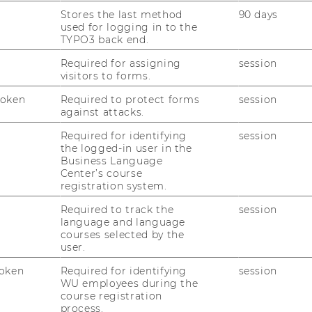
:
Research
Group
Institute
Stores the last method
90 days
I
for
used for logging in to the
Sociology
TYPO3 back end.
and
Website
Social
Required for assigning
session
:
se in Business (former Köster)
Research
visitors to forms.
Institute
for
Language
Token
Required to protect forms
session
and
against attacks.
Website
Discourse
:
in
Required for identifying
session
Department
Business
the logged-in user in the
of
(former
Business Language
Economics
Köster)
Center’s course
(Weiss)
Website
registration system.
:
in Organizations
Institute
Required to track the
session
for
language and language
Gender
courses selected by the
and
Website
user.
Diversity
:
nt and Control (Bernroider)
in
Institute
oken
Required for identifying
session
Organizations
for
WU employees during the
Information
course registration
Management
Website
process.