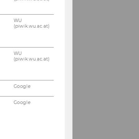
WU
(piwik.wu.ac.at)
WU
(piwik.wu.ac.at)
Google
Google