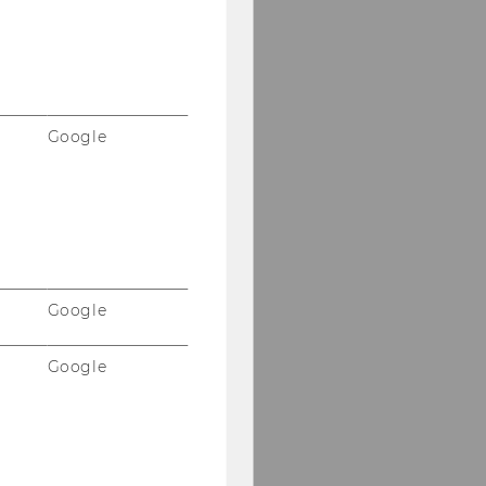
Google
Google
Google