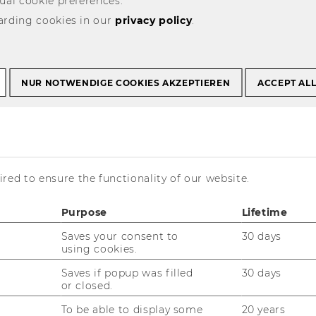
ual cookie preferences.
arding cookies in our
privacy policy
.
ofessors
NUR NOTWENDIGE COOKIES AKZEPTIEREN
ACCEPT AL
L
M
N
O
P
Q
R
S
T
U
V
W
X
Y
Z
red to ensure the functionality of our website.
Purpose
Lifetime
Saves your consent to
30 days
using cookies.
Saves if popup was filled
30 days
Website
or closed.
:
Business
To be able to display some
20 years
Taxation