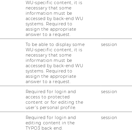
WU-specific content, it is
Group
necessary that some
Website
information must be
:
peter)
accessed by back-end WU
Department
systems. Required to
of
assign the appropriate
Economics
answer to a request.
(Schmidpeter)
l
Website
:
nt (Reiner)
To be able to display some
session
Institute
WU-specific content, it is
for
necessary that some
Production
information must be
Management
accessed by back-end WU
(Reiner)
systems. Required to
assign the appropriate
answer to a request.
Required for login and
session
access to protected
Website
content or for editing the
:
 I
user’s personal profile.
Civil
Law
Required for login and
session
and
editing content in the
Civil
Website
TYPO3 back end.
Procedure