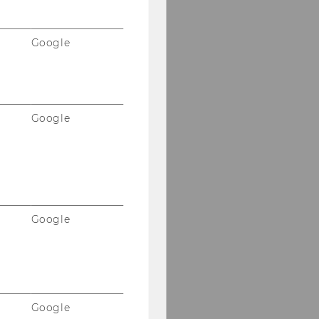
Google
Google
Google
Google