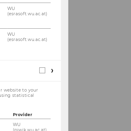
WU
(esrasoft.wu.ac.at)
WU
(esrasoft.wu.ac.at)
Statistical
cookies
(incl.
US
r website to your
Companies)
sing statistical
Provider
WU
(piwik.wu.ac.at)