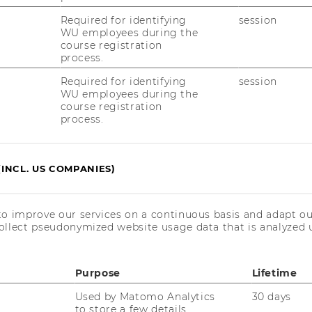
and
:
IV (Spitzer)
Control
Required for identifying
session
Civil
(Bernroider)
Law
WU employees during the
and
course registration
Civil
process.
Procedure
Group
Required for identifying
session
IV
WU employees during the
(Spitzer)
course registration
process.
Website
:
 Trade
Department
(INCL. US COMPANIES)
of
Global
Business
Website
and
to improve our services on a continuous basis and adapt ou
:
 Labor Law and Social Security
Trade
ollect pseudonymized website usage data that is analyzed u
Institute
for
Austrian
and
Purpose
Lifetime
European
Labor
Used by Matomo Analytics
30 days
Law
to store a few details
and