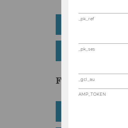
_pk_ref
Eisenberg, Paul
Institute for Statistics and Mathem
Eksi-Altay, Zehra
_pk_ses
Institute for Statistics and Mathem
F
_gcl_au
AMP_TOKEN
Fattinger, Felix
Institute for Finance, Banking and