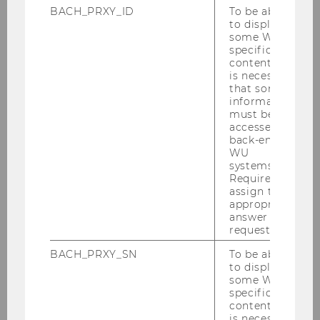
Vienna
BACH_PRXY_ID
To be able
to display
some WU-
specific
content, it
is necessary
that some
information
must be
Overview
accessed by
back-end
WU
systems.
Structure & Contents
Required to
assign the
Recommended Destinations
appropriate
answer to a
request.
Application & Admission
BACH_PRXY_SN
To be able
to display
Career Prospects
some WU-
specific
content, it
Extracurricular Activities
is necessary