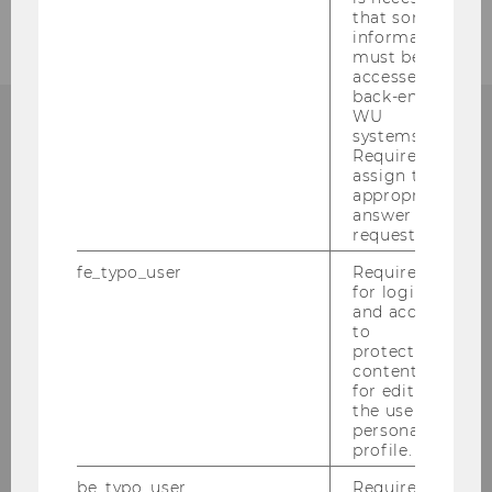
that some
information
must be
accessed by
back-end
WU
systems.
Required to
WHY WU?
assign the
appropriate
answer to a
request.
WU is one of the largest and most modern
fe_typo_user
Required
for login
business and economics universities in
and access
Europe. Various international
to
accreditations testify to WU’s high quality
protected
content or
standards in research and teaching. What
for editing
are your advantages as a WU student?
the user’s
personal
profile.
LEARN MORE
be_typo_user
Required