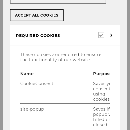
young economists. Not only was Vienna the
birthplace of the Austrian School of Economics
that shaped modern economics. Also today,
ACCEPT ALL COOKIES
Vienna offers a broad range of opportunities to
get actively involved into economics. Each
Required
week there are so many conferences, public
REQUIRED COOKIES
cookies
lectures, workshops, scientific presentations,
policy discussions etc. that it is virtually
These cookies are required to ensure
impossible to attend them all.
the functionality of our website.
Among many others, the following institutions
located in Vienna regularly offer a broad range
Name
Purpose
of events related to economics.
CookieConsent
Saves your
consent to
using
Events
cookies.
site-popup
Saves if
popup was
filled or
List of Weblinks to Current
closed.
Events for Economists in