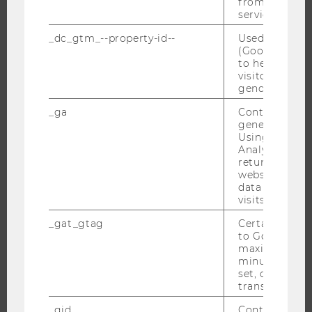
from AMP Cli
service.
JOBS
_dc_gtm_--property-id--
Used by Doub
(Google Tag 
to help identi
JOBS
visitors by ei
JOB PORTAL
gender or inte
RESEARCH CAREER
_ga
Contains a r
WELCOME SERVICES
generated use
Using this ID
OPEN POSITIONS FOR WU GRADUATES
Analytics can
returning use
CAREER-RELATED CONTACTS AT WU
website and 
CAREER NETWORKS AT WU
data from pre
visits.
_gat_gtag
Certain data i
to Google Ana
maximum of 
WU COMMUNITY
minute. As lon
set, certain d
transfers are 
STUDENTS
_gid
Contains a r