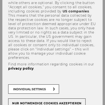
Academics
while others are optional. By clicking the button
“Accept all cookies,” you consent to all cookies,
including cookies provided by
US companies
.
This means that the personal data collected by
the respective cookies are no longer subject to
level of protection deemed appropriate under EU
data protection law. In such cases, you only have
very limited or no rights as a data subject in the
US. In particular, the US government may gain
access to these data. If you would like to reject
all cookies or consent only to individual cookies,
please click on “Individual settings” – this will
allow you to manage your individual cookie
preferences.
Find more information regarding cookies in our
privacy policy
.
INDIVIDUAL SETTINGS
Vienna is an interesting place for aspiring
NUR NOTWENDIGE COOKIES AKZEPTIEREN