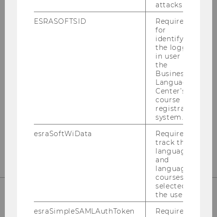
attacks.
HOW TO APPLY
ESRASOFTSID
Required
for
identifying
the logged-
in user in
the
Business
Language
Center’s
course
All the info you need to apply!
registration
system.
esraSoftWiData
Required to
MORE INFO
track the
language
and
language
courses
selected by
the user.
ANY QUESTIONS?
esraSimpleSAMLAuthToken
Required