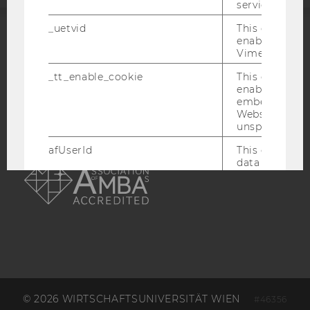
service.
_uetvid
This cookie is
enable the us
ACCREDITED BY:
Vimeo video p
EQUIS
AACSB
_tt_enable_cookie
This cookie is
enable the vi
embedding o
Website and f
unspecified p
afUserId
This cookie co
AMBA
data from us
interact wit
Vimeo videos.
_abexps
This cookie s
settings made
user, e.g. Def
language, reg
username as w
interaction da
user with Vi
© 2026 WIRTSCHAFTSUNIVERSITÄT WIEN
#46356
_clck
This cookie e