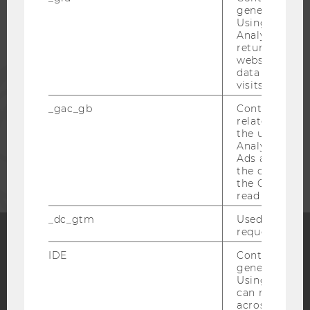
generated use
Using this ID
ALUMNI
Analytics can
returning use
website and 
PRESS
data from pre
visits.
_gac_gb
Contains cam
STAFF
related infor
the user. If G
Analytics and
CORPORATES
Ads accounts 
the conversio
the Google A
read this cook
_dc_gtm
Used to throt
request rate.
IDE
Contains a r
Facebook
Instagram
Blog
generated use
Using this ID
can recognize
across differe