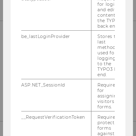
for login
and editing
content in
the TYPO3
back end.
be_lastLoginProvider
Stores the
FACTS & FIGURES ABOUT THE
last
method
PROGRAM
used for
logging in
How fast is the students’ academic
to the
progress? How international is the student
TYPO3 back
body? Etc.
end.
ASP.NET_SessionId
Required
for
FIND OUT MORE
assigning
visitors to
forms.
__RequestVerificationToken
Required to
protect
forms
against