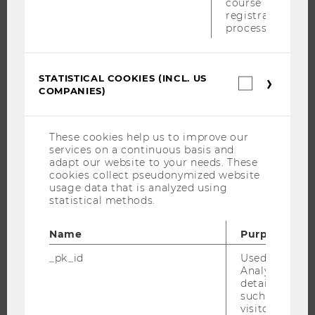
course
PROGRAMS
registration
process.
WHY WU?
BACHELOR'S PROGRAMS
MASTER’S PROGRAMS
STATISTICAL COOKIES (INCL. US
Statistica
COMPANIES)
cookies
DOCTORAL / PHD PROGRAMS
(incl.
EXECUTIVE EDUCATION
US
Companie
These cookies help us to improve our
APPLICATION AND ADMISSIONS
services on a continuous basis and
INFORMATION FOR STUDENTS
adapt our website to your needs. These
cookies collect pseudonymized website
INTERNATIONAL AND INCOMING EXCHANGE STUDENTS
usage data that is analyzed using
OFFERS FOR SCHOOLS LANDINGPAGE
statistical methods.
STUDENT CLUBS
Name
Purpose
_pk_id
Used by Mat
Analytics to s
RESEARCH
details about 
such as the u
visitor ID.
RESEARCH PORTAL