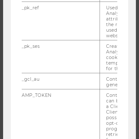
RESEARCHERS
_pk_ref
Used by Mat
Analytics to s
RESEARCH IMPACT
attribution i
the referrer in
RESEARCH UNITS AT WU
used to visit 
RESEARCH INFRASTRUCTURE
website.
_pk_ses
Created by M
Analytics, sho
cookies used 
THE UNIVERSITY
temporarily s
for the current
ABOUT WU
_gcl_au
Contains a r
ORGANIZATIONAL STRUCTURE
generated use
BUSINESS AND SOCIETY
AMP_TOKEN
Contains a to
CAMPUS
can be used to
a Client ID f
NEWS
Client ID serv
possible value
EVENTS
opt-out, reque
EVENT CALENDAR
progress or a
retrieving a C