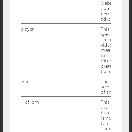
YouTube
Newsletter
Bluesky
websites acro
domains and 
personalized
advertising.
player
This cookie sa
specific setti
IMPRINT
an embedded
video is playe
ACCESSABILITY STATEMENT
means that th
time you wat
WEBSITE PRIVACY POLICY
Vimeo video, 
DATA PROTECTION STATEMENT SOCIAL MEDIA
preferred sett
be loaded.
DATA PROTECTION STATEMENT APPLICANTS AND
STUDENTS
vuid
This cookie is
save the usag
COOKIE SETTINGS
of the user.
__cf_bm
This cookie is
Accessability
distinguish b
statement
humans and bo
is necessary 
to collect val
about the use