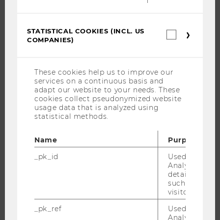
JOBS
STATISTICAL COOKIES (INCL. US
JOB PORTAL
Statistica
COMPANIES)
cookies
RESEARCH CAREER
(incl.
US
WELCOME SERVICES
Companie
These cookies help us to improve our
OPEN POSITIONS FOR WU GRADUATES
services on a continuous basis and
CAREER-RELATED CONTACTS AT WU
adapt our website to your needs. These
cookies collect pseudonymized website
CAREER NETWORKS AT WU
usage data that is analyzed using
statistical methods.
Name
Purpose
WU COMMUNITY
_pk_id
Used by Mat
Analytics to s
details about 
such as the u
STUDENTS
visitor ID.
_pk_ref
Used by Mat
ALUMNI
Analytics to s