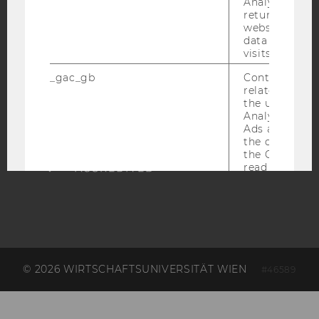
Analytics can
ACCREDITED BY:
returning use
website and 
EQUIS
AACSB
data from pre
visits.
_gac_gb
Contains cam
related infor
the user. If G
Analytics and
AMBA
Ads accounts 
the conversio
the Google A
read this cook
_dc_gtm
Used to throt
request rate.
IDE
Contains a r
generated use
Using this ID
can recognize
© 2026 WIRTSCHAFTSUNIVERSITÄT WIEN
#46589
across differe
websites acro
domains and 
personalized