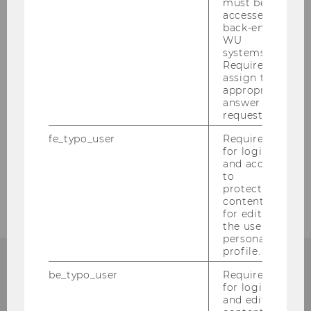
must be
accessed by
Nostrification
back-end
WU
systems.
Tuition Fees / Student's Union (ÖH) Dues
Required to
assign the
appropriate
Proof of Language Proficiency
answer to a
request.
Legalization & translation
fe_typo_user
Required
for login
Ordinance governing admission of certain
and access
to
groups of potential students
protected
content or
for editing
the user’s
personal
profile.
be_typo_user
Required
FURTHER QUESTIONS?
for login
and editing