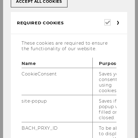
ACCEPT ALL COOKIES
translation service of the Hellenic Ministry
of Foreign Affairs
in Greece, by
lawyers
in
Greece or by an officially registered, certified
Required
REQUIRED COOKIES
court interpreter in Austria
.
cookies
The translation must be permanently attached
to the original document by the interpreter.
These cookies are required to ensure
the functionality of our website.
Click here for a list of all Austrian certified
court interpreters
(in German)
Name
Purpose
CookieConsent
Saves your
consent to
using
cookies.
Application and admissions
site-popup
Saves if
popup was
filled or
closed.
Selection and Application Procedures
BACH_PRXY_ID
To be able
to display