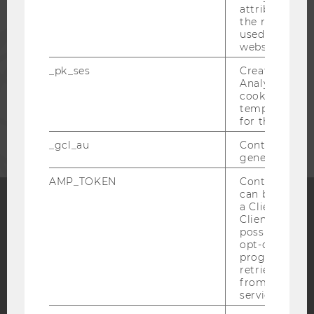
attribution i
the referrer in
PRESS
used to visit 
website.
_pk_ses
Created by M
STAFF
Analytics, sho
cookies used 
temporarily s
CORPORATES
for the current
_gcl_au
Contains a r
generated use
AMP_TOKEN
Contains a to
can be used to
a Client ID f
Client ID serv
Facebook
Instagram
Blog
possible value
opt-out, reque
progress or a
retrieving a C
YouTube
Newsletter
Bluesky
from AMP Cli
service.