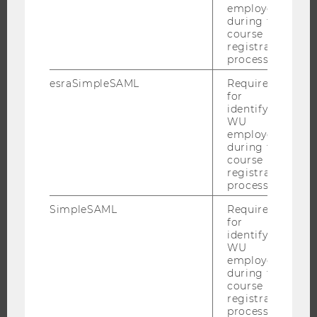
employees
RESEARCH UNITS AT WU
during the
course
RESEARCH INFRASTRUCTURE
registration
process.
esraSimpleSAML
Required
for
THE UNIVERSITY
identifying
WU
ABOUT WU
employees
during the
ORGANIZATIONAL STRUCTURE
course
BUSINESS AND SOCIETY
registration
process.
CAMPUS
SimpleSAML
Required
NEWS
for
EVENTS
identifying
WU
EVENT CALENDAR
employees
during the
course
registration
process.
JOBS