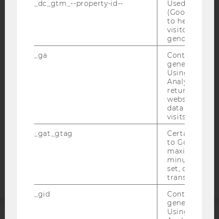
_dc_gtm_--property-id--
Used by Doub
(Google Tag 
to help identi
visitors by ei
IMPRINT
gender or inte
ACCESSABILITY STATEMENT
_ga
Contains a r
generated use
WEBSITE PRIVACY POLICY
Using this ID
Analytics can
DATA PROTECTION STATEMENT SOCIAL MEDIA
returning use
DATA PROTECTION STATEMENT APPLICANTS AND
website and 
STUDENTS
data from pre
visits.
COOKIE SETTINGS
_gat_gtag
Certain data i
to Google Ana
Accessability
maximum of 
statement
minute. As lon
set, certain d
transfers are 
_gid
Contains a r
generated use
Using this ID