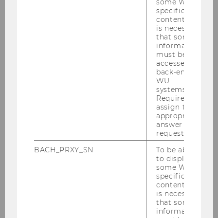
Enrollment periods for your first admission
some WU-
specific
content, it
University entrance exam
is necessary
that some
information
Concurrent Enrollment (Mitbelegen)
must be
accessed by
back-end
Non-Degree Program Students
WU
systems.
Required to
Vienna University Preparation Programme
assign the
(VWU)
appropriate
answer to a
request.
MBA/LLM Programs and Certificate Programs
BACH_PRXY_SN
To be able
to display
Individual Study Program
some WU-
specific
Resuming a Degree Program
content, it
is necessary
that some
Cancellation of Studies
information