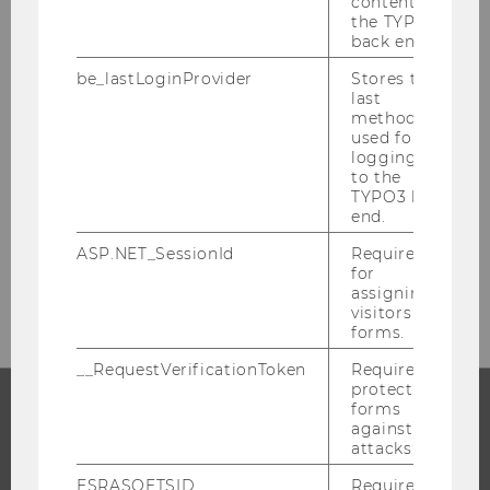
content in
the TYPO3
back end.
ADMISSIONS
be_lastLoginProvider
Stores the
last
method
used for
logging in
Building LC, 2nd Upper Level
to the
Welthandelsplatz 1
TYPO3 back
1020
Vienna
end.
Tel:
+43-1-313-36-3501
ASP.NET_SessionId
Required
for
E-Mail:
studienzulassung@wu.ac.at
assigning
visitors to
forms.
__RequestVerificationToken
Required to
protect
forms
against
PROGRAMS
attacks.
ESRASOFTSID
Required
WHY WU?