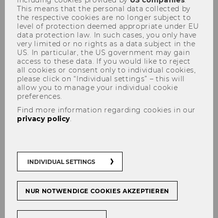
Greece
This means that the personal data collected by
the respective cookies are no longer subject to
level of protection deemed appropriate under EU
data protection law. In such cases, you only have
very limited or no rights as a data subject in the
Legalization guidelines
US. In particular, the US government may gain
access to these data. If you would like to reject
all cookies or consent only to individual cookies,
Due to existing bilateral agreements,
no
please click on “Individual settings” – this will
legalization of your documents is required.
allow you to manage your individual cookie
Please note that we can only accept originals.
preferences.
Find more information regarding cookies in our
privacy policy
.
Translation guidelines
You can present your documents either in
INDIVIDUAL SETTINGS
German or in English. If the documents were
issued in a language other than German or
English, they have to be translated by an
NUR NOTWENDIGE COOKIES AKZEPTIEREN
officially certified court interpreter.
Translations must be done either by the official