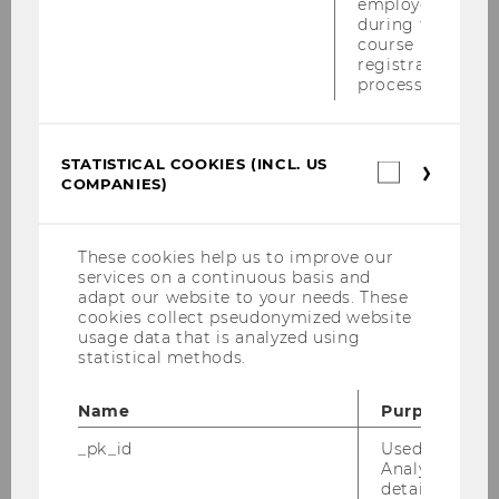
employees
during the
course
registration
process.
Related News
STATISTICAL COOKIES (INCL. US
Statistica
OeNB Supports Researchers
COMPANIES)
cookies
with 3.2 Million EUR
(incl.
US
FILTER
RESEARCH
Companie
These cookies help us to improve our
NEWS
services on a continuous basis and
BY
adapt our website to your needs. These
CATEGORY
cookies collect pseudonymized website
usage data that is analyzed using
Kurt Hornik and co-researchers
"RESEARCH"
statistical methods.
win the Rousseeuw Prize
FILTER
RESEARCH
Name
Purpose
NEWS
_pk_id
Used by Mat
BY
Analytics to s
CATEGORY
details about 