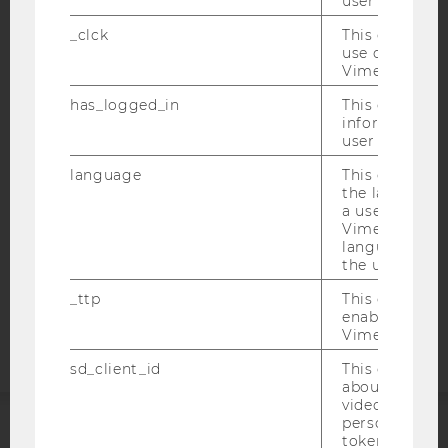
user with Vi
_clck
This cookie e
use of the e
IMPRINT
Vimeo video p
ACCESSABILITY STATEMENT
has_logged_in
This cookie st
information a
WEBSITE PRIVACY POLICY
user has ever 
DATA PROTECTION STATEMENT SOCIAL MEDIA
language
This cookie 
DATA PROTECTION STATEMENT APPLICANTS AND
the language 
STUDENTS
a user. This e
Vimeo appears
COOKIE SETTINGS
language sele
the user.
Accessability
_ttp
This cookie is
statement
enable the us
Vimeo video p
sd_client_id
This cookie s
about the use
video setting
personal ident
token