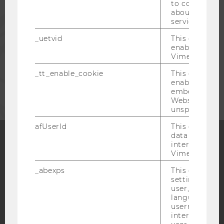
to collect val
about the use
PRESS
service.
_uetvid
This cookie is
STAFF
enable the us
Vimeo video p
_tt_enable_cookie
This cookie is
CORPORATES
enable the vi
embedding o
Website and f
unspecified p
afUserId
This cookie co
data from us
interact wit
Vimeo videos.
Facebook
Instagram
Blog
_abexps
This cookie s
settings made
user, e.g. Def
YouTube
Newsletter
Bluesky
language, reg
username as w
interaction da