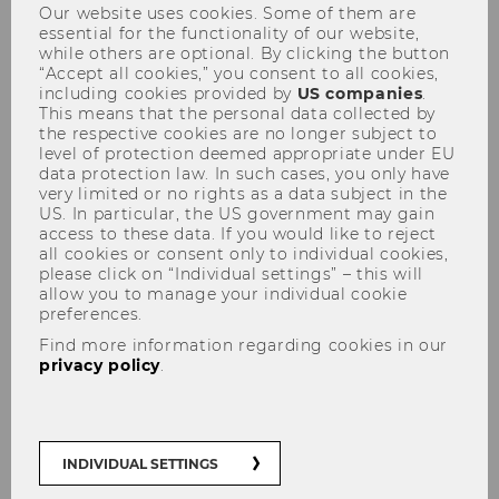
Our website uses cookies. Some of them are
WU wins two FWF doc.funds
essential for the functionality of our website,
while others are optional. By clicking the button
grants
“Accept all cookies,” you consent to all cookies,
including cookies provided by
US companies
.
This means that the personal data collected by
the respective cookies are no longer subject to
level of protection deemed appropriate under EU
data protection law. In such cases, you only have
SHARE
SHARE
very limited or no rights as a data subject in the
US. In particular, the US government may gain
access to these data. If you would like to reject
all cookies or consent only to individual cookies,
03/12/2025
please click on “Individual settings” – this will
allow you to manage your individual cookie
preferences.
Two international PhD programs
Find more information regarding cookies in our
offered by WU Vienna University of
privacy policy
.
Economics and Business
The PhD in Economics and the PhD Program in
INDIVIDUAL SETTINGS
International Business Taxation – have been