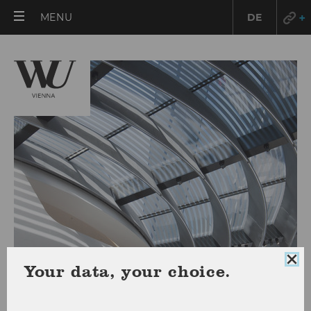
OPEN
MENU
DE
MAIN
MENU
Clo
Your data, your choice.
coo
con
RESEARCH