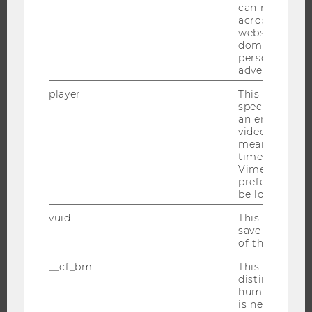
can recognize
JOBS
across differe
websites acro
JOB PORTAL
domains and 
RESEARCH CAREER
personalized
advertising.
WELCOME SERVICES
player
This cookie sa
OPEN POSITIONS FOR WU GRADUATES
specific setti
CAREER-RELATED CONTACTS AT WU
an embedded
video is playe
CAREER NETWORKS AT WU
means that th
time you wat
Vimeo video, 
preferred sett
be loaded.
WU COMMUNITY
vuid
This cookie is
save the usag
of the user.
STUDENTS
__cf_bm
This cookie is
distinguish b
humans and bo
ALUMNI
is necessary 