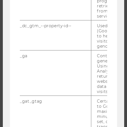
progress or a
BACHELOR'S PROGRAMS
retrieving a C
from AMP Cli
MASTER’S PROGRAMS
service.
DOCTORAL / PHD PROGRAMS
_dc_gtm_--property-id--
Used by Doub
EXECUTIVE EDUCATION
(Google Tag 
to help identi
APPLICATION AND ADMISSIONS
visitors by ei
INFORMATION FOR STUDENTS
gender or inte
INTERNATIONAL AND INCOMING EXCHANGE STUDENTS
_ga
Contains a r
generated use
OFFERS FOR SCHOOLS LANDINGPAGE
Using this ID
STUDENT CLUBS
Analytics can
returning use
website and 
data from pre
visits.
RESEARCH
_gat_gtag
Certain data i
RESEARCH PORTAL
to Google Ana
maximum of 
RESEARCHERS
minute. As lon
set, certain d
RESEARCH IMPACT
transfers are 