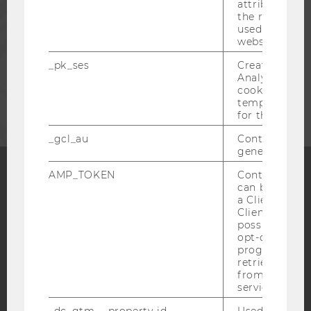
PRESS
attribution i
the referrer in
used to visit 
website.
STAFF
_pk_ses
Created by M
Analytics, sho
CORPORATES
cookies used 
temporarily s
for the current
_gcl_au
Contains a r
generated use
AMP_TOKEN
Contains a to
can be used to
Facebook
Instagram
Blog
a Client ID f
Client ID serv
possible value
opt-out, reque
YouTube
progress or a
Newsletter
Bluesky
retrieving a C
from AMP Cli
service.
_dc_gtm_--property-id--
Used by Doub