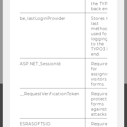
the TYPO3
FILTER
RESEARCH
back end.
NEWS
be_lastLoginProvider
Stores the
BY
last
CATEGORY
method
used for
WU wins two FWF doc.funds
"RESEARCH"
logging in
grants
to the
FILTER
RESEARCH
TYPO3 back
end.
NEWS
BY
ASP.NET_SessionId
Required
CATEGORY
for
assigning
"RESEARCH"
visitors to
forms.
__RequestVerificationToken
Required to
protect
PROGRAMS
forms
against
attacks.
WHY WU?
BACHELOR'S PROGRAMS
ESRASOFTSID
Required