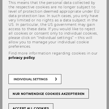
This means that the personal data collected by
Victor Wegner Maus joins the
the respective cookies are no longer subject to
level of protection deemed appropriate under EU
Austrian Academy of Sciences
data protection law. In such cases, you only have
very limited or no rights as a data subject in the
US. In particular, the US government may gain
access to these data. If you would like to reject
all cookies or consent only to individual cookies,
please click on “Individual settings” – this will
SHARE
SHARE
allow you to manage your individual cookie
preferences.
Find more information regarding cookies in our
privacy policy
.
30/03/2026
The Austrian Academy of Sciences
(ÖAW) has elected 46 new members.
INDIVIDUAL SETTINGS
WU researcher Victor Wegner Maus, from the
NUR NOTWENDIGE COOKIES AKZEPTIEREN
Institute for Ecological Economics, has been
admitted to the ÖAW’s “Young Academy.”
ACCEPT ALL COOKIES