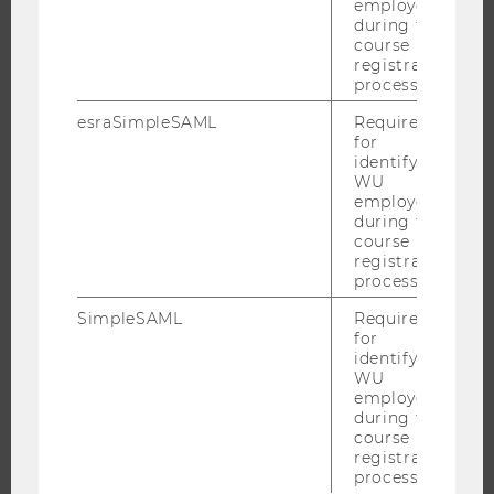
employees
RESEARCH INFRASTRUCTURE
during the
course
registration
process.
THE UNIVERSITY
esraSimpleSAML
Required
for
ABOUT WU
identifying
WU
ORGANIZATIONAL STRUCTURE
employees
BUSINESS AND SOCIETY
during the
course
CAMPUS
registration
process.
NEWS
EVENTS
SimpleSAML
Required
for
EVENT CALENDAR
identifying
WU
employees
during the
course
JOBS
registration
process.
JOBS