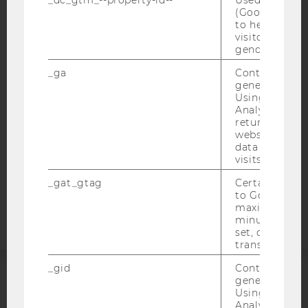
(Google Tag 
IMPRINT
to help identi
visitors by ei
ACCESSABILITY STATEMENT
gender or inte
WEBSITE PRIVACY POLICY
_ga
Contains a r
generated use
DATA PROTECTION STATEMENT SOCIAL MEDIA
Using this ID
DATA PROTECTION STATEMENT APPLICANTS AND
Analytics can
STUDENTS
returning use
website and 
COOKIE SETTINGS
data from pre
visits.
Accessability
_gat_gtag
Certain data i
statement
to Google Ana
maximum of 
minute. As lon
set, certain d
transfers are 
_gid
Contains a r
generated use
ACCREDITED BY:
Using this ID
Analytics can