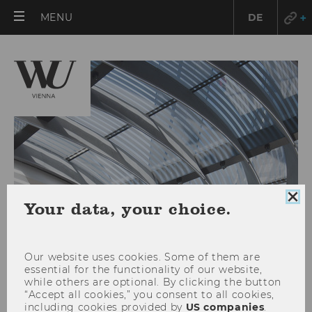
OPEN
MENU
DE
MAIN
MENU
Clo
Your data, your choice.
coo
con
Our website uses cookies. Some of them are
essential for the functionality of our website,
while others are optional. By clicking the button
“Accept all cookies,” you consent to all cookies,
RESEARCH
including cookies provided by
US companies
.