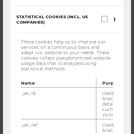
JOB PORTAL
RESEARCH CAREER
STATISTICAL COOKIES (INCL. US
Statistica
COMPANIES)
cookies
WELCOME SERVICES
(incl.
OPEN POSITIONS FOR WU GRADUATES
US
Companie
CAREER-RELATED CONTACTS AT WU
These cookies help us to improve our
services on a continuous basis and
CAREER NETWORKS AT WU
adapt our website to your needs. These
cookies collect pseudonymized website
usage data that is analyzed using
statistical methods.
WU COMMUNITY
Name
Purpose
_pk_id
Used by Mat
Analytics to s
STUDENTS
details about 
such as the u
visitor ID.
ALUMNI
_pk_ref
Used by Mat
Analytics to s