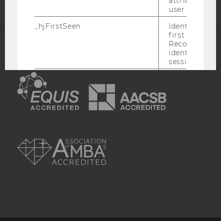
attributed to
user ID.
_hjFirstSeen
Identifies a n
first session.
Recording filt
identify new 
ACCREDITED BY:
sessions.
EQUIS
AACSB
_hjHasCachedUserAttributes
Enables us to
whether the d
_hjUserAttrib
Storage item 
date or not.
AMBA
_hjUserAttributesHash
Enables us to
when any User
has changed 
to be updated
_hjBenutzerAttribute
Stores User A
sent through 
Identify API. 
expiration.
hjViewportId
Stores user v