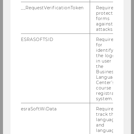
Business Law
__RequestVerificationToken
Required to
protect
forms
Business Education
against
attacks.
International Management / CEMS
ESRASOFTSID
Required
for
Marketing Master
identifying
the logged-
in user in
Quantitative Finance
the
Business
Language
Center’s
Overview
course
registration
News & Information
system.
esraSoftWiData
Required to
Application & Admission
track the
language
Structure & Contents
and
language