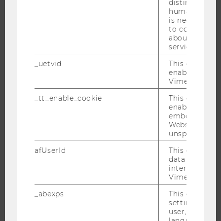
distinguish b
humans and bo
RESEARCH PORTAL
is necessary 
to collect val
RESEARCHERS
about the use
RESEARCH IMPACT
service.
RESEARCH UNITS AT WU
_uetvid
This cookie is
enable the us
RESEARCH INFRASTRUCTURE
Vimeo video p
_tt_enable_cookie
This cookie is
enable the vi
THE UNIVERSITY
embedding o
Website and f
unspecified p
ABOUT WU
ORGANIZATIONAL STRUCTURE
afUserId
This cookie co
data from us
BUSINESS AND SOCIETY
interact wit
Vimeo videos.
CAMPUS
NEWS
_abexps
This cookie s
settings made
EVENTS
user, e.g. Def
language, reg