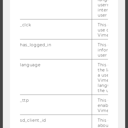
EVENT CALENDAR
username as w
interaction da
user with Vi
_clck
This cookie e
JOBS
use of the e
Vimeo video p
JOBS
has_logged_in
This cookie st
JOB PORTAL
information a
RESEARCH CAREER
user has ever 
WELCOME SERVICES
language
This cookie 
the language 
OPEN POSITIONS FOR WU GRADUATES
a user. This e
CAREER-RELATED CONTACTS AT WU
Vimeo appears
language sele
CAREER NETWORKS AT WU
the user.
_ttp
This cookie is
enable the us
Vimeo video p
WU COMMUNITY
sd_client_id
This cookie s
about the use