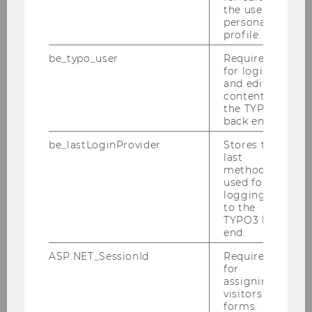
the user’s
personal
profile.
Master’s Programs
be_typo_user
Required
for login
and editing
content in
the TYPO3
Business Communication
back end.
Export and Internationalization Management
be_lastLoginProvider
Stores the
last
method
Finance and Accounting
used for
logging in
to the
Management
TYPO3 back
end.
Socioeconomics
ASP.NET_SessionId
Required
for
assigning
Taxation and Accounting
visitors to
forms.