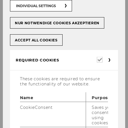
INDIVIDUAL SETTINGS
Am I admitted to the program
NUR NOTWENDIGE COOKIES AKZEPTIEREN
if I fulfill the formal criteria?
ACCEPT ALL COOKIES
Do I have less chances of
being admitted to the
Required
program if I apply during the
REQUIRED COOKIES
cookies
second or third deadline?
These cookies are required to ensure
the functionality of our website.
Whom do I need to contact if I
have questions regarding the
Name
Purpose
admission
CookieConsent
Saves your
process/requirements?
consent to
using
cookies.