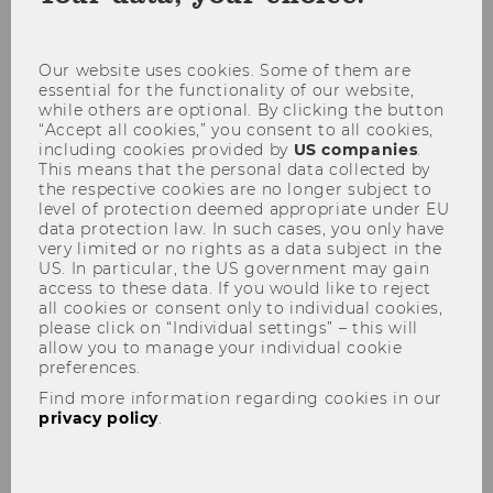
coo
con
Our website uses cookies. Some of them are
essential for the functionality of our website,
What are the minimum ECTS
while others are optional. By clicking the button
criteria?
“Accept all cookies,” you consent to all cookies,
including cookies provided by
US companies
.
This means that the personal data collected by
the respective cookies are no longer subject to
Do I already need to have 180
level of protection deemed appropriate under EU
data protection law. In such cases, you only have
ECTS and/or fulfill the ECTS
very limited or no rights as a data subject in the
criteria (60/45) at the time of
US. In particular, the US government may gain
my application?
access to these data. If you would like to reject
all cookies or consent only to individual cookies,
please click on “Individual settings” – this will
allow you to manage your individual cookie
Is a GMAT or GRE mandatory?
preferences.
Find more information regarding cookies in our
privacy policy
.
Do I need to proof my German
or English proficiency?