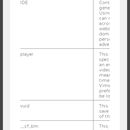
IDE
Contains a r
generated use
Using this ID
PROGRAMS
can recognize
across differe
WHY WU?
websites acro
domains and 
BACHELOR'S PROGRAMS
personalized
MASTER’S PROGRAMS
advertising.
DOCTORAL / PHD PROGRAMS
player
This cookie sa
specific setti
EXECUTIVE EDUCATION
an embedded
APPLICATION AND ADMISSIONS
video is playe
means that th
INFORMATION FOR STUDENTS
time you wat
INTERNATIONAL AND INCOMING EXCHANGE STUDENTS
Vimeo video, 
preferred sett
OFFERS FOR SCHOOLS LANDINGPAGE
be loaded.
STUDENT CLUBS
vuid
This cookie is
save the usag
of the user.
__cf_bm
This cookie is
RESEARCH