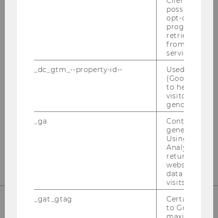
Client ID serv
possible value
HOW TO APPLY
opt-out, reque
progress or a
retrieving a C
from AMP Cli
service.
_dc_gtm_--property-id--
Used by Doub
(Google Tag 
to help identi
visitors by ei
gender or inte
All the info you need to apply!
_ga
Contains a r
generated use
Using this ID
MORE INFO
Analytics can
returning use
website and 
data from pre
visits.
_gat_gtag
Certain data i
to Google Ana
maximum of 