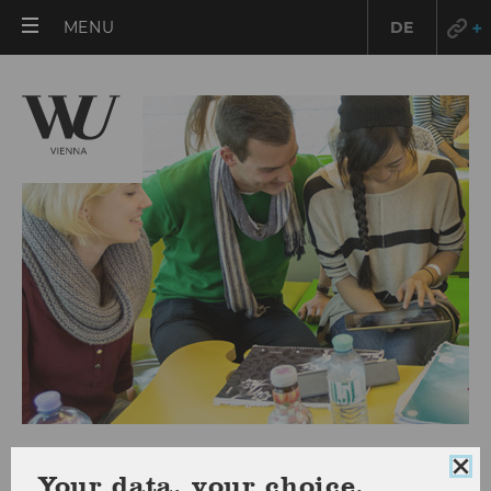
OPEN
MENU
DE
MAIN
MENU
FAQ
Clo
Your data, your choice.