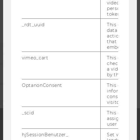
video setting
STUDENTS
personal ident
token
_rdt_uuid
This cookie co
ALUMNI
data about th
actions on we
that have a v
PRESS
embedded.
vimeo_cart
This cookie is
STAFF
check how ma
a video has b
by the user.
CORPORATES
OptanonConsent
This cookie s
information a
consent statu
visitor.
_scid
This cookie is
assign a uniq
user
Facebook
Instagram
Blog
hjSessionBenutzer_
Set when a use