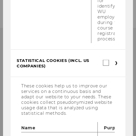
for
Supply Chain Management
identifying
WU
employees
during the
course
registration
process.
WHY WU?
STATISTICAL COOKIES (INCL. US
Statistica
COMPANIES)
cookies
(incl.
WU is one of the largest and most modern
US
Companie
business and economics universities in
These cookies help us to improve our
services on a continuous basis and
Europe. Various international
adapt our website to your needs. These
accreditations testify to WU’s high quality
cookies collect pseudonymized website
standards in research and teaching. What
usage data that is analyzed using
statistical methods.
are your advantages as a WU student?
Name
Purpose
LEARN MORE