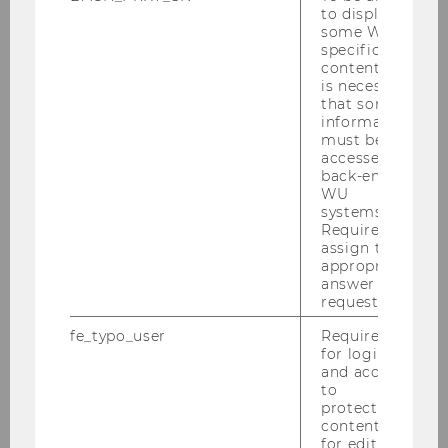
to display
some WU-
specific
When will the next cohort
content, it
start?
is necessary
that some
information
must be
accessed by
How are my chances to get a
back-end
job as a Quant in Vienna?
WU
systems.
Required to
assign the
How high are the living
appropriate
answer to a
expenses in Vienna?
request.
fe_typo_user
Required
for login
Is there any scholarship
and access
available?
to
protected
content or
for editing