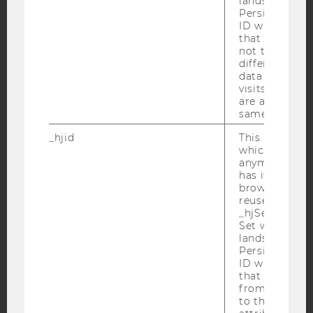
lands on a pa
Persists the H
ID which is u
YouTube
Newsletter
Bluesky
that site. Hot
not track use
different site
data from su
visits to the 
are attributed
same user ID.
IMPRINT
_hjid
This is an old
ACCESSABILITY STATEMENT
which is not s
WEBSITE PRIVACY POLICY
anymore, but i
has it unexpir
DATA PROTECTION STATEMENT SOCIAL MEDIA
browser. It wi
reused and m
DATA PROTECTION STATEMENT APPLICANTS AND
_hjSessionUser
STUDENTS
Set when a use
COOKIE SETTINGS
lands on a pa
Persists the H
ID which is u
Accessability
that site. Ens
from subseque
statement
to the same s