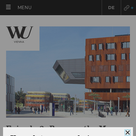
OPEN
MENU
DE
MAIN
MENU
Episode 3: Bugs on the Menu
Clo