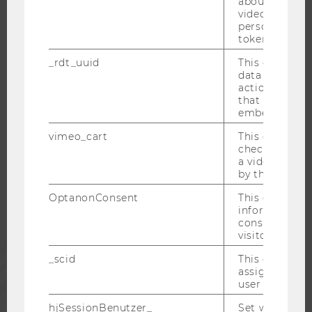
about the use
OPEN POSITIONS FOR WU GRADUATES
video setting
CAREER-RELATED CONTACTS AT WU
personal ident
token
CAREER NETWORKS AT WU
_rdt_uuid
This cookie co
data about th
actions on we
that have a v
embedded.
WU COMMUNITY
vimeo_cart
This cookie is
check how ma
STUDENTS
a video has b
by the user.
OptanonConsent
This cookie s
ALUMNI
information a
consent statu
visitor.
PRESS
_scid
This cookie is
assign a uniq
user
STAFF
hjSessionBenutzer_
Set when a use