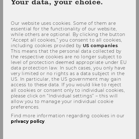
Your data, your choice.
coo
con
Our website uses cookies. Some of them are
essential for the functionality of our website,
while others are optional. By clicking the button
“Accept all cookies,” you consent to all cookies,
including cookies provided by
US companies
.
This means that the personal data collected by
the respective cookies are no longer subject to
level of protection deemed appropriate under EU
data protection law. In such cases, you only have
very limited or no rights as a data subject in the
US. In particular, the US government may gain
access to these data. If you would like to reject
all cookies or consent only to individual cookies,
please click on “Individual settings” – this will
allow you to manage your individual cookie
preferences.
Find more information regarding cookies in our
Positive Attitudes Versus
privacy policy
.
Consumer Skepticism