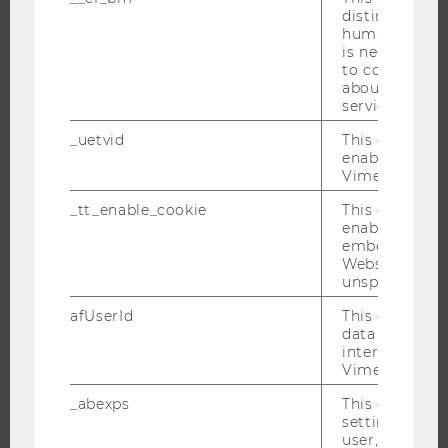
distinguish b
INFORMATION FOR STUDENTS
humans and bo
is necessary 
INTERNATIONAL AND INCOMING EXCHANGE STUDENTS
to collect val
OFFERS FOR SCHOOLS LANDINGPAGE
about the use
service.
STUDENT CLUBS
_uetvid
This cookie is
enable the us
Vimeo video p
RESEARCH
_tt_enable_cookie
This cookie is
enable the vi
RESEARCH PORTAL
embedding o
Website and f
RESEARCHERS
unspecified p
RESEARCH IMPACT
afUserId
This cookie co
RESEARCH UNITS AT WU
data from us
interact wit
RESEARCH INFRASTRUCTURE
Vimeo videos.
_abexps
This cookie s
settings made
user, e.g. Def
THE UNIVERSITY