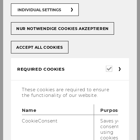
Study finds emotional barriers often outweigh
INDIVIDUAL SETTINGS
sustainability beliefs
According to international sustainability
NUR NOTWENDIGE COOKIES AKZEPTIEREN
reports, alternative protein sources are
increasingly seen as a key component of
future-proof food systems. Insects have long
ACCEPT ALL COOKIES
been considered one of the most promising
alternatives to conventional meat. They require
Required
REQUIRED COOKIES
fewer resources, produce lower CO₂ emissions,
cookies
and provide high-quality protein. Nevertheless,
the willingness of many Europeans to actually
These cookies are required to ensure
consume insect-based products remains
the functionality of our website.
rather low. A study by international researchers
now shows why this is the case and how these
Name
Purpose
barriers can be overcome.
CookieConsent
Saves your
Johanna Palcu from the Institute for Marketing
consent to
using
Management at WU Vienna University of
cookies.