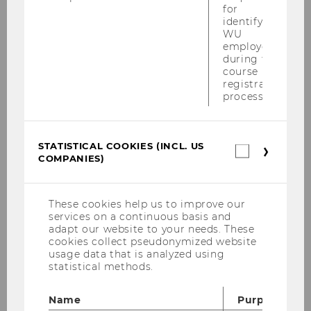
(e.g. social influence and social identity,
for
identifying
attention, emotion regulation, unconscious
WU
information processing, impulsive behavior)
employees
and applied questions of consumer behavior.
during the
course
Her work focuses on promoting socially
registration
relevant, sustainable, and prosocial consumer
process.
behavior, for example through psychological
needs-based approaches, targeted nudging, or
the design of effective marketing
STATISTICAL COOKIES (INCL. US
Statistica
COMPANIES)
cookies
communication.
(incl.
FURTHER INFORMATION
US
Companie
These cookies help us to improve our
Paper and universities involved
services on a continuous basis and
adapt our website to your needs. These
cookies collect pseudonymized website
Palcu, J., Schreier, M., Janiszewski, C.,
usage data that is analyzed using
Kleber, J., & Salerno, A. (2025).
Fixing
statistical methods.
the bug in insect consumption.
Food
Quality and Preference
,
128
(July 2025),
Name
Purpose