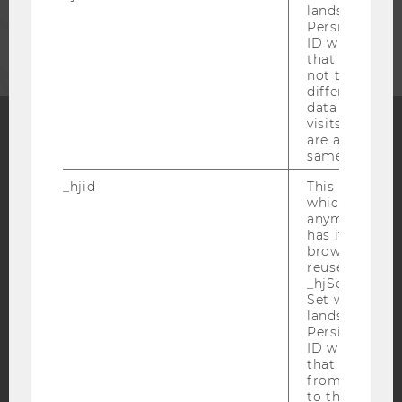
lands on a pa
CORPORATES
Persists the H
ID which is u
that site. Hot
not track use
different site
data from su
visits to the 
are attributed
same user ID.
Facebook
Instagram
Blog
_hjid
This is an old
which is not s
anymore, but i
YouTube
Newsletter
Bluesky
has it unexpir
browser. It wi
reused and m
_hjSessionUser
Set when a use
lands on a pa
Persists the H
IMPRINT
ID which is u
that site. Ens
ACCESSABILITY STATEMENT
from subseque
WEBSITE PRIVACY POLICY
to the same s