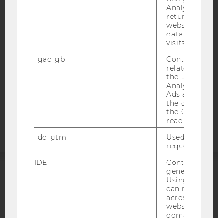
Analytics can
ACCESSABILITY STATEMENT
returning use
WEBSITE PRIVACY POLICY
website and 
data from pre
DATA PROTECTION STATEMENT SOCIAL MEDIA
visits.
DATA PROTECTION STATEMENT APPLICANTS AND
_gac_gb
Contains cam
STUDENTS
related infor
COOKIE SETTINGS
the user. If G
Analytics and
Ads accounts 
Accessability
the conversio
the Google A
statement
read this cook
_dc_gtm
Used to throt
request rate.
IDE
Contains a r
generated use
Using this ID
ACCREDITED BY:
can recognize
across differe
EQUIS
AACSB
websites acro
domains and 