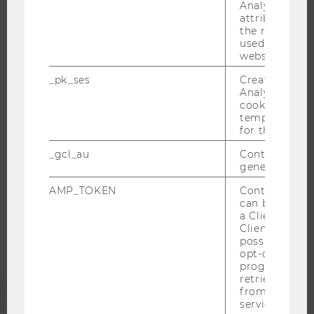
RESEARCH CAREER
Analytics to s
attribution i
WELCOME SERVICES
the referrer in
OPEN POSITIONS FOR WU GRADUATES
used to visit 
website.
CAREER-RELATED CONTACTS AT WU
_pk_ses
Created by M
CAREER NETWORKS AT WU
Analytics, sho
cookies used 
temporarily s
for the current
_gcl_au
Contains a r
WU COMMUNITY
generated use
AMP_TOKEN
Contains a to
STUDENTS
can be used to
a Client ID f
Client ID serv
possible value
ALUMNI
opt-out, reque
progress or a
retrieving a C
PRESS
from AMP Cli
service.