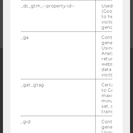
STAFF
_dc_gtm_--property-id--
Used by Doub
(Google Tag 
to help identi
visitors by ei
CORPORATES
gender or inte
_ga
Contains a r
generated use
Using this ID
Analytics can
returning use
website and 
Facebook
Instagram
Blog
data from pre
visits.
_gat_gtag
Certain data i
to Google Ana
YouTube
Newsletter
Bluesky
maximum of 
minute. As lon
set, certain d
transfers are 
_gid
Contains a r
generated use
IMPRINT
Using this ID