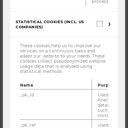
process.
THE UNIVERSITY
STATISTICAL COOKIES (INCL. US
Statistica
ABOUT WU
COMPANIES)
cookies
(incl.
ORGANIZATIONAL STRUCTURE
US
BUSINESS AND SOCIETY
Companie
These cookies help us to improve our
services on a continuous basis and
CAMPUS
adapt our website to your needs. These
NEWS
cookies collect pseudonymized website
usage data that is analyzed using
EVENTS
statistical methods.
EVENT CALENDAR
Name
Purpose
_pk_id
Used by Mat
Analytics to s
JOBS
details about 
such as the u
JOBS
visitor ID.
JOB PORTAL
_pk_ref
Used by Mat