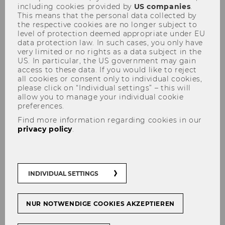
including cookies provided by
US companies
.
This means that the personal data collected by
the respective cookies are no longer subject to
Research at WU
level of protection deemed appropriate under EU
data protection law. In such cases, you only have
Enjoy the listen:
very limited or no rights as a data subject in the
US. In particular, the US government may gain
access to these data. If you would like to reject
SPOTIFY
all cookies or consent only to individual cookies,
please click on “Individual settings” – this will
allow you to manage your individual cookie
APPLE PODCASTS
preferences.
Find more information regarding cookies in our
YOUTUBE
Skip slider "Episodes" (5 items)
privacy policy
.
OVERCAST
RSS FEED
INDIVIDUAL SETTINGS
NUR NOTWENDIGE COOKIES AKZEPTIEREN