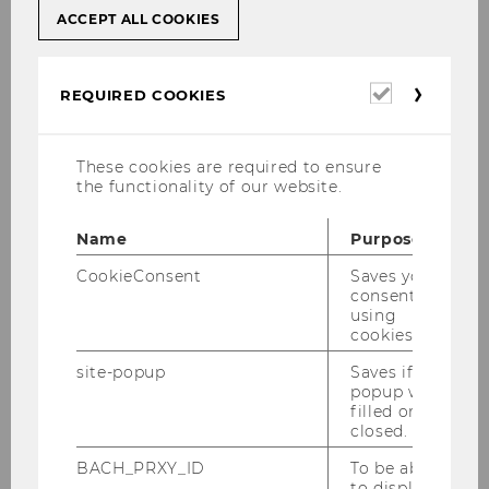
ACCEPT ALL COOKIES
Episodes
Required
REQUIRED COOKIES
cookies
These cookies are required to ensure
the functionality of our website.
Name
Purpose
CookieConsent
Saves your
consent to
using
cookies.
site-popup
Saves if
e
August episode: From Pocket
A 
popup was
Money to Crypto (in GER)
Re
filled or
closed.
t
In cooperation with WU Vienna, the
So
BACH_PRXY_ID
To be able
rin
podcast Erklär mir die Welt (Explain
wo
to display