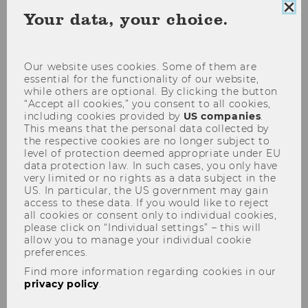
Clo
Your data, your choice.
coo
con
Our website uses cookies. Some of them are
essential for the functionality of our website,
while others are optional. By clicking the button
“Accept all cookies,” you consent to all cookies,
including cookies provided by
US companies
.
This means that the personal data collected by
the respective cookies are no longer subject to
level of protection deemed appropriate under EU
data protection law. In such cases, you only have
Meet Our Researchers
very limited or no rights as a data subject in the
Isabella Grabner
US. In particular, the US government may gain
access to these data. If you would like to reject
Isabella Grabner is a professor at the Institute
all cookies or consent only to individual cookies,
for Strategic Management and Managerial
please click on “Individual settings” – this will
Accounting at WU Vienna. In her current
allow you to manage your individual cookie
preferences.
research, she examines how companies
Find more information regarding cookies in our
measure performance, how promotion
privacy policy
.
decisions are made, and whether structural
inequalities exist between women and men.