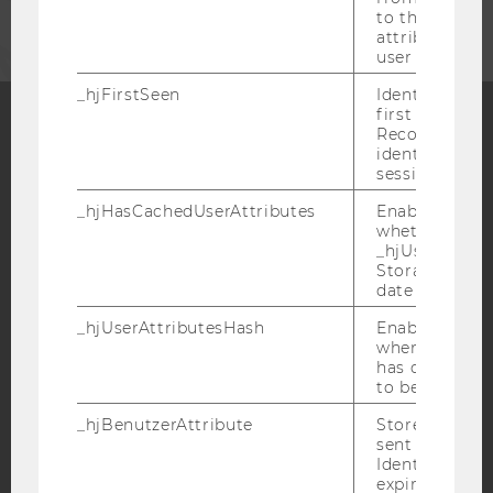
to the same s
attributed to
user ID.
_hjFirstSeen
Identifies a n
first session.
Recording filt
identify new 
Facebook
Instagram
Blog
sessions.
_hjHasCachedUserAttributes
Enables us to
whether the d
YouTube
Newsletter
Bluesky
_hjUserAttrib
Storage item 
date or not.
_hjUserAttributesHash
Enables us to
when any User
has changed 
IMPRINT
to be updated
ACCESSABILITY STATEMENT
_hjBenutzerAttribute
Stores User A
sent through 
WEBSITE PRIVACY POLICY
Identify API. 
DATA PROTECTION STATEMENT SOCIAL MEDIA
expiration.