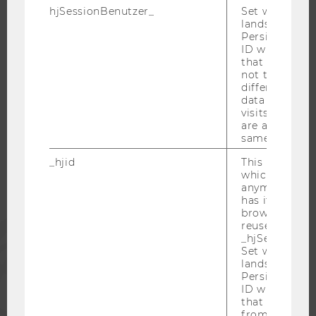
CAREER-RELATED CONTACTS AT WU
hjSessionBenutzer_
Set when a use
CAREER NETWORKS AT WU
lands on a pa
Persists the H
ID which is u
that site. Hot
not track use
different site
WU COMMUNITY
data from su
visits to the 
are attributed
same user ID.
STUDENTS
_hjid
This is an old
which is not s
ALUMNI
anymore, but i
has it unexpir
browser. It wi
PRESS
reused and m
_hjSessionUser
Set when a use
lands on a pa
STAFF
Persists the H
ID which is u
that site. Ens
CORPORATES
from subseque