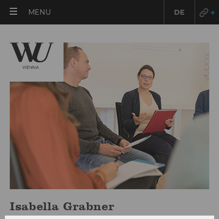
OPEN
MENU
DE
MAIN
MENU
Isabella Grabner