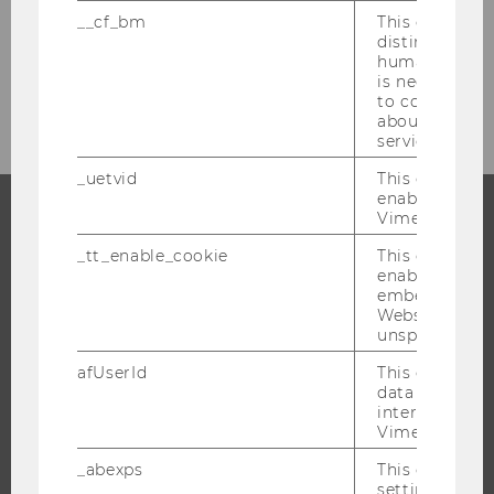
__cf_bm
This cookie is
Researcher of the Month 2017
distinguish b
humans and bo
Researcher of the Month 2016
is necessary 
to collect val
about the use
service.
_uetvid
This cookie is
enable the us
Vimeo video p
PROGRAMS
_tt_enable_cookie
This cookie is
enable the vi
WHY WU?
embedding o
Website and f
BACHELOR'S PROGRAMS
unspecified p
MASTER’S PROGRAMS
afUserId
This cookie co
DOCTORAL / PHD PROGRAMS
data from us
interact wit
EXECUTIVE EDUCATION
Vimeo videos.
APPLICATION AND ADMISSIONS
_abexps
This cookie s
INFORMATION FOR STUDENTS
settings made