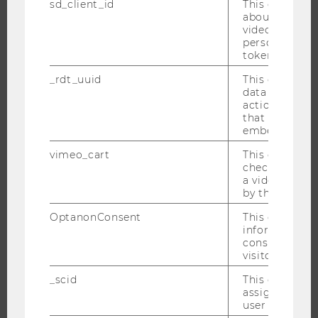
ABOUT WU
sd_client_id
This cookie s
about the use
ORGANIZATIONAL STRUCTURE
video setting
personal ident
BUSINESS AND SOCIETY
token
CAMPUS
_rdt_uuid
This cookie co
NEWS
data about th
actions on we
EVENTS
that have a v
EVENT CALENDAR
embedded.
vimeo_cart
This cookie is
check how ma
a video has b
JOBS
by the user.
OptanonConsent
This cookie s
JOBS
information a
JOB PORTAL
consent statu
visitor.
RESEARCH CAREER
WELCOME SERVICES
_scid
This cookie is
assign a uniq
OPEN POSITIONS FOR WU GRADUATES
user