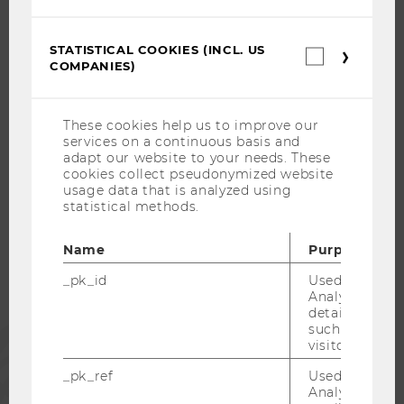
OPEN POSITIONS FOR WU GRADUATES
CAREER-RELATED CONTACTS AT WU
STATISTICAL COOKIES (INCL. US
Statistica
COMPANIES)
cookies
CAREER NETWORKS AT WU
(incl.
US
Companie
These cookies help us to improve our
services on a continuous basis and
adapt our website to your needs. These
WU COMMUNITY
cookies collect pseudonymized website
usage data that is analyzed using
statistical methods.
STUDENTS
Name
Purpose
ALUMNI
_pk_id
Used by Mat
Analytics to s
details about 
such as the u
PRESS
visitor ID.
_pk_ref
Used by Mat
STAFF
Analytics to s