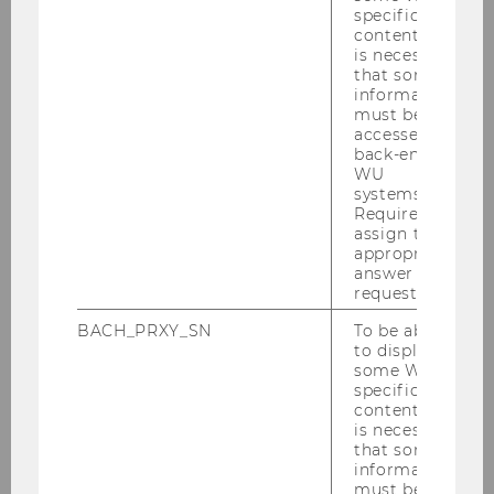
specific
content, it
is necessary
that some
information
must be
accessed by
back-end
WU
systems.
Required to
assign the
Director Campusmanagement
appropriate
answer to a
request.
Facility Management
BACH_PRXY_SN
To be able
to display
Day- and Rental Lockers
some WU-
specific
content, it
is necessary
Procurement Management
that some
information
must be