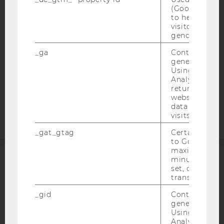
WEBSITE PRIVACY POLICY
(Google Tag 
to help identi
DATA PROTECTION STATEMENT SOCIAL MEDIA
visitors by ei
DATA PROTECTION STATEMENT APPLICANTS AND
gender or inte
STUDENTS
_ga
Contains a r
COOKIE SETTINGS
generated use
Using this ID
Analytics can
Accessability
returning use
statement
website and 
data from pre
visits.
_gat_gtag
Certain data i
to Google Ana
maximum of 
minute. As lon
ACCREDITED BY:
set, certain d
transfers are 
EQUIS
AACSB
_gid
Contains a r
generated use
Using this ID
Analytics can