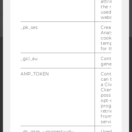
attribution i
the referrer in
CORPORATES
used to visit 
website.
_pk_ses
Created by M
Analytics, sho
cookies used 
temporarily s
for the current
Facebook
Instagram
Blog
_gcl_au
Contains a r
generated use
AMP_TOKEN
Contains a to
can be used to
YouTube
Newsletter
Bluesky
a Client ID f
Client ID serv
possible value
opt-out, reque
progress or a
retrieving a C
from AMP Cli
IMPRINT
service.
ACCESSABILITY STATEMENT
_dc_gtm_--property-id--
Used by Doub