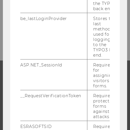
the TYPO3
Welthandelsplatz 1
back end.
1020
Vienna
be_lastLoginProvider
Stores the
Austria
last
method
used for
E-Mail:
facility-management@wu.ac.at
logging in
to the
TYPO3 back
end.
ASP.NET_SessionId
Required
for
assigning
PROGRAMS
visitors to
forms.
WHY WU?
__RequestVerificationToken
Required to
BACHELOR'S PROGRAMS
protect
forms
MASTER’S PROGRAMS
against
attacks.
DOCTORAL / PHD PROGRAMS
EXECUTIVE EDUCATION
ESRASOFTSID
Required