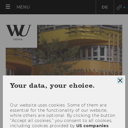
OPEN
MENU
DE
MAIN
MENU
Clo
Your data, your choice.
coo
con
Our website uses cookies. Some of them are
essential for the functionality of our website,
while others are optional. By clicking the button
Campus Management
“Accept all cookies,” you consent to all cookies,
including cookies provided by
US companies
.