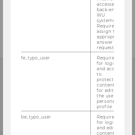
Safety & Security Management
accessed by
back-end
WU
Eventmanagement
systems.
Required to
Environmental Management
assign the
appropriate
answer to a
request.
fe_typo_user
Required
for login
and access
to
CONATACT
protected
content or
for editing
the user’s
personal
profile.
FACILITY MANAGEMENT
be_typo_user
Required
for login
and editing
content in
Building AD, Entrance A, AD.0.G03A