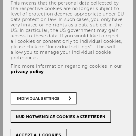
This means that the personal data collected by
the respective cookies are no longer subject to
level of protection deemed appropriate under EU
data protection law. In such cases, you only have
Day- and Rental Lockers
very limited or no rights as a data subject in the
US. In particular, the US government may gain
Day Lockers
access to these data. If you would like to reject
all cookies or consent only to individual cookies,
please click on “Individual settings” – this will
A WU student ID or library card is required to
allow you to manage your individual cookie
use the day lockers. The use of the day lockers
preferences.
is only possible during the building's opening
Find more information regarding cookies in our
privacy policy
.
hours, after which the lockers are cleared by
the security office. The removed items can
then be collected from the security center
starting from the next working day for a flat fee
INDIVIDUAL SETTINGS
of 10€.
If you have any problems or queries, please
NUR NOTWENDIGE COOKIES AKZEPTIEREN
contact the
library counter
or the security
center under +43-1-31336 4000.
ACCEPT ALL COOKIES