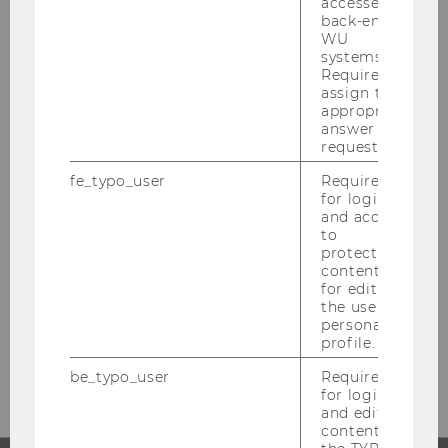
accessed by
CONTACT
back-end
WU
systems.
Required to
assign the
appropriate
CAMPUSMANAGEMENT
answer to a
request.
fe_typo_user
Required
for login
Building AD, Ground floor, Entrance A
and access
Welthandelsplatz 1
to
1020
Vienna
protected
content or
Austria
for editing
Tel:
+43-1-31336-4012
the user’s
personal
Fax
:
+43-1-31336-9218
profile.
E-Mail:
campusmanagement@wu.ac.at
be_typo_user
Required
for login
and editing
content in