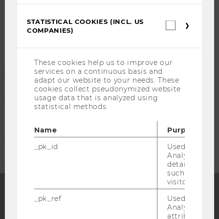
STUDENTS
STATISTICAL COOKIES (INCL. US
Statistica
COMPANIES)
cookies
(incl.
ALUMNI
US
Companie
These cookies help us to improve our
services on a continuous basis and
PRESS
adapt our website to your needs. These
cookies collect pseudonymized website
usage data that is analyzed using
STAFF
statistical methods.
Name
Purpose
CORPORATES
_pk_id
Used by Mat
Analytics to s
details about 
such as the u
visitor ID.
_pk_ref
Used by Mat
Facebook
Instagram
Blog
Analytics to s
attribution i