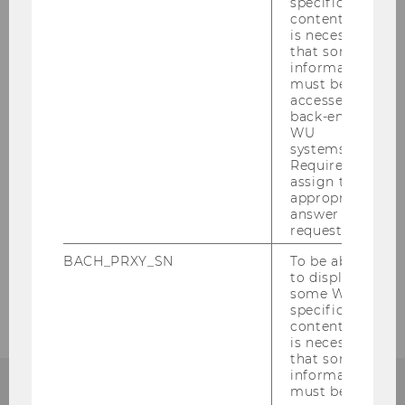
specific
content, it
is necessary
Bicycle Garages
that some
information
must be
Facility Management
accessed by
back-end
WU
Procurement Management
systems.
Required to
assign the
Safety & Security Management
appropriate
answer to a
request.
Eventmanagement
BACH_PRXY_SN
To be able
to display
Environmental Management
some WU-
specific
content, it
is necessary
that some
information
must be