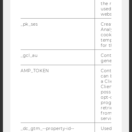
the referrer in
used to visit 
website.
YouTube
Newsletter
Bluesky
_pk_ses
Created by M
Analytics, sho
cookies used 
temporarily s
for the current
IMPRINT
_gcl_au
Contains a r
generated use
ACCESSABILITY STATEMENT
WEBSITE PRIVACY POLICY
AMP_TOKEN
Contains a to
can be used to
DATA PROTECTION STATEMENT SOCIAL MEDIA
a Client ID f
Client ID serv
DATA PROTECTION STATEMENT APPLICANTS AND
possible value
STUDENTS
opt-out, reque
progress or a
COOKIE SETTINGS
retrieving a C
from AMP Cli
Accessability
service.
statement
_dc_gtm_--property-id--
Used by Doub