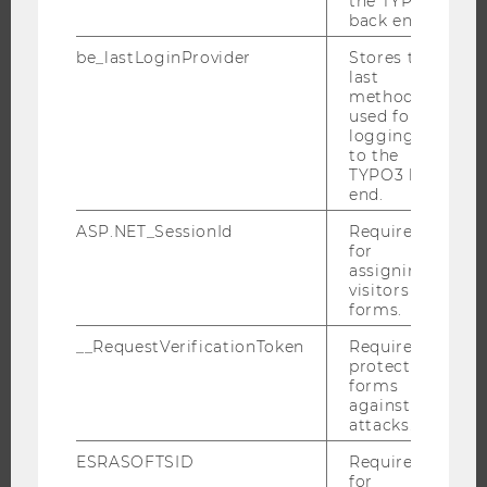
the TYPO3
back end.
be_lastLoginProvider
Stores the
PROGRAMS
last
method
WHY WU?
used for
logging in
BACHELOR'S PROGRAMS
to the
MASTER’S PROGRAMS
TYPO3 back
end.
DOCTORAL / PHD PROGRAMS
ASP.NET_SessionId
Required
EXECUTIVE EDUCATION
for
APPLICATION AND ADMISSIONS
assigning
visitors to
INFORMATION FOR STUDENTS
forms.
INTERNATIONAL AND INCOMING EXCHANGE STUDENTS
__RequestVerificationToken
Required to
OFFERS FOR SCHOOLS LANDINGPAGE
protect
forms
STUDENT CLUBS
against
attacks.
ESRASOFTSID
Required
for
RESEARCH