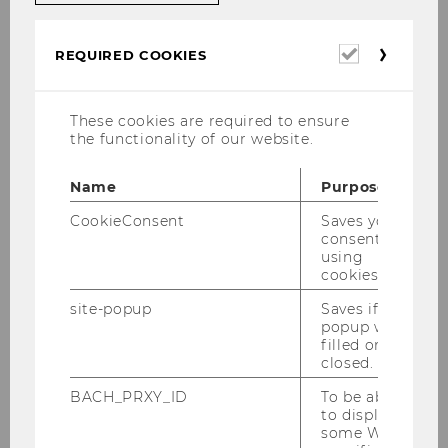
Organization of architectural tours
Maintenance of the Infodesk LC
Required
REQUIRED COOKIES
cookies
Administration of the
garage spaces
as
well as the
bicycle garages
These cookies are required to ensure
the functionality of our website.
Name
Purpose
CookieConsent
Saves your
consent to
using
cookies.
site-popup
Saves if
popup was
filled or
closed.
Director Campusmanagement
BACH_PRXY_ID
To be able
to display
some WU-
Garages