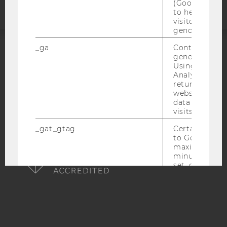
(Google Tag 
to help identi
visitors by ei
gender or inte
_ga
Contains a r
generated use
ACCREDITED BY:
Using this ID
Analytics can
EQUIS
AACSB
returning use
website and 
data from pre
visits.
_gat_gtag
Certain data i
AMBA
to Google Ana
maximum of 
minute. As lon
set, certain d
transfers are 
_gid
Contains a r
generated use
Using this ID
Analytics can