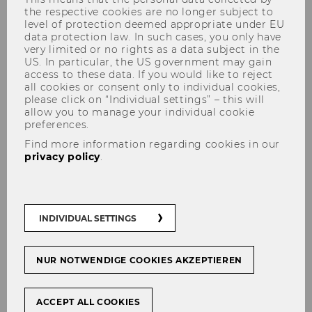
the respective cookies are no longer subject to
level of protection deemed appropriate under EU
data protection law. In such cases, you only have
Director Campusmanagement
very limited or no rights as a data subject in the
US. In particular, the US government may gain
access to these data. If you would like to reject
Planning and implementation of
all cookies or consent only to individual cookies,
construction, space planning and
please click on “Individual settings” – this will
allow you to manage your individual cookie
relocation projects
preferences.
Further development and organization
Find more information regarding cookies in our
of the CAFM system and room books
privacy policy
.
Process development as well as process
optimization in the area of infrastructure
management
INDIVIDUAL SETTINGS
Administration and updating of
insurance contracts
NUR NOTWENDIGE COOKIES AKZEPTIEREN
Creation and maintenance of the
Campus Management homepage
ACCEPT ALL COOKIES