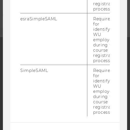
registration
process.
CORPORATES
esraSimpleSAML
Required
for
identifying
WU
employees
during the
course
registration
Facebook
Instagram
Blog
process.
SimpleSAML
Required
for
YouTube
Newsletter
Bluesky
identifying
WU
employees
during the
course
registration
process.
IMPRINT
ACCESSABILITY STATEMENT