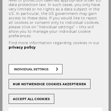
level of protection deemed appropriate under EU
data protection law. In such cases, you only have
very limited or no rights as a data subject in the
US. In particular, the US government may gain
Bicycle Garages
access to these data. If you would like to reject
all cookies or consent only to individual cookies,
please click on “Individual settings” – this will
There are 4 bicycle garages on the WU Campus
allow you to manage your individual cookie
(
location map
).
preferences.
Find more information regarding cookies in our
If you are interested, please complete and sign
privacy policy
.
the
user agreement
and send it to
garage-
campus@wu.ac.at
.
The access will then be saved on your key-/ID-
INDIVIDUAL SETTINGS
card and a barcode for the bicycle will be sent
by mail.
If you have any questions, please contact:
NUR NOTWENDIGE COOKIES AKZEPTIEREN
garage-campus@wu.ac.at
ACCEPT ALL COOKIES