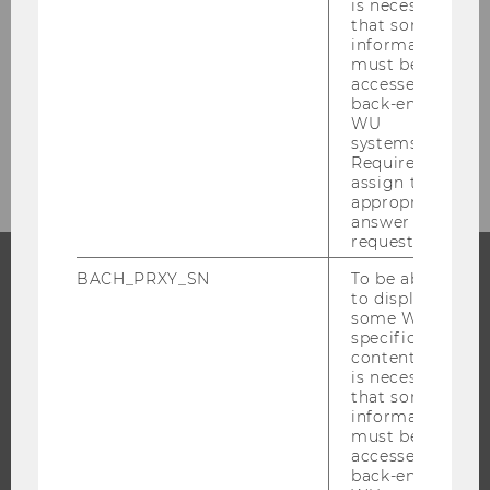
is necessary
Safety & Security Management
that some
information
must be
Eventmanagement
accessed by
back-end
WU
Environmental Management
systems.
Required to
assign the
appropriate
answer to a
request.
BACH_PRXY_SN
To be able
to display
PROGRAMS
some WU-
specific
WHY WU?
content, it
is necessary
BACHELOR'S PROGRAMS
that some
MASTER’S PROGRAMS
information
must be
DOCTORAL / PHD PROGRAMS
accessed by
back-end
EXECUTIVE EDUCATION