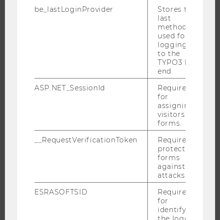
THE UNIVERSITY
be_lastLoginProvider
Stores the
last
method
ABOUT WU
used for
ORGANIZATIONAL STRUCTURE
logging in
to the
BUSINESS AND SOCIETY
TYPO3 back
CAMPUS
end.
NEWS
ASP.NET_SessionId
Required
for
EVENTS
assigning
EVENT CALENDAR
visitors to
forms.
__RequestVerificationToken
Required to
protect
JOBS
forms
against
attacks.
JOBS
JOB PORTAL
ESRASOFTSID
Required
for
RESEARCH CAREER
identifying
the logged-
WELCOME SERVICES