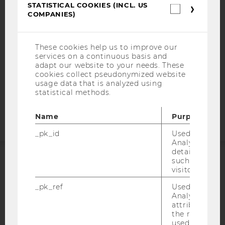
STATISTICAL COOKIES (INCL. US
WEBSITE PRIVACY POLICY
Statistica
COMPANIES)
cookies
DATA PROTECTION STATEMENT SOCIAL MEDIA
(incl.
US
DATA PROTECTION STATEMENT APPLICANTS AND
Companie
STUDENTS
These cookies help us to improve our
services on a continuous basis and
COOKIE SETTINGS
adapt our website to your needs. These
cookies collect pseudonymized website
usage data that is analyzed using
Accessability
statistical methods.
statement
Name
Purpose
_pk_id
Used by Mat
Analytics to s
details about 
such as the u
ACCREDITED BY:
visitor ID.
_pk_ref
Used by Mat
EQUIS
AACSB
Analytics to s
attribution i
the referrer in
used to visit 