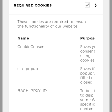
Required
REQUIRED COOKIES
cookies
These cookies are required to ensure
the functionality of our website.
Name
Purpose
CookieConsent
Saves your
Director Campusmanagement
consent to
using
cookies.
Garages
site-popup
Saves if
popup was
Bicycle Garages
filled or
closed.
BACH_PRXY_ID
To be able
Facility Management
to display
some WU-
specific
Procurement Management
content, it