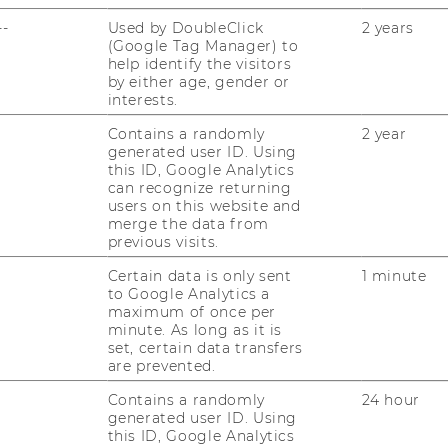
--
Used by DoubleClick
2 years
(Google Tag Manager) to
help identify the visitors
by either age, gender or
interests.
Contains a randomly
2 year
generated user ID. Using
JOBS
this ID, Google Analytics
can recognize returning
JOBS
users on this website and
merge the data from
JOB PORTAL
previous visits.
Certain data is only sent
1 minute
RESEARCH CAREER
to Google Analytics a
maximum of once per
WELCOME SERVICES
minute. As long as it is
set, certain data transfers
OPEN POSITIONS FOR WU
are prevented.
GRADUATES
Contains a randomly
24 hour
generated user ID. Using
CAREER-RELATED CONTACTS
this ID, Google Analytics
AT WU