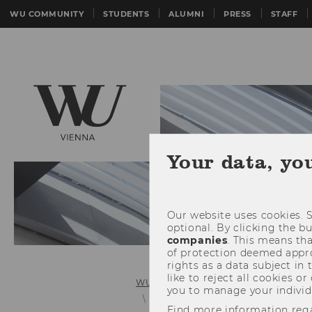
WU COMMUNITY
STUDENTS
ALUMNI
PRESS
STAFF
Your data, yo
Our website uses cookies. S
optional. By clicking the b
companies
. This means tha
of protection deemed approp
rights as a data subject in
like to reject all cookies or
WU (Vienna University of Economics 
you to manage your individ
Details News
Find more information reg