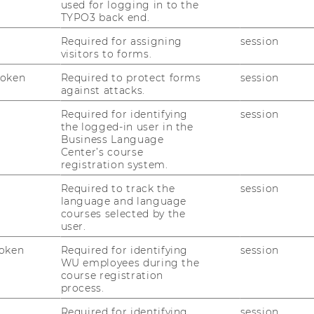
used for logging in to the
ing region, after the University of St.
TYPO3 back end.
 in the ranking. “Taking a top spot in this
great success for WU. I’m proud that with
Required for assigning
session
visitors to forms.
t/CEMS program, we can offer our
nagement programs in Europe. Academic
Token
Required to protect forms
session
s’ performance in these rankings often meet
against attacks.
 in spite of this, WU manages to represent
Required for identifying
session
same time, shows that it is possible to
the logged-in user in the
Business Language
 rankings,” says Rector Edeltraud Hanappi-
Center’s course
registration system.
ternational Management excels with
Required to track the
session
d career prospects
language and language
courses selected by the
 are ranked in 17 categories in three areas:
user.
sity (percentages of female and
oken
Required for identifying
session
rsonnel), and international experience and
WU employees during the
d on data provided by the universities and
course registration
process.
e results show that 96% of WU alumni find a
raduating. WU also excels with the
Required for identifying
session