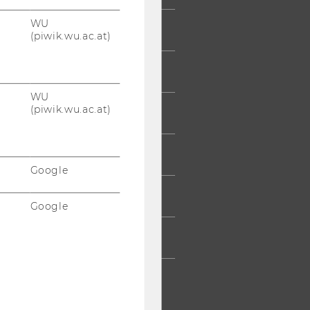
WU
 COMMUNITY
(piwik.wu.ac.at)
UDENTS
WU
(piwik.wu.ac.at)
UMNI
ESS
Google
AFF
Google
RPORATES