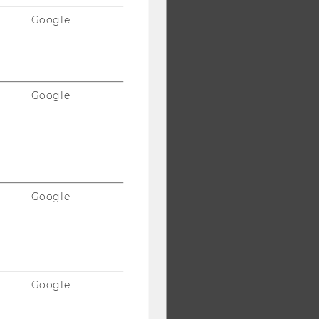
Google
Google
Google
Google