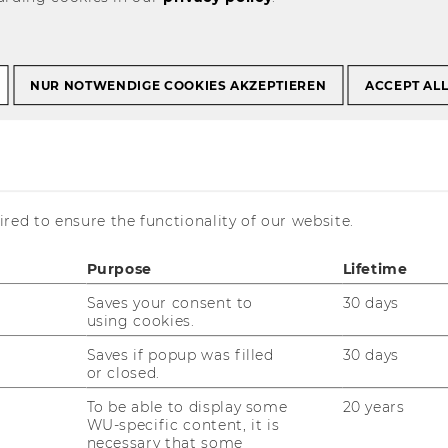
NUR NOTWENDIGE COOKIES AKZEPTIEREN
ACCEPT AL
p group in FT
Management ranking
red to ensure the functionality of our website.
Purpose
Lifetime
Saves your consent to
30 days
using cookies.
Saves if popup was filled
30 days
or closed.
To be able to display some
20 years
WU-specific content, it is
he Masters in Management ranking
necessary that some