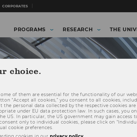
CORPORATES
PROGRAMS
RESEARCH
THE UNIV
ur choice.
ome of them are essential for the functionality of our webs
utton “Accept all cookies,” you consent to all cookies, incl
t the personal data collected by the respective cookies are
riate under EU data protection law. In such cases, you onl
 the US. In particular, the US government may gain access t
 consent only to individual cookies, please click on “Individua
and Business)
The University
News
ual cookie preferences.
arding cookies in our
privacy policy
.