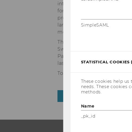
international environment it o
for gaining international expe
professional mobility later in
larger companies. WU also ach
SimpleSAML
money” category.
The first two places remaine
Switzerland’s University of St
Paris. France’s ESSEC Busines
STATISTICAL COOKIES 
last year, coming in at 3rd pla
To view the complete ranking,
These cookies help us 
needs. These cookies c
methods.
BACK TO OVERVIEW
Name
_pk_id