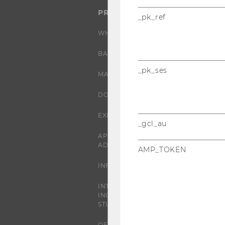
PROGRAMS
_pk_ref
WHY WU?
BACHELOR'S PROGRAMS
_pk_ses
MASTER’S PROGRAMS
DOCTORAL / PHD PROGRAMS
EXECUTIVE EDUCATION
_gcl_au
APPLICATION AND
ADMISSIONS
AMP_TOKEN
INFORMATION FOR STUDENTS
INTERNATIONAL AND
INCOMING EXCHANGE
STUDENTS
OFFERS FOR SCHOOLS