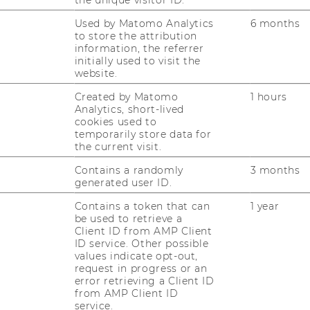
RESEARCH
Used by Matomo Analytics
6 months
WU
to store the attribution
RESEARCH PORTAL
information, the referrer
initially used to visit the
ST
website.
RESEARCHERS
Created by Matomo
1 hours
RESEARCH IMPACT
Analytics, short-lived
AL
cookies used to
RESEARCH UNITS AT WU
temporarily store data for
the current visit.
PR
RESEARCH INFRASTRUCTURE
Contains a randomly
3 months
generated user ID.
ST
Contains a token that can
1 year
be used to retrieve a
Client ID from AMP Client
CO
ID service. Other possible
values indicate opt-out,
request in progress or an
error retrieving a Client ID
from AMP Client ID
service.