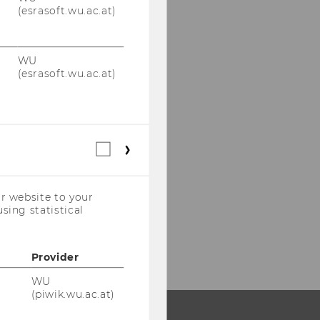
(esrasoft.wu.ac.at)
WU
(esrasoft.wu.ac.at)
Statistical
cookies
(incl.
US
r website to your
Companies)
sing statistical
Provider
WU
(piwik.wu.ac.at)