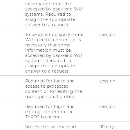
ss daily Financial Times, scoring
information must be
accessed by back-end WU
result.
systems. Required to
assign the appropriate
answer to a request.
s were included in the 2020 ranking. WU’s
To be able to display some
session
ernational Management (CEMS) program
WU-specific content, it is
he world an internationally recognized
necessary that some
option of spending a semester abroad at
information must be
accessed by back-end WU
ner university. Students also have the
systems. Required to
onal experience by completing an
assign the appropriate
get a head start by making contact with top
answer to a request.
es.
Required for login and
session
access to protected
university in the German-speaking
content or for editing the
user’s personal profile.
 WU in the same league as prestigious
Required for login and
session
College Dublin’s Smurfit Graduate Business
editing content in the
TYPO3 back end.
versity (9th place), or Britain’s Imperial
h place). WU is ranked as the second-best
Stores the last method
90 days