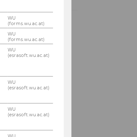
RANKINGS
NEWS
BY
WU
CATEGORY
(forms.wu.ac.at)
"RANKINGS"
WU
(forms.wu.ac.at)
WU
(esrasoft.wu.ac.at)
WU
(esrasoft.wu.ac.at)
WU
(esrasoft.wu.ac.at)
WU