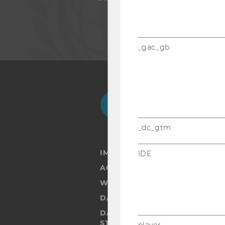
_gac_gb
Facebook
Instagram
Blog
Yo
_dc_gtm
IMPRINT
IDE
ACCESSABILITY STATEMENT
WEBSITE PRIVACY POLICY
DATA PROTECTION STATEMENT
DATA PROTECTION STATEMEN
STUDENTS
player