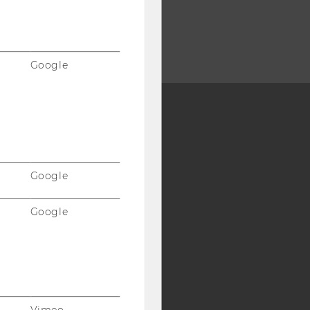
Google
Y:
SB
AMBA
Google
Google
Vimeo