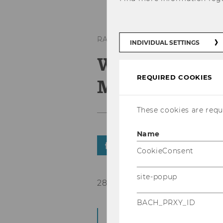
RANKINGS
INDIVIDUAL SETTINGS
WU in the to
REQUIRED COOKIES
Masters in 
These cookies are requi
Name
SHARE
SHARE
CookieConsent
site-popup
28/09/2020
BACH_PRXY_ID
WU places 11th in t