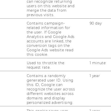
can recognize returning
users on this website and
CAREER NETWORKS AT WU
merge the data from
previous visits.
Contains campaign-
90 day
related information for
the user. If Google
Analytics and Google Ads
accounts are linked, the
conversion tags on the
uTube
Newsletter
Bluesky
ACCREDITED B
Google Ads website read
this cookie.
EQUIS
AAC
Used to throttle the
1 minute
request rate.
Contains a randomly
1 year
generated user ID. Using
this ID, Google can
recognize the user across
different websites across
 SOCIAL MEDIA
domains and display
personalized advertising.
T APPLICANTS AND
This cookie saves user-
1 year