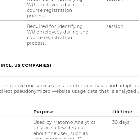
ffers its students and its attractive options
WU employees during the
course registration
rience. This aspect leads to higher levels of
process.
 graduates’ careers and to better positions at
ieved very good results in the “value for
Required for identifying
session
WU employees during the
course registration
process.
d unchanged from the last few years:
. Gallen tops the ranking, followed by HEC
s School also maintained its position from
(INCL. US COMPANIES)
ce.
 please click
here
.
to improve our services on a continuous basis and adapt ou
ollect pseudonymized website usage data that is analyzed u
Purpose
Lifetime
Used by Matomo Analytics
30 days
to store a few details
about the user, such as
the unique visitor ID.