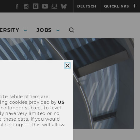
Facebook
Instagram
WU
YouTube
Newsletter
Bluesky
DEUTSCH
QUICKLINKS
Blog
ERSITY
JOBS
Close
cookie
consent
ite, while others are
uding cookies provided by
US
 no longer subject to level
y have very limited or no
o these data. If you would
l settings” – this will allow