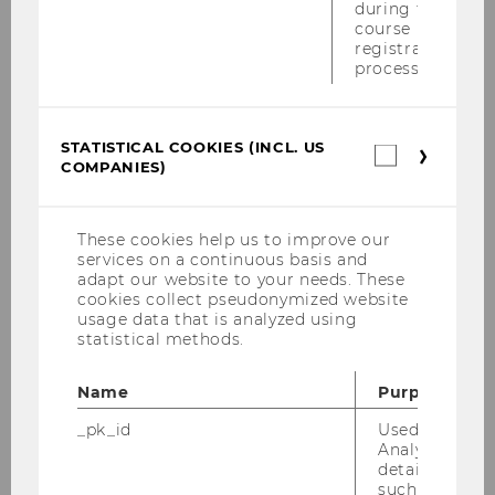
during the
Good to Know
course
registration
Orientation & Directions
process.
Guided Tours
STATISTICAL COOKIES (INCL. US
Statistica
COMPANIES)
cookies
Infrastructure
(incl.
US
Companie
Location: Campus WU
These cookies help us to improve our
services on a continuous basis and
adapt our website to your needs. These
Opening hours
cookies collect pseudonymized website
usage data that is analyzed using
statistical methods.
Environmental Management at WU
Name
Purpose
WU Shop
_pk_id
Used by Mat
Analytics to s
details about 
such as the u