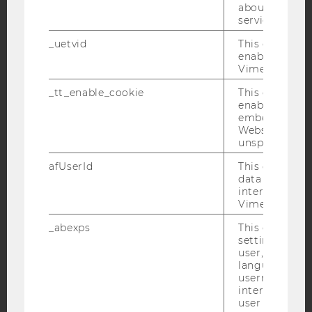
about the use
service.
_uetvid
This cookie is
YouTube
Newsletter
Bluesky
enable the us
Vimeo video p
_tt_enable_cookie
This cookie is
enable the vi
embedding o
Website and f
IMPRINT
unspecified p
ACCESSABILITY STATEMENT
afUserId
This cookie co
WEBSITE PRIVACY POLICY
data from us
interact wit
DATA PROTECTION STATEMENT SOCIAL MEDIA
Vimeo videos.
DATA PROTECTION STATEMENT APPLICANTS AND
_abexps
This cookie s
STUDENTS
settings made
user, e.g. Def
COOKIE SETTINGS
language, reg
username as w
Accessability
interaction da
user with Vi
statement