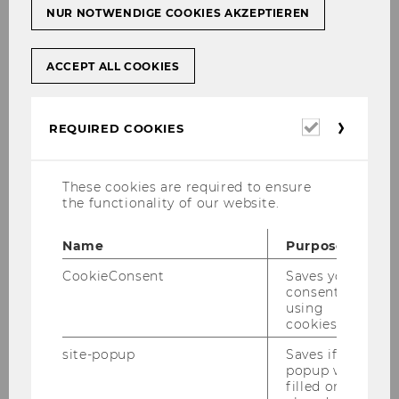
NUR NOTWENDIGE COOKIES AKZEPTIEREN
ACCEPT ALL COOKIES
Required
REQUIRED COOKIES
cookies
These cookies are required to ensure
the functionality of our website.
Name
Purpose
CookieConsent
Saves your
consent to
using
cookies.
site-popup
Saves if
popup was
filled or