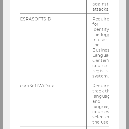
against
attacks.
Architects: Zaha Hadid Architects,
ESRASOFTSID
Required
Hamburg
for
identifying
Total floor space: approx. 41,000
the logged-
m2
in user in
the
1,500 student workstations
Business
Language
Cantilevered roof with monitor
Center’s
course
registration
system.
esraSoftWiData
Required to
track the
language
Campus
and
language
courses
selected by
Architecture & Buildings
the user.