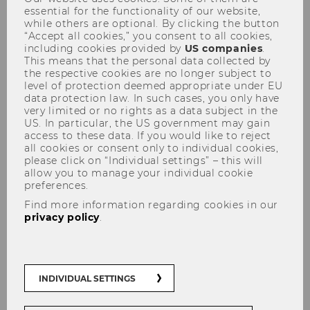
essential for the functionality of our website,
while others are optional. By clicking the button
“Accept all cookies,” you consent to all cookies,
including cookies provided by
US companies
.
The heart of the university campus is the
This means that the personal data collected by
centrally located Library & Learning Center,
the respective cookies are no longer subject to
designed by the Iraqi-British architect Zaha
level of protection deemed appropriate under EU
data protection law. In such cases, you only have
Hadid. The building’s cantilevered roof is visible
very limited or no rights as a data subject in the
from afar, and the prominent glassfronted
US. In particular, the US government may gain
monitor faces Prater Park. The external
access to these data. If you would like to reject
all cookies or consent only to individual cookies,
appearance of the building is characterized by
please click on “Individual settings” – this will
two contrasting sections of light and dark. The
allow you to manage your individual cookie
building segments are separated by a seam of
preferences.
glass. Colored fiber-reinforced concrete was
Find more information regarding cookies in our
used to construct the façade.
privacy policy
.
INDIVIDUAL SETTINGS