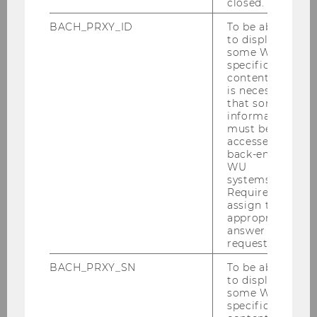
closed.
BACH_PRXY_ID
To be able
to display
some WU-
specific
content, it
is necessary
that some
information
must be
accessed by
back-end
WU
systems.
Required to
assign the
appropriate
answer to a
The colors of the sections indicate the different
request.
zones within the building, with the lighter
BACH_PRXY_SN
To be able
colored sections housing service units. WU’s
to display
students find all the study-related service
some WU-
centers here under one roof. The darker,
specific