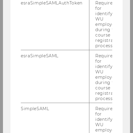
esraSimpleSAMLAuthToken
Required
for
TC/D1
identifying
WU
D2/SC
employees
during the
course
LC
registration
process.
D3/AD
esraSimpleSAML
Required
for
D4
identifying
WU
EA
employees
during the
course
D5
registration
process.
AR
SimpleSAML
Required
for
identifying
Experiencing Campus WU
WU
employees