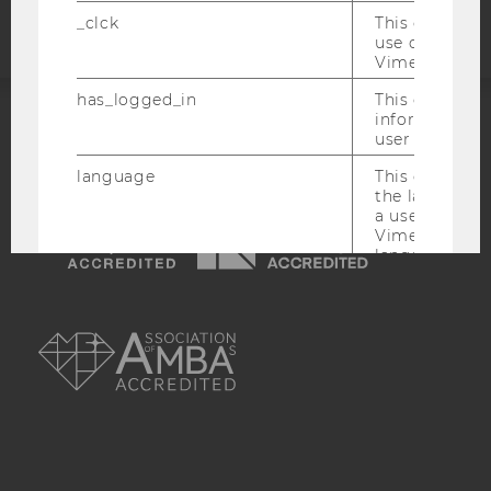
_clck
This cookie e
use of the e
Vimeo video p
has_logged_in
This cookie st
information a
user has ever 
ACCREDITED BY:
language
This cookie 
EQUIS
AACSB
the language 
a user. This e
Vimeo appears
language sele
the user.
AMBA
_ttp
This cookie is
enable the us
Vimeo video p
sd_client_id
This cookie s
about the use
video setting
personal ident
token