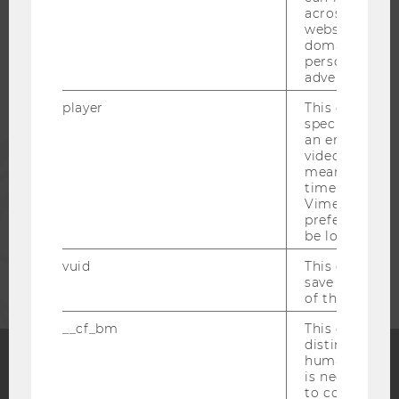
across differe
websites acro
STUDENTS
domains and 
personalized
advertising.
ALUMNI
player
This cookie sa
specific setti
an embedded
PRESS
video is playe
means that th
time you wat
STAFF
Vimeo video, 
preferred sett
be loaded.
CORPORATES
vuid
This cookie is
save the usag
of the user.
__cf_bm
This cookie is
distinguish b
humans and bo
is necessary 
Facebook
Instagram
Blog
to collect val