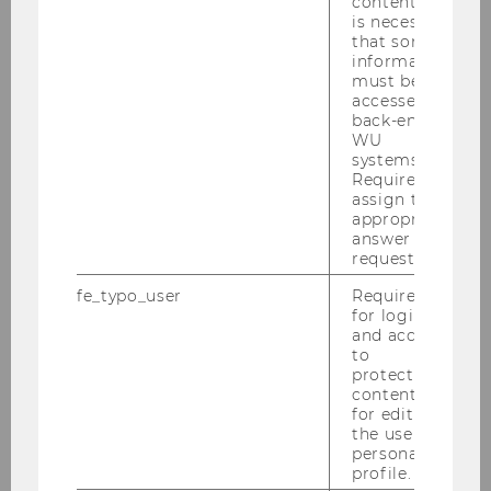
content, it
anthracite-colored section of the building is
is necessary
dedicated to the WU University Library. With
that some
over 1,000,000 visitors per year and a collection
information
must be
that includes approximately 650,000 volumes,
accessed by
the WU University Library is Austria’s largest
back-end
specialist library focusing on business and
WU
systems.
economics. It’s also one of the biggest of its
Required to
kind in the German-speaking area.
assign the
appropriate
Once inside, the impressive, futuristic entrance
answer to a
hall rises four stories high. This hall, known as
request.
the Forum, is made to feel like an extension or
fe_typo_user
Required
reflection of the square outside. After passing
for login
through the entrance hall, the building splits
and access
to
into its two segments. The imposing exterior of
protected
the building is furrowed with narrow, canyon-
content or
like divisions. Inside, the two segments are
for editing
the user’s
connected by walkways. Wide, spiral ramps and
personal
stairways lead from the entry area up through
profile.