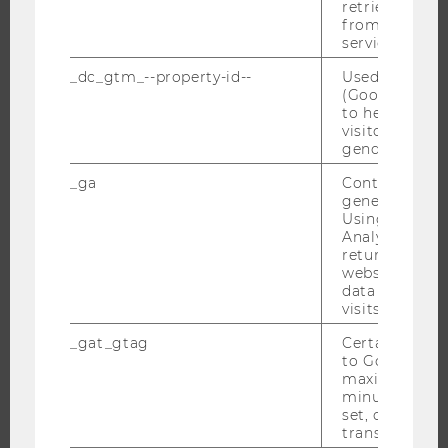
retrieving a C
RESEARCH
from AMP Cli
service.
RESEARCH PORTAL
_dc_gtm_--property-id--
Used by Doub
RESEARCHERS
(Google Tag 
RESEARCH IMPACT
to help identi
visitors by ei
RESEARCH UNITS AT WU
gender or inte
RESEARCH INFRASTRUCTURE
_ga
Contains a r
generated use
Using this ID
Analytics can
returning use
THE UNIVERSITY
website and 
data from pre
ABOUT WU
visits.
ORGANIZATIONAL STRUCTURE
_gat_gtag
Certain data i
BUSINESS AND SOCIETY
to Google Ana
maximum of 
CAMPUS
minute. As lon
NEWS
set, certain d
transfers are 
EVENTS