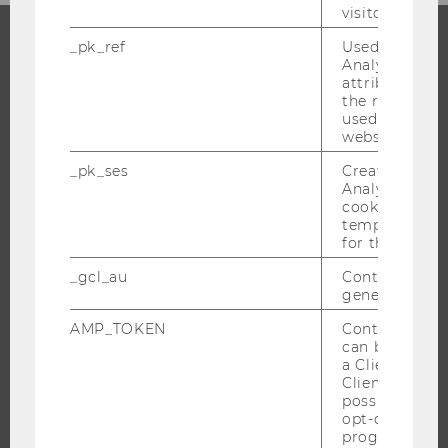
visitor ID.
_pk_ref
Used by Mat
Analytics to s
PROGRAMS
attribution i
the referrer in
WHY WU?
used to visit 
website.
BACHELOR'S PROGRAMS
_pk_ses
Created by M
MASTER’S PROGRAMS
Analytics, sho
DOCTORAL / PHD PROGRAMS
cookies used 
temporarily s
EXECUTIVE EDUCATION
for the current
APPLICATION AND ADMISSIONS
_gcl_au
Contains a r
INFORMATION FOR STUDENTS
generated use
INTERNATIONAL AND INCOMING EXCHANGE STUDENTS
AMP_TOKEN
Contains a to
OFFERS FOR SCHOOLS LANDINGPAGE
can be used to
a Client ID f
STUDENT CLUBS
Client ID serv
possible value
opt-out, reque
progress or a