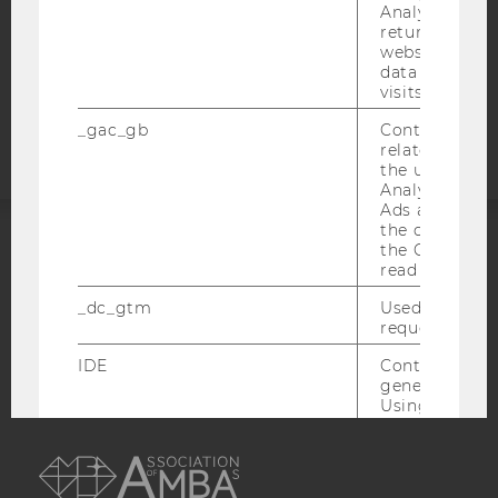
Analytics can
COOKIE SETTINGS
returning use
website and 
data from pre
Accessability
visits.
statement
_gac_gb
Contains cam
related infor
the user. If G
Analytics and
Ads accounts 
the conversio
the Google A
ACCREDITED BY:
read this cook
_dc_gtm
Used to throt
EQUIS
AACSB
request rate.
IDE
Contains a r
generated use
Using this ID
can recognize
AMBA
across differe
websites acro
domains and 