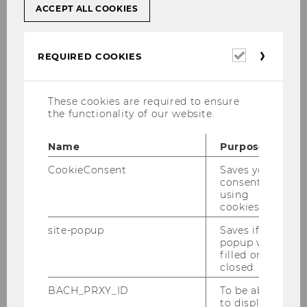
ACCEPT ALL COOKIES
Required
REQUIRED COOKIES
cookies
Photography and Filming on
Campus WU
These cookies are required to ensure
the functionality of our website.
Professional photography and filming on the
Name
Purpose
campus grounds and in publicly accessible
areas inside the buildings require prior
CookieConsent
Saves your
consent to
approval and a photography permit issued by
using
WU. Please use the
form
to contact Marketing
cookies.
& Communications well in advance to apply for
site-popup
Saves if
your permit.
popup was
filled or
closed.
Photos of WU Campus
BACH_PRXY_ID
To be able
to display