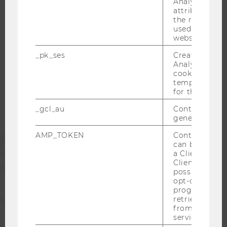
Analytics to s
attribution i
the referrer in
used to visit 
website.
WU COMMUNITY
_pk_ses
Created by M
Analytics, sho
cookies used 
STUDENTS
temporarily s
for the current
ALUMNI
_gcl_au
Contains a r
generated use
AMP_TOKEN
Contains a to
PRESS
can be used to
a Client ID f
Client ID serv
STAFF
possible value
opt-out, reque
progress or a
CORPORATES
retrieving a C
from AMP Cli
service.