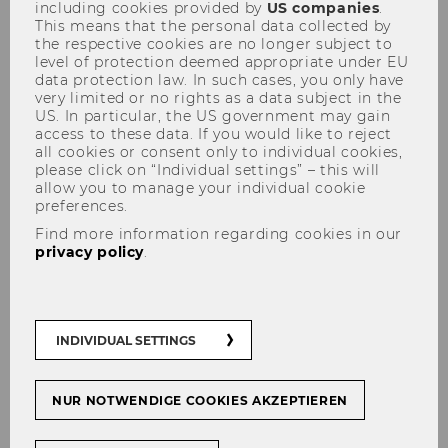
including cookies provided by
US companies
.
This means that the personal data collected by
the respective cookies are no longer subject to
level of protection deemed appropriate under EU
Room requests
data protection law. In such cases, you only have
very limited or no rights as a data subject in the
US. In particular, the US government may gain
Thank you for your interest in Campus WU as a
access to these data. If you would like to reject
location for your event.
all cookies or consent only to individual cookies,
please click on “Individual settings” – this will
allow you to manage your individual cookie
preferences.
Find more information regarding cookies in our
Safety & Administrative
privacy policy
.
Management
Here you can find key information about
the administrative steps involved in
INDIVIDUAL SETTINGS
room allocation. We are offering both
classrooms and event rooms for rent.
NUR NOTWENDIGE COOKIES AKZEPTIEREN
REQUEST A ROOM