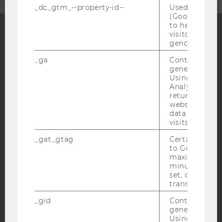
_dc_gtm_--property-id--
Used by Doub
(Google Tag 
to help identi
visitors by ei
gender or inte
Facebook
Instagram
Blog
_ga
Contains a r
generated use
Using this ID
Analytics can
YouTube
Newsletter
Bluesky
returning use
website and 
data from pre
visits.
_gat_gtag
Certain data i
to Google Ana
IMPRINT
maximum of 
ACCESSABILITY STATEMENT
minute. As lon
set, certain d
WEBSITE PRIVACY POLICY
transfers are 
DATA PROTECTION STATEMENT SOCIAL MEDIA
_gid
Contains a r
DATA PROTECTION STATEMENT APPLICANTS AND
generated use
STUDENTS
Using this ID