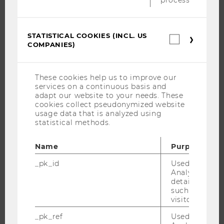
BUSINESS AND SOCIETY
CAMPUS
STATISTICAL COOKIES (INCL. US
NEWS
Statistica
COMPANIES)
cookies
EVENTS
(incl.
US
EVENT CALENDAR
Companie
These cookies help us to improve our
services on a continuous basis and
adapt our website to your needs. These
cookies collect pseudonymized website
JOBS
usage data that is analyzed using
statistical methods.
JOBS
JOB PORTAL
Name
Purpose
RESEARCH CAREER
_pk_id
Used by Mat
Analytics to s
WELCOME SERVICES
details about 
OPEN POSITIONS FOR WU GRADUATES
such as the u
visitor ID.
CAREER-RELATED CONTACTS AT WU
_pk_ref
Used by Mat
CAREER NETWORKS AT WU