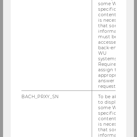
You can find printable press photos that are
some WU-
specific
available for use in other media, credited with
content, it
the appropriate copyright information under
is necessary
press ma­ter­ial
.
that some
information
must be
accessed by
back-end
WU
systems.
Required to
assign the
appropriate
answer to a
request.
BACH_PRXY_SN
To be able
to display
some WU-
specific
content, it
is necessary
that some
Cooperations & sponsoring
information