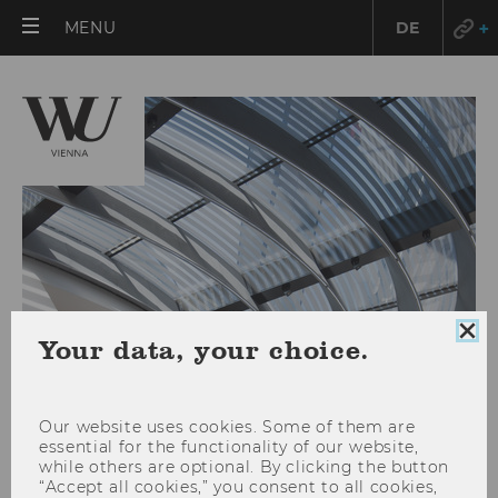
OPEN
MENU
DE
MAIN
MENU
Clo
Your data, your choice.
coo
con
Our website uses cookies. Some of them are
essential for the functionality of our website,
Location: Campus WU
while others are optional. By clicking the button
“Accept all cookies,” you consent to all cookies,