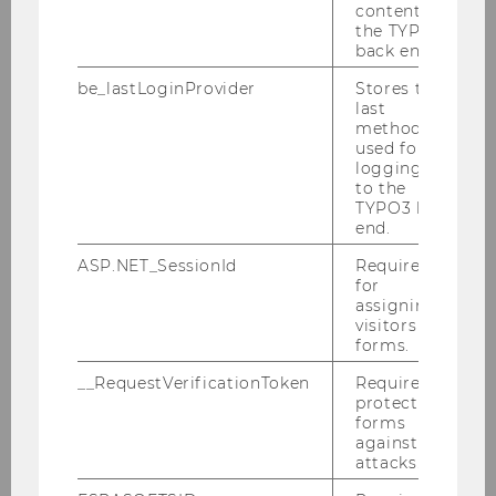
content in
Architecture & Buildings
the TYPO3
back end.
Experiencing Campus WU
be_lastLoginProvider
Stores the
last
Good to Know
method
used for
logging in
Orientation & Directions
to the
TYPO3 back
end.
Guided Tours
ASP.NET_SessionId
Required
for
Infrastructure
assigning
visitors to
forms.
Location: Campus WU
__RequestVerificationToken
Required to
protect
Opening hours
forms
against
attacks.
Environmental Management at WU