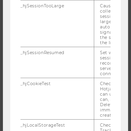
_hjSessionTooLarge
Causes Hotjar
PROGRAMS
collecting dat
session beco
WHY WU?
large. Deter
automatically
BACHELOR'S PROGRAMS
signal from th
the session s
MASTER’S PROGRAMS
the limit.
DOCTORAL / PHD PROGRAMS
_hjSessionResumed
Set when a
EXECUTIVE EDUCATION
session/record
APPLICATION AND ADMISSIONS
reconnected t
servers after 
INFORMATION FOR STUDENTS
connection.
INTERNATIONAL AND INCOMING EXCHANGE STUDENTS
_hjCookieTest
Checks to see 
OFFERS FOR SCHOOLS LANDINGPAGE
Hotjar Tracki
can use cookies
STUDENT CLUBS
can, a value of
Deleted almo
immediately af
created.
RESEARCH
_hjLocalStorageTest
Checks if the 
Tracking Cod