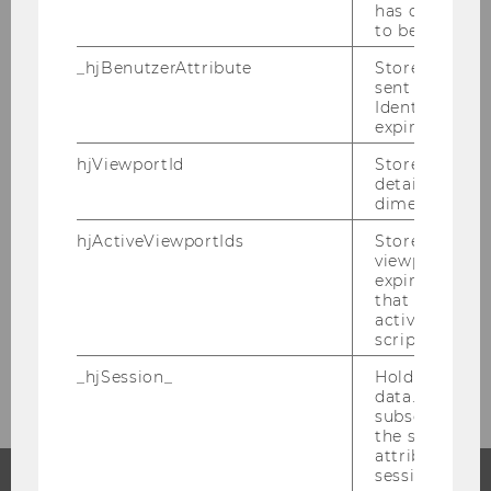
has changed 
to be updated
_hjBenutzerAttribute
Stores User A
sent through 
Students
Identify API. 
expiration.
hjViewportId
Stores user v
details such a
Information for students
dimensions.
hjActiveViewportIds
Stores user ac
Getting Organized
viewports IDs
expirationTi
Study internationally
that is used t
active viewpo
script initiali
Study Service Center
_hjSession_
Holds current
data. Ensures
subsequent re
the session w
attributed to
session.