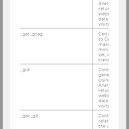
Analytics can
12
returning use
website and 
Marketing
data from pre
visits.
4
_gat_gtag
Certain data i
to Google Ana
2
maximum of 
minute. As lon
set, certain d
8
transfers are 
_gid
Contains a r
Financing
generated use
Using this ID
4
Analytics can
returning use
website and 
3
data from pre
visits.
12
_gac_gb
Contains cam
related infor
Fundamentals of economics II
the user. If G