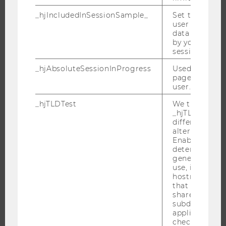
_hjIncludedInSessionSample_
Set to determi
user is includ
data samplin
JOBS
by your site's 
session limit.
JOBS
_hjAbsoluteSessionInProgress
Used to detect
JOB PORTAL
pageview sess
RESEARCH CAREER
user.
WELCOME SERVICES
_hjTLDTest
We try to stor
_hjTLDTest co
OPEN POSITIONS FOR WU GRADUATES
different URL
CAREER-RELATED CONTACTS AT WU
alternatives unt
Enables us to 
CAREER NETWORKS AT WU
determine th
generic cooki
use, instead 
hostname. It
that cookies 
shared across
WU COMMUNITY
subdomains (
applicable). A
check, the coo
STUDENTS