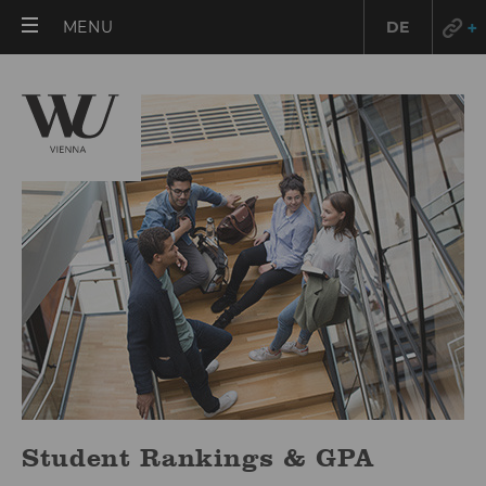
OPEN
MENU
DE
MAIN
MENU
Student Rankings & GPA