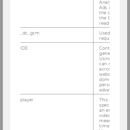
Analytics and
4
Ads accounts 
the conversio
the Google A
1
read this cook
4
_dc_gtm
Used to throt
request rate.
Private Commercial Law I
IDE
Contains a r
generated use
4
Using this ID
can recognize
across differe
2
websites acro
domains and 
8
personalized
advertising.
Business Communication I
player
This cookie sa
specific setti
an embedded
4
video is playe
means that th
3
time you wat