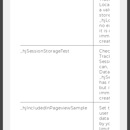
RESEARCH PORTAL
Local Storage. 
a value of 1 is
RESEARCHERS
stored in
RESEARCH IMPACT
_hjLocalStora
no expiration
RESEARCH UNITS AT WU
it is deleted 
immediately af
RESEARCH INFRASTRUCTURE
created.
_hjSessionStorageTest
Checks if the 
Tracking Cod
Session Storag
THE UNIVERSITY
can, a value of
Data stored i
ABOUT WU
_hjSessionSto
has no expira
ORGANIZATIONAL STRUCTURE
but it is dele
BUSINESS AND SOCIETY
immediately af
created.
CAMPUS
NEWS
_hjIncludedInPageviewSample
Set to determi
user is includ
EVENTS
data samplin
by your site'
EVENT CALENDAR
limit.