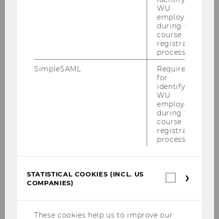
WU
Example:
A student has completed the
employees
following achievements in the Bachelor's
during the
Program in Business Law:
course
registration
process.
Course
SimpleSAML
Required
for
ECTS
identifying
WU
Grade
employees
during the
course
Weighted grade (grade × ECTS)
registration
process.
Introduction to BW
3
STATISTICAL COOKIES (INCL. US
Statistica
COMPANIES)
cookies
2
(incl.
US
6
Companie
These cookies help us to improve our