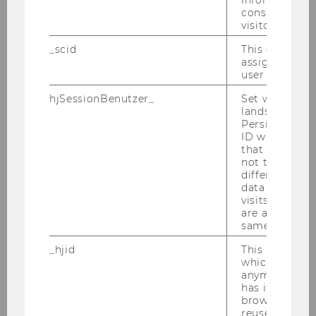
included in the calculation.
consent statu
visitor.
The number of days allowed is the sum
of your registered semesters (182.5 days
_scid
This cookie is
each) up to the time of the last result
assign a uniq
user
taken into account in the ranking.
hjSessionBenutzer_
Set when a use
lands on a pa
Note: The number of ECTS credits may be
Persists the H
ID which is u
different in the grade ranking and the time
that site. Hot
ranking, as assessments such as "successfully
not track use
completed" are also counted in the time
different site
data from su
ranking.
visits to the 
are attributed
↑ Back to the table of contents ↑
same user ID.
_hjid
This is an old
Combined ranking
which is not s
anymore, but i
has it unexpir
The combined ranking shows your academic
browser. It wi
reused and m
performance by combining
grade point