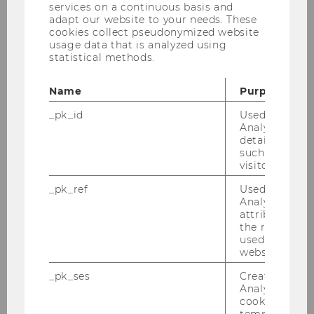
services on a continuous basis and
adapt our website to your needs. These
Mathematics
cookies collect pseudonymized website
usage data that is analyzed using
4
statistical methods.
3
Name
Purpose
12
_pk_id
Used by Mat
Analytics to s
details about 
European and Public Commercial
such as the u
Law I
visitor ID.
_pk_ref
Used by Mat
4
Analytics to s
attribution i
4
the referrer in
used to visit 
website.
16
_pk_ses
Created by M
Analytics, sho
Fundamentals of economics I
cookies used 
temporarily s