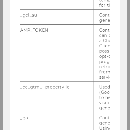
4
for the current
_gcl_au
Contains a r
1
generated use
4
AMP_TOKEN
Contains a to
can be used to
a Client ID f
AMC I
Client ID serv
possible value
6
opt-out, reque
progress or a
retrieving a C
2
from AMP Cli
service.
12
_dc_gtm_--property-id--
Used by Doub
(Google Tag 
AMC II
to help identi
visitors by ei
gender or inte
6
_ga
Contains a r
2
generated use
Using this ID