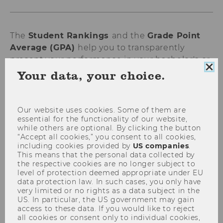
The
Student Rankings
and the
Grade Point
Average (GPA)
help you to transparently
present your performance in your bachelor's or
Clo
master's program and compare it with that of
Your data, your choice.
coo
your peers. This
voluntary service
provided by
con
WU supports you with applications - be it for
further studies, internships, or jobs.
Our website uses cookies. Some of them are
essential for the functionality of our website,
while others are optional. By clicking the button
“Accept all cookies,” you consent to all cookies,
What student rankings are there?
including cookies provided by
US companies
.
This means that the personal data collected by
the respective cookies are no longer subject to
level of protection deemed appropriate under EU
Grade ranking (GPA)
data protection law. In such cases, you only have
very limited or no rights as a data subject in the
Time ranking
US. In particular, the US government may gain
Combined ranking
access to these data. If you would like to reject
all cookies or consent only to individual cookies,