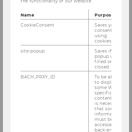
the functionality of our website.
March 15
Name
Purpose
April 15
CookieConsent
Saves your
consent to
May 15
using
cookies.
May 15
site-popup
Saves if
popup was
June 15
filled or
closed.
July 15
BACH_PRXY_ID
To be able
to display
August 15
some WU-
specific
content, it
October 15
is necessary
that some
November 15
information
must be
accessed by
Dezember 15
back-end