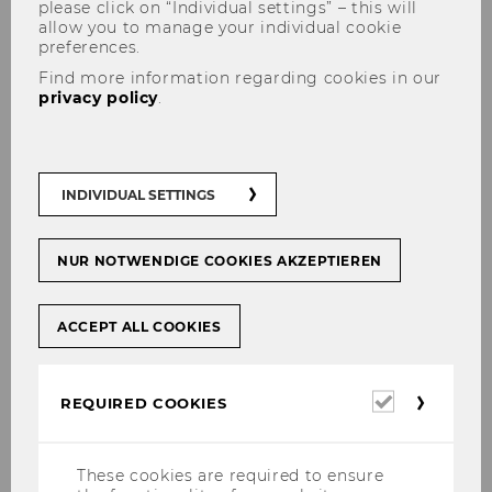
please click on “Individual settings” – this will
allow you to manage your individual cookie
preferences.
What is a peer group?
Find more information regarding cookies in our
privacy policy
.
Cutoff dates & publication
INDIVIDUAL SETTINGS
The evaluation takes place on six fixed cutoff
dates per academic year and is published one
month later in the online services for students
NUR NOTWENDIGE COOKIES AKZEPTIEREN
!
@MYWU
ACCEPT ALL COOKIES
cutoff dates
Required
REQUIRED COOKIES
publication*
cookies
February 15
These cookies are required to ensure