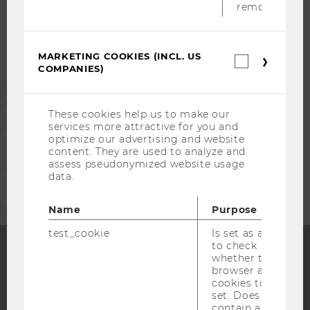
removed.
ALUMNI
MARKETING COOKIES (INCL. US
Marketin
COMPANIES)
cookies
PRESS
(incl.
US
Companie
These cookies help us to make our
STAFF
services more attractive for you and
optimize our advertising and website
content. They are used to analyze and
assess pseudonymized website usage
CORPORATES
data.
Name
Purpose
test_cookie
Is set as a test
to check
whether the
browser allows
Facebook
Instagram
Blog
cookies to be
set. Does not
contain any