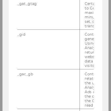
_gat_gtag
Certain data i
to Google Ana
maximum of 
Good to know
minute. As lon
set, certain d
transfers are 
_gid
Contains a r
generated use
Using this ID
Analytics can
returning use
website and 
data from pre
visits.
_gac_gb
Contains cam
related infor
the user. If G
Analytics and
Ads accounts 
the conversio
the Google A
read this cook
Use the
Trainline
and