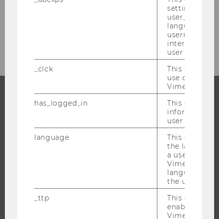
settings made
Financial planning for experiences abroad
user, e.g. Def
language, reg
Your sustainable stay abroad
username as w
interaction da
user with Vi
_clck
This cookie e
use of the e
Vimeo video p
has_logged_in
This cookie st
PROGRAMS
information a
user has ever 
WHY WU?
language
This cookie 
BACHELOR'S PROGRAMS
the language 
a user. This e
MASTER’S PROGRAMS
Vimeo appears
DOCTORAL / PHD PROGRAMS
language sele
the user.
EXECUTIVE EDUCATION
_ttp
This cookie is
APPLICATION AND ADMISSIONS
enable the us
INFORMATION FOR STUDENTS
Vimeo video p