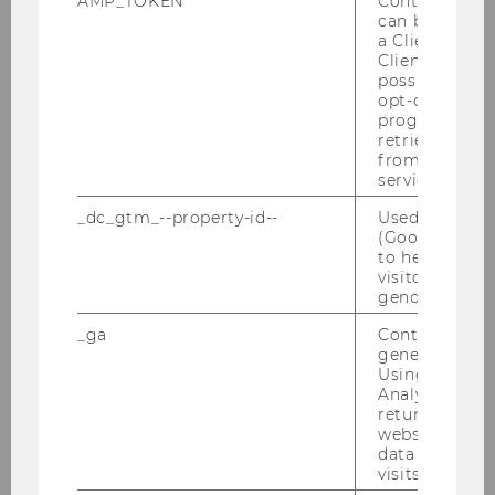
AMP_TOKEN
Contains a to
separation:
Familiarize yourself with
can be used to
local waste separation practices and
a Client ID f
always dispose of trash in designated
Client ID serv
possible value
bins to respect the environment.
opt-out, reque
progress or a
Minimize plastic waste:
Bring
retrieving a C
reusable items like a cotton bag,
from AMP Cli
service.
water bottle, and lunch box from
home to avoid single-use plastic and
_dc_gtm_--property-id--
Used by Doub
(Google Tag 
unnecessary costs. In areas with
to help identi
drinkable tap water, using a reusable
visitors by ei
bottle can help you save money and
gender or inte
reduce waste.
_ga
Contains a r
generated use
Using this ID
Analytics can
returning use
website and 
By following these guidelines, you can
data from pre
contribute to a more sustainable and
visits.
respectful travel experience.