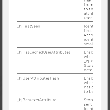
that site. Ens
from subseque
CAREER NETWORKS AT WU
to the same s
attributed to
user ID.
_hjFirstSeen
Identifies a n
first session.
WU COMMUNITY
Recording filt
identify new 
sessions.
STUDENTS
_hjHasCachedUserAttributes
Enables us to
whether the d
_hjUserAttrib
ALUMNI
Storage item 
date or not.
PRESS
_hjUserAttributesHash
Enables us to
when any User
has changed 
to be updated
STAFF
_hjBenutzerAttribute
Stores User A
sent through 
CORPORATES
Identify API. 