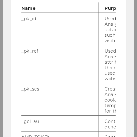
Opt for sustainable
Name
Purpose
accommodation:
Choose places that
prioritize eco-friendly practices, such
_pk_id
Used by Mat
as energy-efficient buildings,
Analytics to s
details about 
recycling programs, and locally
such as the u
sourced, seasonal food. To further
visitor ID.
reduce waste and costs, consider
_pk_ref
Used by Mat
buying second-hand furniture and
Analytics to s
kitchen essentials. Connecting with
attribution i
former exchange students who are
the referrer in
used to visit 
leaving the country can be a great
website.
way to find these items affordably.
_pk_ses
Created by M
Analytics, sho
Conserve water:
Be mindful of your
cookies used 
water usage. Even while on vacation,
temporarily s
keep showers short and reuse towels
for the current
when possible.
_gcl_au
Contains a r
generated use
Learn about local waste