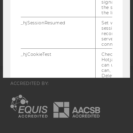
signal from th
DATA PROTECTION STATEMENT APPLICANTS AND
the session s
STUDENTS
the limit.
COOKIE SETTINGS
_hjSessionResumed
Set when a
session/record
reconnected t
Accessability
servers after 
statement
connection.
_hjCookieTest
Checks to see 
Hotjar Tracki
can use cookies
can, a value of
Deleted almo
immediately af
ACCREDITED BY:
created.
EQUIS
AACSB
_hjLocalStorageTest
Checks if the 
Tracking Cod
Local Storage. 
a value of 1 is
stored in
_hjLocalStora
AMBA
no expiration