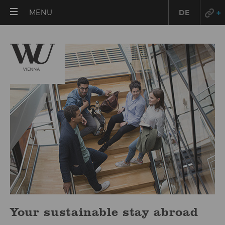
OPEN
MENU
DE
MAIN
MENU
Your sustainable stay abroad