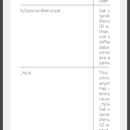
user
ORGANIZATIONAL STRUCTURE
hjSessionBenutzer_
Set when a use
lands on a pa
BUSINESS AND SOCIETY
Persists the H
CAMPUS
ID which is u
that site. Hot
NEWS
not track use
different site
EVENTS
data from su
EVENT CALENDAR
visits to the 
are attributed
same user ID.
_hjid
This is an old
JOBS
which is not s
anymore, but i
JOBS
has it unexpir
browser. It wi
JOB PORTAL
reused and m
_hjSessionUser
RESEARCH CAREER
Set when a use
WELCOME SERVICES
lands on a pa
Persists the H
OPEN POSITIONS FOR WU GRADUATES
ID which is u
CAREER-RELATED CONTACTS AT WU