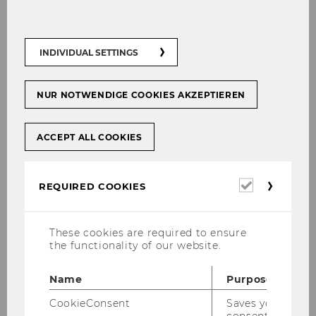
Choice of destination
INDIVIDUAL SETTINGS
NUR NOTWENDIGE COOKIES AKZEPTIEREN
ACCEPT ALL COOKIES
Required
REQUIRED COOKIES
cookies
These cookies are required to ensure
the functionality of our website.
Name
Purpose
Thinking about where to go for an exchange
CookieConsent
Saves your
semester, an International Short Program (ISP),
consent to