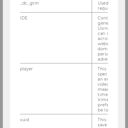
_dc_gtm
Used to throt
Interrail/Eurail
websites to
request rate.
compare train routes, prices and
IDE
Contains a r
ticket bookings within Europe.
generated use
Using this ID
Traivelling
is a website that
can recognize
allows you to look for train and
across differe
bus routes. It shows suitable
websites acro
domains and 
connections and price rates –
personalized
even for long distance routes.
advertising.
Further, you can add personal
player
This cookie sa
discount cards (e.g., ÖBB
specific setti
Vorteilscard) to your booking.
an embedded
video is playe
With
EcoPassenger
, you can
means that th
compare your emissions and
time you wat
Vimeo video, 
other environmental impacts by
preferred sett
mode of transport (for travel
be loaded.
within Europe).
vuid
This cookie is
You can find more suggestions
save the usag