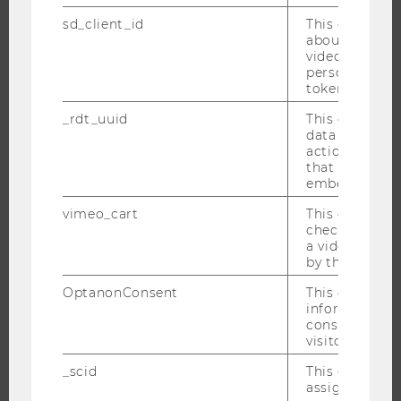
INTERNATIONAL AND INCOMING EXCHANGE STUDENTS
sd_client_id
This cookie s
about the use
OFFERS FOR SCHOOLS LANDINGPAGE
video setting
STUDENT CLUBS
personal ident
token
_rdt_uuid
This cookie co
data about th
RESEARCH
actions on we
that have a v
embedded.
RESEARCH PORTAL
RESEARCHERS
vimeo_cart
This cookie is
check how ma
RESEARCH IMPACT
a video has b
RESEARCH UNITS AT WU
by the user.
RESEARCH INFRASTRUCTURE
OptanonConsent
This cookie s
information a
consent statu
visitor.
THE UNIVERSITY
_scid
This cookie is
assign a uniq
ABOUT WU