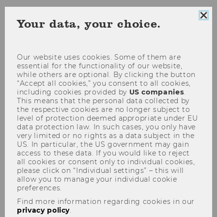
Clo
Your data, your choice.
coo
Are you preparing for a study or work stay
con
abroad and want to travel in an eco‑friendly
Our website uses cookies. Some of them are
way? If you are looking to make your time
essential for the functionality of our website,
abroad more sustainable, this website offers a
while others are optional. By clicking the button
range of tips to help you make environmentally
“Accept all cookies,” you consent to all cookies,
including cookies provided by
US companies
.
conscious choices.
This means that the personal data collected by
the respective cookies are no longer subject to
level of protection deemed appropriate under EU
Choice of destination
data protection law. In such cases, you only have
very limited or no rights as a data subject in the
How to get there eco-friendly
US. In particular, the US government may gain
access to these data. If you would like to reject
Support for Travel Costs (Erasmus+
all cookies or consent only to individual cookies,
funding)
please click on “Individual settings” – this will
allow you to manage your individual cookie
Interrail Pass for Erasmus+
preferences.
Things to consider on site
Find more information regarding cookies in our
privacy policy
.
Good to know