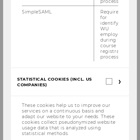
process.
SimpleSAML
Required
for
Here are some practical tips for an eco-friendly
identifying
WU
stay abroad:
employees
during the
course
Use public transport:
Opt for public
registration
transportation whenever possible. If
process.
available, consider using car-sharing
services or renting a bike.
STATISTICAL COOKIES (INCL. US
Statistica
Stay longer in fewer places:
To truly
COMPANIES)
cookies
immerse yourself in the local culture,
(incl.
spend more time in each location.
US
Companie
This approach allows you to
These cookies help us to improve our
services on a continuous basis and
experience the local people, culture,
adapt our website to your needs. These
and nature more deeply, beyond just
cookies collect pseudonymized website
visiting tourist sites.
usage data that is analyzed using
statistical methods.