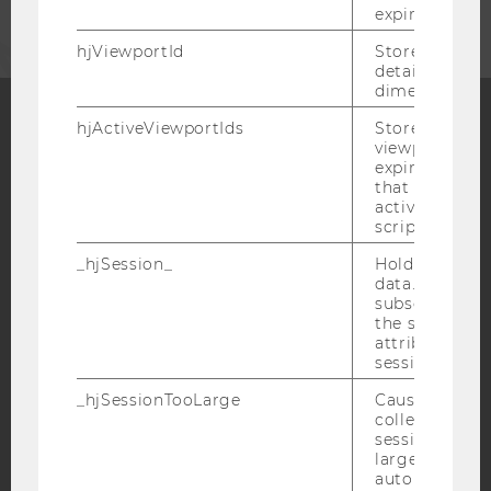
expiration.
hjViewportId
Stores user v
details such a
dimensions.
hjActiveViewportIds
Stores user ac
viewports IDs
Facebook
Instagram
Blog
expirationTi
that is used t
active viewpo
script initiali
YouTube
Newsletter
Bluesky
_hjSession_
Holds current
data. Ensures
subsequent re
the session w
attributed to
session.
IMPRINT
_hjSessionTooLarge
Causes Hotjar
ACCESSABILITY STATEMENT
collecting dat
session beco
WEBSITE PRIVACY POLICY
large. Deter
DATA PROTECTION STATEMENT SOCIAL MEDIA
automatically