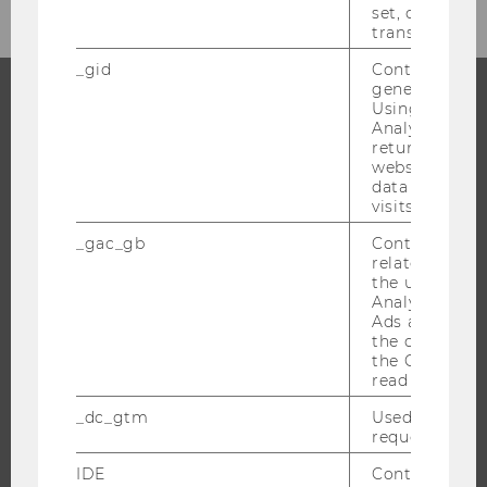
set, certain d
CATEGORY
transfers are 
"LAW"
_gid
Contains a r
generated use
Using this ID
Analytics can
PROGRAMS
returning use
website and 
WHY WU?
data from pre
visits.
BACHELOR'S PROGRAMS
MASTER’S PROGRAMS
_gac_gb
Contains cam
related infor
DOCTORAL / PHD PROGRAMS
the user. If G
EXECUTIVE EDUCATION
Analytics and
Ads accounts 
APPLICATION AND ADMISSIONS
the conversio
the Google A
INFORMATION FOR STUDENTS
read this cook
INTERNATIONAL AND INCOMING EXCHANGE STUDENTS
_dc_gtm
Used to throt
OFFERS FOR SCHOOLS LANDINGPAGE
request rate.
STUDENT CLUBS
IDE
Contains a r