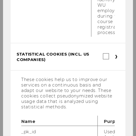
ventilation, providing drinking water and other
WU
employees
nonalcoholic beverages, or access to showers.
during the
In addition, working hours may be adjusted by
course
mutual agreement, for example, by starting
registration
process.
earlier, while longer lunch breaks or additional
breaks can also be introduced. Employers may
also consider relaxing dress code requirements.
STATISTICAL COOKIES (INCL. US
Statistica
Further Information
COMPANIES)
cookies
(incl.
RIS - Hitzeschutzverordnung - Bundesrecht
US
konsolidiert, Fassung vom 30.06.2026
Companie
These cookies help us to improve our
services on a continuous basis and
RIS - Bauarbeiter-
adapt our website to your needs. These
Schlechtwetterentschädigungsgesetz 1957 -
cookies collect pseudonymized website
Bundesrecht konsolidiert, Fassung vom
usage data that is analyzed using
statistical methods.
30.06.2026
RIS - Arbeitsstättenverordnung § 28 -
Name
Purpose
Bundesrecht konsolidiert
_pk_id
Used by Mat
Kommentierte Hitzeschutzverordnung Hitze-