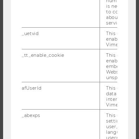
humans and bo
NEWS
is necessary 
to collect val
EVENTS
about the use
EVENT CALENDAR
service.
_uetvid
This cookie is
enable the us
Vimeo video p
JOBS
_tt_enable_cookie
This cookie is
enable the vi
JOBS
embedding o
JOB PORTAL
Website and f
unspecified p
RESEARCH CAREER
afUserId
This cookie co
WELCOME SERVICES
data from us
OPEN POSITIONS FOR WU GRADUATES
interact wit
Vimeo videos.
CAREER-RELATED CONTACTS AT WU
_abexps
This cookie s
CAREER NETWORKS AT WU
settings made
user, e.g. Def
language, reg
username as w