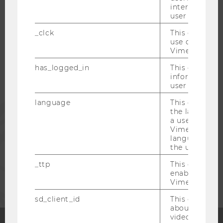
interaction da
WU COMMUNITY
user with Vi
_clck
This cookie e
use of the e
STUDENTS
Vimeo video p
has_logged_in
This cookie st
ALUMNI
information a
user has ever 
language
This cookie 
PRESS
the language 
a user. This e
Vimeo appears
STAFF
language sele
the user.
_ttp
This cookie is
CORPORATES
enable the us
Vimeo video p
sd_client_id
This cookie s
about the use
video setting