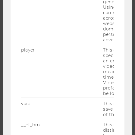
generated use
Using this ID
can recognize
across differe
RESEARCH
websites acro
domains and 
RESEARCH PORTAL
personalized
RESEARCHERS
advertising.
RESEARCH IMPACT
player
This cookie sa
specific setti
RESEARCH UNITS AT WU
an embedded
RESEARCH INFRASTRUCTURE
video is playe
means that th
time you wat
Vimeo video, 
preferred sett
THE UNIVERSITY
be loaded.
vuid
This cookie is
ABOUT WU
save the usag
ORGANIZATIONAL STRUCTURE
of the user.
BUSINESS AND SOCIETY
__cf_bm
This cookie is
distinguish b
CAMPUS