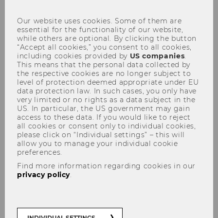
con
Working in heat: rights,
Our website uses cookies. Some of them are
obligations and limits
essential for the functionality of our website,
while others are optional. By clicking the button
“Accept all cookies,” you consent to all cookies,
including cookies provided by
US companies
.
This means that the personal data collected by
the respective cookies are no longer subject to
level of protection deemed appropriate under EU
SHARE
SHARE
data protection law. In such cases, you only have
very limited or no rights as a data subject in the
US. In particular, the US government may gain
30/06/2026
access to these data. If you would like to reject
all cookies or consent only to individual cookies,
please click on “Individual settings” – this will
WU expert explains what Austrian labor
allow you to manage your individual cookie
preferences.
law says about working in high
temperatures – and why there is no
Find more information regarding cookies in our
privacy policy
.
entitlement to “heat leave.”
Rising temperatures and more frequent heat
INDIVIDUAL SETTINGS