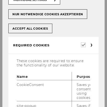
waves are increasingly affecting everyday
working life. During the summer months, many
employees ask what rights they have when
NUR NOTWENDIGE COOKIES AKZEPTIEREN
temperatures soar – and what obligations
employers must meet.
ACCEPT ALL COOKIES
Required
REQUIRED COOKIES
cookies
These cookies are required to ensure
the functionality of our website.
Name
Purpose
CookieConsent
Saves your
consent to
using
cookies.
site-popup
Saves if