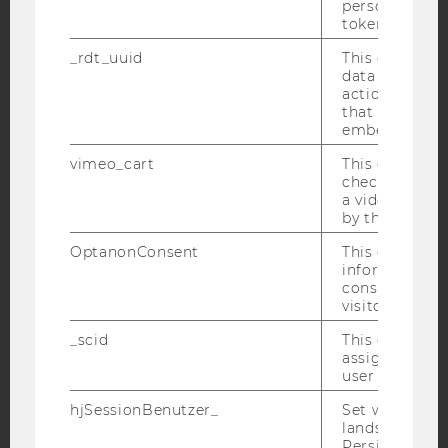
personal ident
token
Facebook
Instagram
Blog
_rdt_uuid
This cookie co
data about th
actions on we
that have a v
YouTube
Newsletter
Bluesky
embedded.
vimeo_cart
This cookie is
check how ma
a video has b
by the user.
IMPRINT
OptanonConsent
This cookie s
information a
ACCESSABILITY STATEMENT
consent statu
WEBSITE PRIVACY POLICY
visitor.
DATA PROTECTION STATEMENT SOCIAL MEDIA
_scid
This cookie is
assign a uniq
DATA PROTECTION STATEMENT APPLICANTS AND
user
STUDENTS
hjSessionBenutzer_
Set when a use
COOKIE SETTINGS
lands on a pa
Persists the H