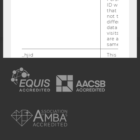
Accessability
ID which is u
that site. Hot
statement
not track use
different site
data from su
visits to the 
are attributed
same user ID.
_hjid
This is an old
ACCREDITED BY:
which is not s
anymore, but i
EQUIS
AACSB
has it unexpir
browser. It wi
reused and m
_hjSessionUser
Set when a use
lands on a pa
AMBA
Persists the H
ID which is u
that site. Ens
from subseque
to the same s
attributed to
user ID.