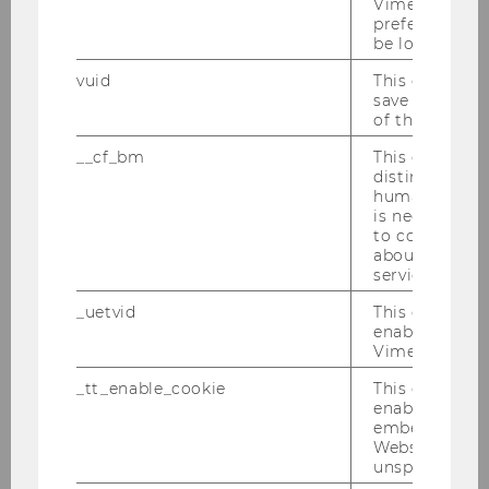
Vimeo video, 
preferred sett
be loaded.
Structure & Contents
vuid
This cookie is
save the usag
of the user.
Specializations
__cf_bm
This cookie is
distinguish b
Faculty (in alphabetical order)
humans and bo
is necessary 
QFin Company Talks
to collect val
about the use
service.
Career Prospects
_uetvid
This cookie is
enable the us
QFin Club
Vimeo video p
_tt_enable_cookie
This cookie is
FAQ
enable the vi
embedding o
Website and f
unspecified p