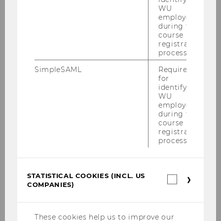
WU
employees
during the
course
registration
process.
SimpleSAML
Required
Online Application
for
identifying
All required documents have to be
WU
employees
uploaded. The admission office checks
during the
if the applications meet the formal
course
criteria stipulated in the admission
registration
process.
decree of the program.
ONLINE APPLICATION
STATISTICAL COOKIES (INCL. US
Statistica
COMPANIES)
cookies
(incl.
US
Companie
These cookies help us to improve our