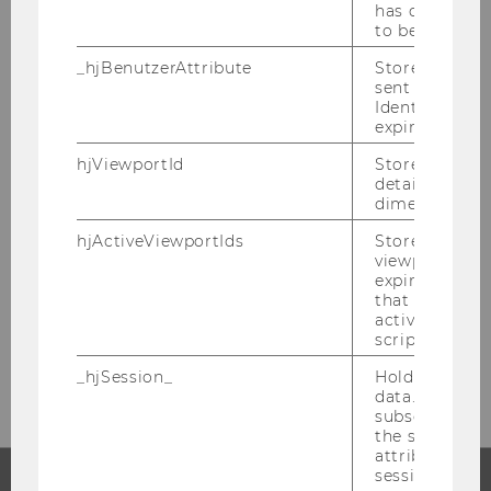
has changed 
to be updated
_hjBenutzerAttribute
Stores User A
PROGRAM MANAGER
sent through 
Identify API. 
DRAGANA PAJIC
expiration.
hjViewportId
Stores user v
details such a
dimensions.
D4 building, Department of Finance,
Accounting and Statistic
hjActiveViewportIds
Stores user ac
viewports IDs
Welthandelsplatz 1
expirationTi
1020
Vienna
that is used t
active viewpo
Tel:
+43 1 31336 - 4815
script initiali
E-Mail:
qfin@wu.ac.at
_hjSession_
Holds current
data. Ensures
subsequent re
the session w
attributed to
session.