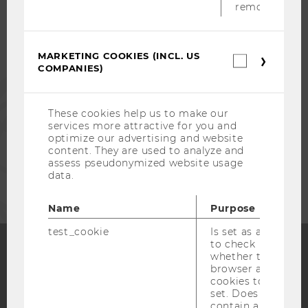
removed.
ALUMNI
MARKETING COOKIES (INCL. US
Marketin
COMPANIES)
cookies
PRESS
(incl.
US
Companie
These cookies help us to make our
STAFF
services more attractive for you and
optimize our advertising and website
content. They are used to analyze and
assess pseudonymized website usage
CORPORATES
data.
Name
Purpose
test_cookie
Is set as a test
to check
whether the
browser allows
Facebook
Instagram
Blog
cookies to be
set. Does not
contain any