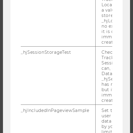
RESEARCH PORTAL
Local Storage. 
a value of 1 is
RESEARCHERS
stored in
RESEARCH IMPACT
_hjLocalStora
no expiration
RESEARCH UNITS AT WU
it is deleted 
immediately af
RESEARCH INFRASTRUCTURE
created.
_hjSessionStorageTest
Checks if the 
Tracking Cod
Session Storag
THE UNIVERSITY
can, a value of
Data stored i
ABOUT WU
_hjSessionSto
ORGANIZATIONAL STRUCTURE
has no expira
but it is dele
BUSINESS AND SOCIETY
immediately af
created.
CAMPUS
NEWS
_hjIncludedInPageviewSample
Set to determi
user is includ
EVENTS
data samplin
by your site'
EVENT CALENDAR
limit.