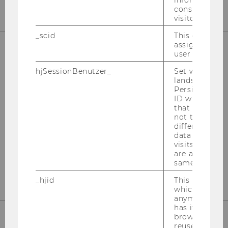
information a
consent statu
visitor.
_scid
This cookie is
assign a uniq
user
FACTS & FIGURES ABOUT THE
hjSessionBenutzer_
Set when a use
PROGRAM
lands on a pa
Persists the H
How fast is the students’ academic
ID which is u
progress? How international is the student
that site. Hot
not track use
body? Etc.
different site
data from su
visits to the 
are attributed
FIND OUT MORE
same user ID.
_hjid
This is an old
which is not s
anymore, but i
has it unexpir
browser. It wi
reused and m