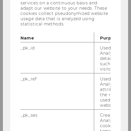
services on a continuous basis and
adapt our website to your needs. These
cookies collect pseudonymized website
usage data that is analyzed using
statistical methods.
Name
Purpose
_pk_id
Used by Mat
Analytics to s
details about 
such as the u
visitor ID.
_pk_ref
Used by Mat
Analytics to s
attribution i
Selection
the referrer in
used to visit 
The applications successfully passing
website.
the first stage are to be thoroughly
_pk_ses
Created by M
discussed and evaluated by our jury
Analytics, sho
consisting of the program directors and
cookies used 