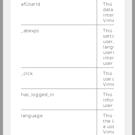
afUserId
This cookie co
data from us
CONTACT US
interact wit
Vimeo videos.
_abexps
This cookie s
Office hours:
by appointment
settings made
(qfin@wu.ac.at)
user, e.g. Def
language, reg
username as w
interaction da
user with Vi
_clck
This cookie e
APPLY NOW
use of the e
Vimeo video p
has_logged_in
This cookie st
information a
user has ever 
Our social media channels
language
This cookie 
LinkedIn
the language 
a user. This e
Vimeo appears