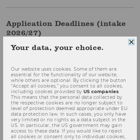
Application Deadlines (intake
2026/27)
Clo
Your data, your choice.
Date
September 1, 2025
coo
con
Deadline
Start of rolling admissions for
Our website uses cookies. Some of them are
programs commencing in the
essential for the functionality of our website,
fall of 2026
while others are optional. By clicking the button
“Accept all cookies,” you consent to all cookies,
including cookies provided by
US companies
.
Results
This means that the personal data collected by
expected
the respective cookies are no longer subject to
by
level of protection deemed appropriate under EU
data protection law. In such cases, you only have
very limited or no rights as a data subject in the
Date
October 8, 2025 (23:59 CET)
US. In particular, the US government may gain
access to these data. If you would like to reject
Deadline
Priority deadline I
all cookies or consent only to individual cookies,