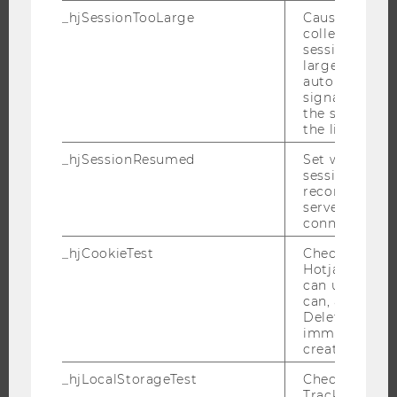
_hjSessionTooLarge
Causes Hotjar
PROGRAMS
collecting dat
session beco
WHY WU?
large. Deter
automatically
BACHELOR'S PROGRAMS
signal from th
MASTER’S PROGRAMS
the session s
the limit.
DOCTORAL / PHD PROGRAMS
_hjSessionResumed
Set when a
EXECUTIVE EDUCATION
session/record
APPLICATION AND ADMISSIONS
reconnected t
servers after 
INFORMATION FOR STUDENTS
connection.
INTERNATIONAL AND INCOMING EXCHANGE STUDENTS
_hjCookieTest
Checks to see 
OFFERS FOR SCHOOLS LANDINGPAGE
Hotjar Tracki
can use cookies
STUDENT CLUBS
can, a value of
Deleted almo
immediately af
created.
RESEARCH
_hjLocalStorageTest
Checks if the 
Tracking Cod