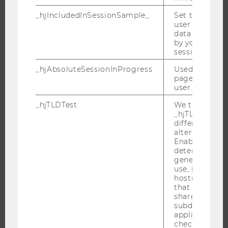
_hjIncludedInSessionSample_
Set to determi
user is includ
data samplin
JOBS
by your site's 
session limit.
JOBS
_hjAbsoluteSessionInProgress
Used to detect
JOB PORTAL
pageview sess
RESEARCH CAREER
user.
WELCOME SERVICES
_hjTLDTest
We try to stor
_hjTLDTest co
OPEN POSITIONS FOR WU GRADUATES
different URL
CAREER-RELATED CONTACTS AT WU
alternatives unt
Enables us to 
CAREER NETWORKS AT WU
determine th
generic cooki
use, instead 
hostname. It
that cookies 
shared across
WU COMMUNITY
subdomains (
applicable). A
check, the coo
STUDENTS