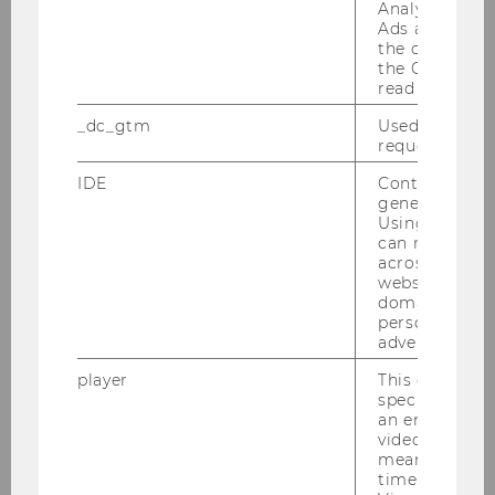
Analytics and
Ads accounts 
the conversio
the Google A
read this cook
_dc_gtm
Used to throt
request rate.
Quantitative Finance
IDE
Contains a r
generated use
Using this ID
can recognize
Overview
across differe
websites acro
domains and 
News & Information
personalized
advertising.
Application & Admission
player
This cookie sa
specific setti
an embedded
video is playe
Deadline & Application
means that th
time you wat
Admission Requirements