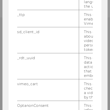
language sele
the user.
_ttp
This cookie is
enable the us
Vimeo video p
sd_client_id
This cookie s
WHY WU?
about the use
video setting
personal ident
token
_rdt_uuid
This cookie co
WU is one of the largest and most modern
data about th
business and economics universities in
actions on we
Europe. Various international
that have a v
embedded.
accreditations testify to WU’s high quality
standards in research and teaching. What
vimeo_cart
This cookie is
are your advantages as a WU student?
check how ma
a video has b
by the user.
LEARN MORE
OptanonConsent
This cookie s