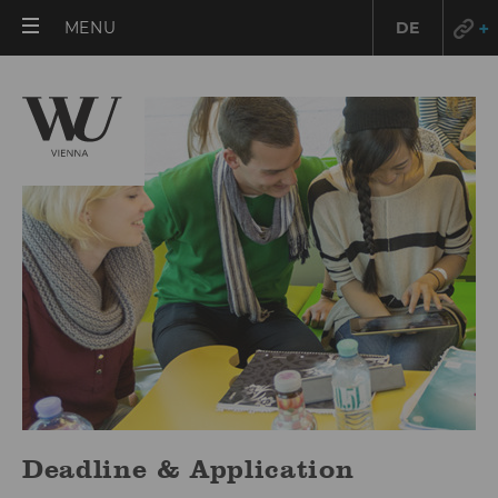
OPEN
MENU
DE
MAIN
MENU
Deadline & Application