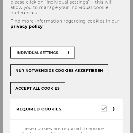
please click on “Individual settings” – this will
allow you to manage your individual cookie
Results
Processing of all applications
preferences.
expected
received until this date and
Find more information regarding cookies in our
by
selection of students. Results are
privacy policy
.
expected to be available by mid-
December 2025.
Date
January 8, 2026 (23:59 CET)
INDIVIDUAL SETTINGS
Deadline
Priority deadline II
NUR NOTWENDIGE COOKIES AKZEPTIEREN
Results
Processing of all applications
expected
received until this date and
ACCEPT ALL COOKIES
by
selection of students. Results are
expected to be available by the
end of March 2026.
Required
REQUIRED COOKIES
cookies
Date
March 8, 2026 (23:59 CET)
These cookies are required to ensure