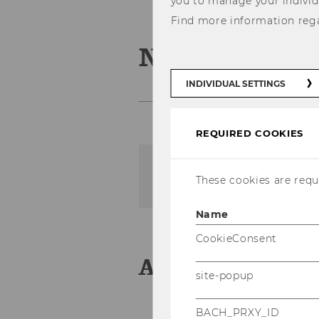
you to manage your individ
Find more information reg
News
INDIVIDUAL SETTINGS
REQUIRED COOKIES
The content on this page 
These cookies are requi
Name
CookieConsent
Aktuelles
site-popup
BACH_PRXY_ID