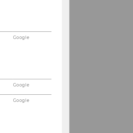
Google
Google
Google