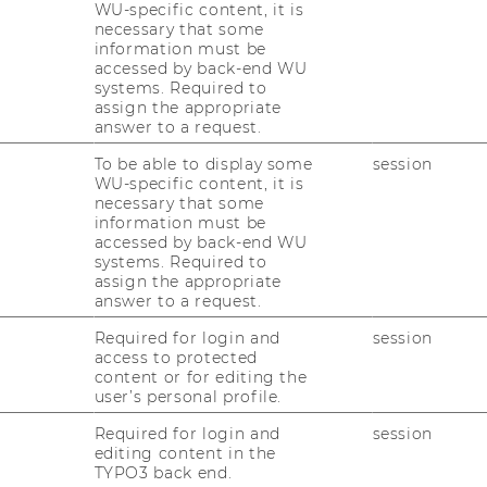
WU-specific content, it is
Gastvortrag im Rahmen der LV
necessary that some
Sustainability Management in SMEs
information must be
accessed by back-end WU
Im Rah­men der Lehr­ver­an­stal­tung „Sus­tai­
systems. Required to
na­bi­li­ty Ma­nage­ment in SMEs“ durf­ten wir
assign the appropriate
am 11.12.2025 zwei be­son­de­re Gäste an der
answer to a request.
WU Wien be­grü­ßen: Na­ta­scha Rohe und
To be able to display some
session
Yan­nis Frie­be­le von re­s­pACT.re­s­pACT -…
WU-specific content, it is
necessary that some
information must be
03/12/2025
accessed by back-end WU
systems. Required to
WKO-Workshop im Rahmen der LV
assign the appropriate
Export und Internationalisierung von
answer to a request.
SMEs
Required for login and
session
Am 03.12.2025 durf­ten wir Irene Lack-​
access to protected
Hageneder und Klaus Hof­stad­ler von der
content or for editing the
user’s personal profile.
WKO im Kurs "Ex­port und In­ter­na­tio­na­li­sie­
rung von SMEs" be­grü­ßen. Un­se­re Stu­die­
Required for login and
session
editing content in the
ren­den prä­sen­tier­ten an die­sem Tag die
TYPO3 back end.
bes­ten…