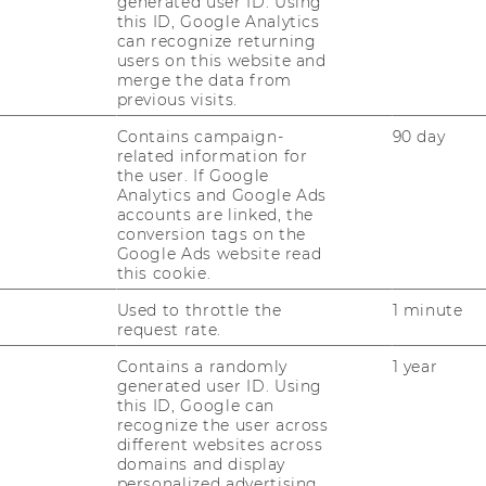
generated user ID. Using
this ID, Google Analytics
Stu­die­ren­de die Ge­le­gen­heit, eine ex­klu­si­
can recognize returning
ve Un­ter­neh­mens­be­sich­ti­gung in der Be­
users on this website and
su­cher­welt des Flug­ha­fen Wien - Vi­en­na…
merge the data from
previous visits.
Contains campaign-
90 day
related information for
the user. If Google
Analytics and Google Ads
Page
Page
2
3
...
accounts are linked, the
conversion tags on the
2
3
Google Ads website read
of
of
this cookie.
16
16
Used to throttle the
1 minute
request rate.
r­ver­an­stal­tun­gen
Contains a randomly
1 year
generated user ID. Using
this ID, Google can
recognize the user across
n­stal­tun­gen fin­den Sie im Vor­le­sungs­
different websites across
domains and display
personalized advertising.