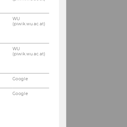
WU
(piwik.wu.ac.at)
WU
(piwik.wu.ac.at)
Google
Google