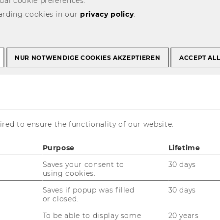
ual cookie preferences.
arding cookies in our
privacy policy
.
NUR NOTWENDIGE COOKIES AKZEPTIEREN
ACCEPT AL
is currently available in German only.
red to ensure the functionality of our website.
Purpose
Lifetime
Saves your consent to
30 days
using cookies.
Saves if popup was filled
30 days
or closed.
11/01/2026
To be able to display some
20 years