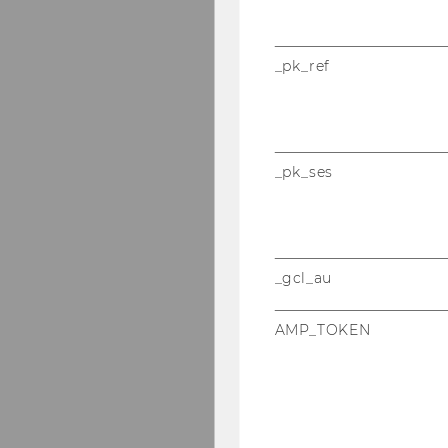
_pk_ref
_pk_ses
_gcl_au
AMP_TOKEN