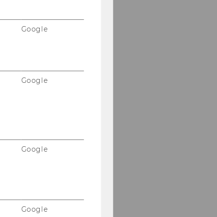
Google
Google
Google
Google