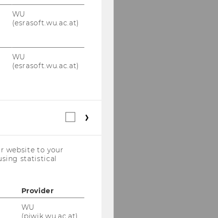
WU
(esrasoft.wu.ac.at)
WU
(esrasoft.wu.ac.at)
Statistical
cookies
(incl.
US
r website to your
Companies)
sing statistical
Provider
WU
(piwik.wu.ac.at)