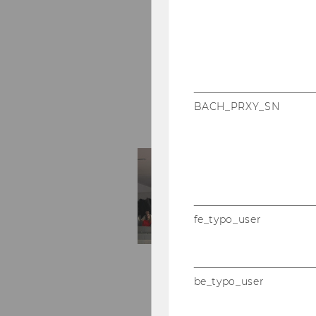
BACH_PRXY_SN
fe_typo_user
be_typo_user