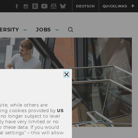
Facebook
Instagram
WU
YouTube
Newsletter
Bluesky
DEUTSCH
QUICKLINKS
Blog
ERSITY
JOBS
Close
cookie
consent
ite, while others are
uding cookies provided by
US
 no longer subject to level
y have very limited or no
o these data. If you would
l settings” – this will allow