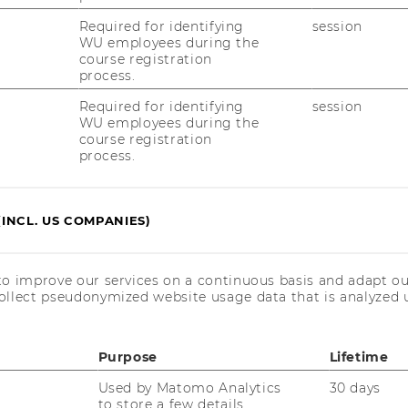
Required for identifying
session
WU employees during the
17/06/2025
course registration
Abschlussveranstaltung der LV
process.
Theorie-/Praxisdialog
Required for identifying
session
WU employees during the
Im Rah­men der Lehr­ver­an­stal­tung
course registration
„Theorie-​ und Pra­xis­dia­log“ durf­ten die bei­
process.
den bes­ten Teams des dies­jäh­ri­gen Ab­
schluss­jahr­gangs am 17. Juni 2025 ihre bes­
ten In­ter­na­tio­na­li­sie­rungs­kon­zep­te für die…
(INCL. US COMPANIES)
25/03/2025
to improve our services on a continuous basis and adapt ou
Start der Online-Bewerbung für das
ollect pseudonymized website usage data that is analyzed u
ExInt-Masterprogramm am
26.03.2025
Purpose
Lifetime
Star­te deine in­ter­na­tio­na­le Kar­rie­re: Das
Mas­ter­pro­gramm Ex­port und In­ter­na­tio­na­li­
Used by Matomo Analytics
30 days
sie­rungs­ma­nage­ment ver­mit­telt dir das nö­
to store a few details