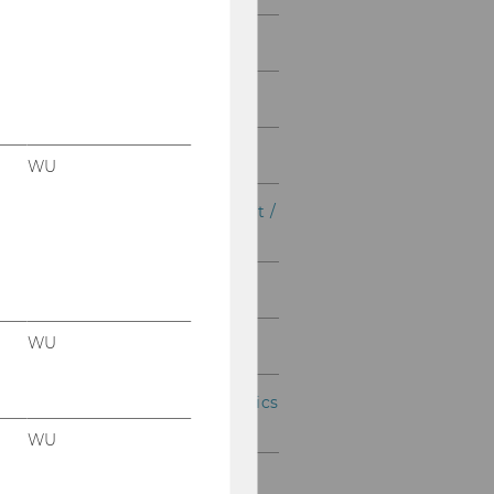
Taxation and Accounting
Business Law
Business Education
WU
International Management /
CEMS
Marketing Master
WU
Quantitative Finance
Socio-Ecological Economics
and Policy
WU
Strategy, Innovation and