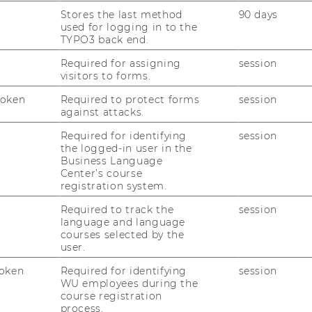
Stores the last method
90 days
used for logging in to the
05/11/2025
TYPO3 back end.
ExInt-Sponsion 2025
Required for assigning
session
visitors to forms.
Am 05. No­vem­ber 2025 fand um 10:00 Uhr
im Fest­saal 1 die aka­de­mi­sche Ab­schluss­fei­
Token
Required to protect forms
session
er für alle ExInt Ab­sol­vent*innen des Jahr­
against attacks.
gangs 2023 statt! Nach zwei Jah­ren vol­ler
Required for identifying
session
En­ga­ge­ment, span­nen­der Pro­jek­te…
the logged-in user in the
Business Language
Center’s course
21/10/2025
registration system.
Kick-off-Veranstaltung des neuen
Required to track the
session
ExInt-Jahrgangs 2025
language and language
courses selected by the
Ges­tern, am 20. Ok­to­ber 2025, fand unser
user.
Kick-​off Event für den neuen ExInt-​
oken
Required for identifying
session
Jahrgang statt – und es war ein vol­ler Er­
WU employees during the
folg! Ziel des Kick-​offs war es, un­se­ren
course registration
process.
neuen Stu­die­ren­den die Mög­lich­keit zu…