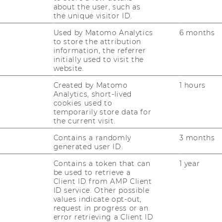
about the user, such as
ti­ge Know-​how, um im in­ter­na­tio­na­len Ma­
the unique visitor ID.
nage­ment er­folg­reich durch­zu­star­ten. Du…
Used by Matomo Analytics
6 months
to store the attribution
20/03/2025
information, the referrer
initially used to visit the
Master's Day an der WU am
website.
31.03.2025
Created by Matomo
1 hours
Der Mas­ter’s Day im Früh­jahr 2025 steht vor
Analytics, short-lived
der Tür! Am 31.03.2025 ist es wie­der so weit,
cookies used to
temporarily store data for
die viel­fäl­ti­gen Mas­ter­pro­gram­me der WU
the current visit.
(Wirt­schafts­uni­ver­si­tät Wien) stel­len sich
vor.Du in­ter­es­sierst dich…
Contains a randomly
3 months
generated user ID.
Contains a token that can
1 year
12/02/2025
be used to retrieve a
Online Infosession Master-ExInt
Client ID from AMP Client
ID service. Other possible
Im Rah­men der WU Mas­ter's Week ste­hen
values indicate opt-out,
request in progress or an
Ihnen am Mitt­woch, den 12. Fe­bru­ar 2025
error retrieving a Client ID
von 16:00-17:00 Uhr un­se­re Ex­pert*innen