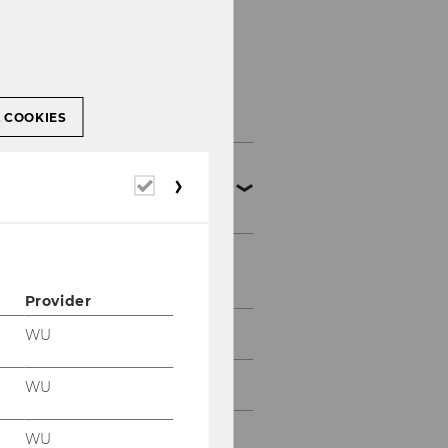
Master's Programs
L COOKIES
Export and
Required
Internationalization
cookies
Management
News
Provider
Finance and Accounting
WU
Management
WU
Socioeconomics
WU