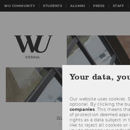
WU COMMUNITY
STUDENTS
ALUMNI
PRESS
STAFF
Your data, yo
Our website uses cookies. S
optional. By clicking the b
companies
. This means tha
of protection deemed approp
WU (Vienna University of Economics 
rights as a data subject in
Master's Programs
like to reject all cookies or
Export and 