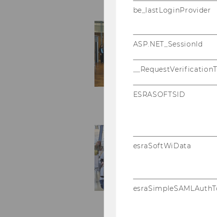
be_lastLoginProvider
ASP.NET_SessionId
__RequestVerification
ESRASOFTSID
esraSoftWiData
esraSimpleSAMLAuthT