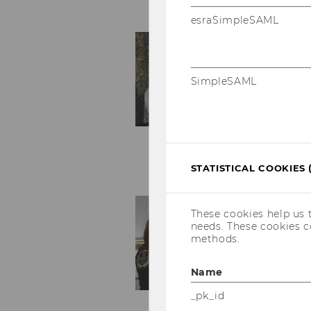
esraSimpleSAML
SimpleSAML
STATISTICAL COOKIES 
These cookies help us 
needs. These cookies c
methods.
Name
_pk_id