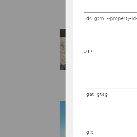
_dc_gtm_--property-id
_ga
_gat_gtag
_gid