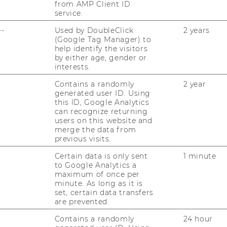
from AMP Client ID
des ExInt-​Masterprogramms on­line für Ihre
service.
Fra­gen zur Ver­fü­gung. Er­fah­ren Sie im…
--
Used by DoubleClick
2 years
(Google Tag Manager) to
help identify the visitors
22/01/2025
by either age, gender or
ExInt-Semesterclosing im Heurigen
interests.
der 10er Marie
Contains a randomly
2 year
generated user ID. Using
Am 22. Ja­nu­ar fand unser tra­di­tio­nel­les
this ID, Google Analytics
ExInt Se­mes­ter­clo­sing im Heu­ri­gen der
can recognize returning
10er Marie statt. So­wohl der Jahr­gang 2023
users on this website and
merge the data from
als auch der Jahr­gang 2024 sowie ei­ni­ge
previous visits.
Pro­fes­sor:innen nutz­ten die…
Certain data is only sent
1 minute
to Google Analytics a
17/01/2025
maximum of once per
minute. As long as it is
Unternehmensbesichtigung in der
set, certain data transfers
Besucherwelt des Flughafens Wien
are prevented.
Im Rah­men des ExInt-​Masterprogramms
Contains a randomly
24 hour
hat­ten Pro­fes­sor*innen, Alum­ni und ak­ti­ve