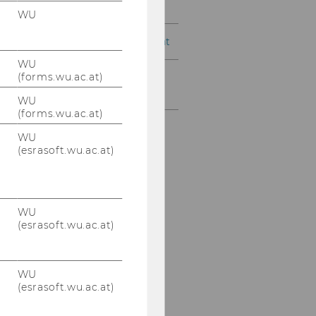
Management Control
WU
Supply Chain Management
WU
(forms.wu.ac.at)
Master's Program
Economics
WU
(forms.wu.ac.at)
WU
(esrasoft.wu.ac.at)
WU
(esrasoft.wu.ac.at)
WU
(esrasoft.wu.ac.at)