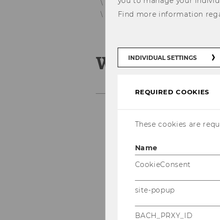
you to manage your individ
Personnel Development Services fo
Find more information reg
WU In-House Training Program
WU In-House
INDIVIDUAL SETTINGS
REQUIRED COOKIES
These cookies are requi
Name
CookieConsent
site-popup
BACH_PRXY_ID