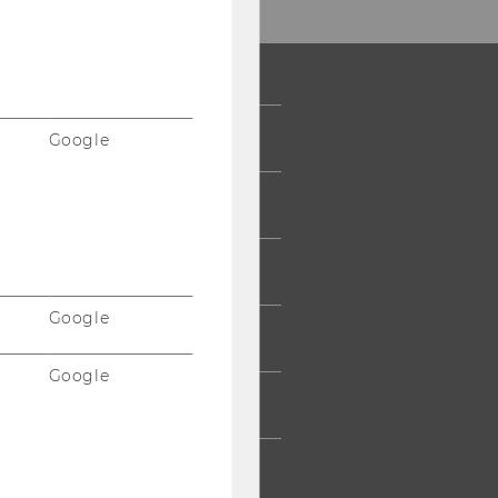
 COMMUNITY
Google
UDENTS
UMNI
Google
ESS
Google
AFF
RPORATES