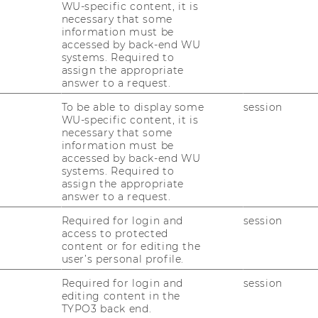
WU-specific content, it is
necessary that some
information must be
accessed by back-end WU
systems. Required to
assign the appropriate
answer to a request.
To be able to display some
session
WU-specific content, it is
necessary that some
information must be
accessed by back-end WU
systems. Required to
assign the appropriate
 Staff
answer to a request.
Required for login and
session
access to protected
nal & Talent Development Department
content or for editing the
user’s personal profile.
ducation program for all WU employees. In
ort expert dialogs to workshops lasting
Required for login and
session
portunity to work intensively and in a
editing content in the
TYPO3 back end.
er in small groups on areas relevant to