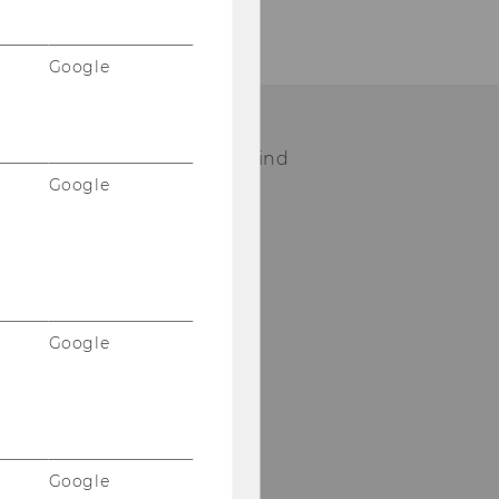
Google
ease visit our staff page to find
Google
ur contact person.
STAFF
Google
Google