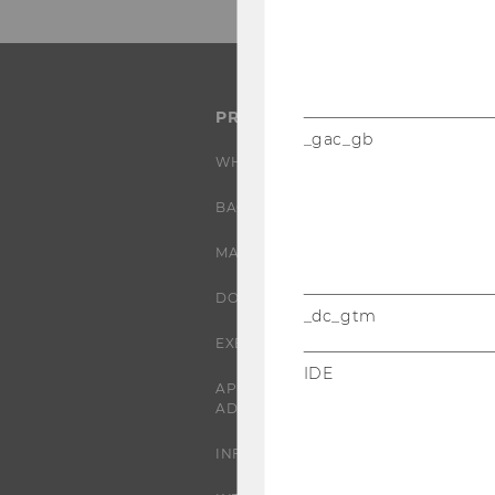
PROGRAMS
_gac_gb
WHY WU?
BACHELOR'S PROGRAMS
MASTER’S PROGRAMS
DOCTORAL / PHD PROGRAMS
_dc_gtm
EXECUTIVE EDUCATION
IDE
APPLICATION AND
ADMISSIONS
INFORMATION FOR STUDENTS