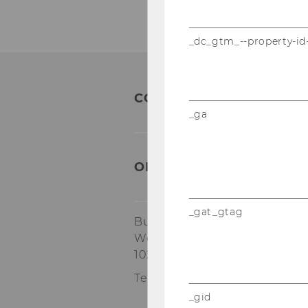
_dc_gtm_--property-id
CONTACT:
_ga
ORGANIZATIONAL & TA
_gat_gtag
Building AR, 4th floor
Welthandelsplatz 1
1020
Vienna
Tel:
+43-1-31336-6173
_gid