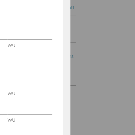
Personnel Development
Services for Academic Staff
Personal Development
Services for WU
Management
WU
Personnel Development
Services for WU Professors
Further Personnel
Development Services
Further Services for WU
WU
Faculty and Staff
WU
Alexander
Mingst