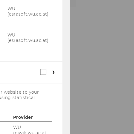
WU
(esrasoft.wu.ac.at)
WU
(esrasoft.wu.ac.at)
Statistical
cookies
(incl.
US
r website to your
Companies)
sing statistical
Provider
WU
(piwik.wu.ac.at)