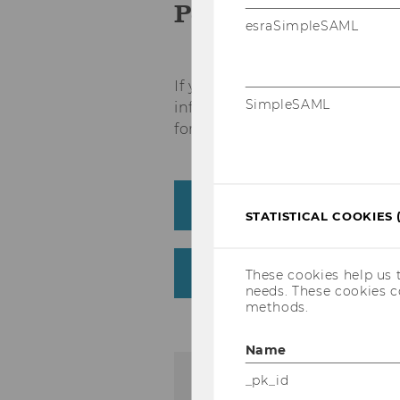
Policy
esraSimpleSAML
If you would like to register 
SimpleSAML
information and the applicabl
for your participation:
Course Registration
STATISTICAL COOKIES 
Course Cancellation & 
These cookies help us 
needs. These cookies c
methods.
Name
_pk_id
Registration for wor