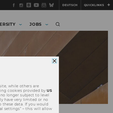
Facebook
Instagram
WU
YouTube
Newsletter
Bluesky
DEUTSCH
QUICKLINKS
Blog
ERSITY
JOBS
Close
cookie
consent
ite, while others are
uding cookies provided by
US
 no longer subject to level
y have very limited or no
o these data. If you would
l settings” – this will allow