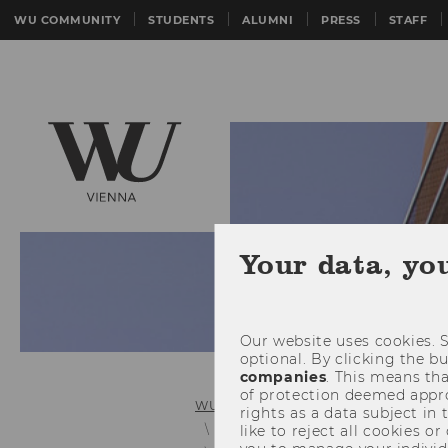
WU COMMUNITY
STUDENTS
ALUMNI
PRESS
STAFF
Your data, yo
Our website uses cookies. S
optional. By clicking the b
companies
. This means tha
of protection deemed approp
WU (Vienna University of Economics 
rights as a data subject in
Personnel Development and In-Ho
like to reject all cookies or