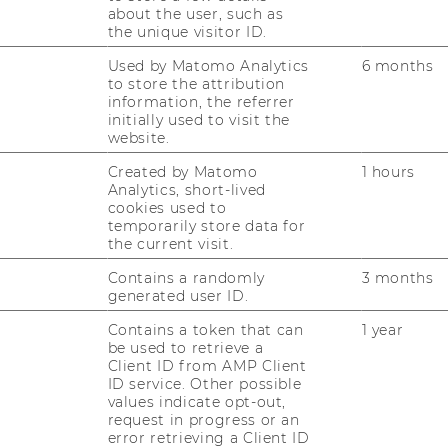
about the user, such as
 welcome to register for all
academic
the unique visitor ID.
r, as these workshops are primarily
Used by Matomo Analytics
6 months
t target group and the number of
to store the attribution
information, the referrer
 initially only be allocated a place on
initially used to visit the
l contact you approximately two weeks
website.
rkshop if a place is available for you.
Created by Matomo
1 hours
Analytics, short-lived
cookies used to
temporarily store data for
the current visit.
tion & Data Protection
Contains a randomly
3 months
generated user ID.
ionen zu Ihrer Workshop- und
Contains a token that can
1 year
be used to retrieve a
.
Client ID from AMP Client
llection of personal data can be found
ID service. Other possible
values indicate opt-out,
 Statement"
.
request in progress or an
error retrieving a Client ID