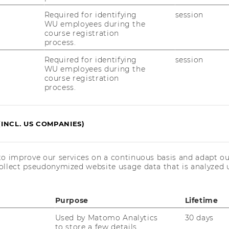
Required for identifying
session
WU employees during the
course registration
process.
for our workshops, please note the following
Required for identifying
session
e registration and cancellation conditions
WU employees during the
course registration
process.
(INCL. US COMPANIES)
Cancellation Policy
to improve our services on a continuous basis and adapt ou
ollect pseudonymized website usage data that is analyzed u
Purpose
Lifetime
Used by Matomo Analytics
30 days
kshops for academic staff
to store a few details