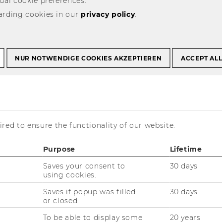
ual cookie preferences.
r Administrative Staff
arding cookies in our
privacy policy
.
 Training Program
NUR NOTWENDIGE COOKIES AKZEPTIEREN
ACCEPT AL
red to ensure the functionality of our website.
Purpose
Lifetime
Saves your consent to
30 days
using cookies.
Saves if popup was filled
30 days
or closed.
To be able to display some
20 years