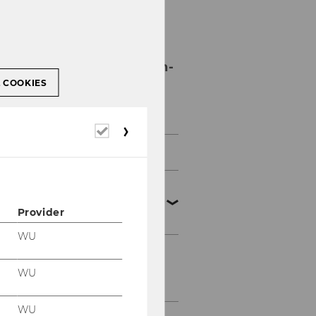
Personnel
Development and In-
House Training
L COOKIES
Programs
Required
cookies
WU Onboarding Program
Personnel Development
Services for
Provider
Administrative Staff
WU
WU In-House Training
WU
Program
WU