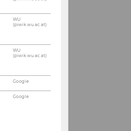
WU
(piwik.wu.ac.at)
WU
(piwik.wu.ac.at)
Google
Google