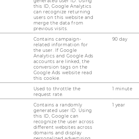
generated user ID. Using
this ID, Google Analytics
can recognize returning
users on this website and
merge the data from
previous visits.
RESEARCH
WU
Contains campaign-
90 day
related information for
RESEARCH PORTAL
the user. If Google
Analytics and Google Ads
ST
RESEARCHERS
accounts are linked, the
conversion tags on the
RESEARCH IMPACT
Google Ads website read
AL
this cookie.
RESEARCH UNITS AT WU
Used to throttle the
1 minute
request rate.
PR
RESEARCH INFRASTRUCTURE
Contains a randomly
1 year
generated user ID. Using
ST
this ID, Google can
recognize the user across
different websites across
CO
domains and display
personalized advertising.