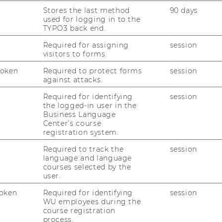
cide together with your manager which
Stores the last method
90 days
gram are of added value to you.
used for logging in to the
TYPO3 back end.
ge and takes place during your working
Required for assigning
session
visitors to forms.
Token
Required to protect forms
session
against attacks.
Required for identifying
session
the logged-in user in the
Business Language
Center’s course
s
registration system.
Required to track the
session
language and language
s
courses selected by the
user.
oken
Required for identifying
session
WU employees during the
ion & Cancellation
course registration
process.