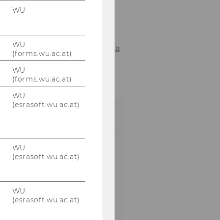
WU
Your contact
for the WU In-House
Training.
WU
Alexander.Mingst@wu.a
(forms.wu.ac.at)
c.at
WU
+43 1 31336 4350
(forms.wu.ac.at)
WU
(esrasoft.wu.ac.at)
FEEDBACK
Please let us know
WU
(esrasoft.wu.ac.at)
what you liked about
the WU In-House
Training Program and
WU
if there are
(esrasoft.wu.ac.at)
improvements you
want to suggest.