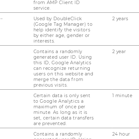
from AMP Client ID
service.
--
Used by DoubleClick
2 years
(Google Tag Manager) to
help identify the visitors
by either age, gender or
interests.
Pl
Contains a randomly
2 year
yo
generated user ID. Using
this ID, Google Analytics
can recognize returning
users on this website and
LENT DEVELOPMENT
merge the data from
previous visits.
Certain data is only sent
1 minute
to Google Analytics a
maximum of once per
minute. As long as it is
set, certain data transfers
are prevented.
Contains a randomly
24 hour